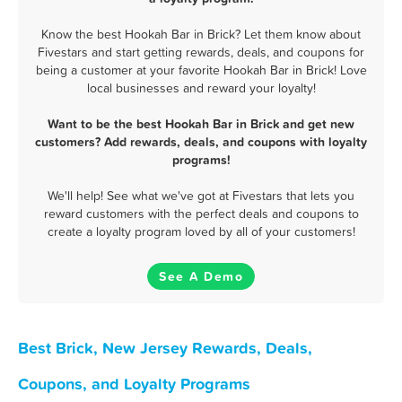
Know the best Hookah Bar in Brick? Let them know about
Fivestars and start getting rewards, deals, and coupons for
being a customer at your favorite Hookah Bar in Brick! Love
local businesses and reward your loyalty!
Want to be the best Hookah Bar in Brick and get new
customers? Add rewards, deals, and coupons with loyalty
programs!
We'll help! See what we've got at Fivestars that lets you
reward customers with the perfect deals and coupons to
create a loyalty program loved by all of your customers!
See A Demo
Best Brick, New Jersey Rewards, Deals,
Coupons, and Loyalty Programs