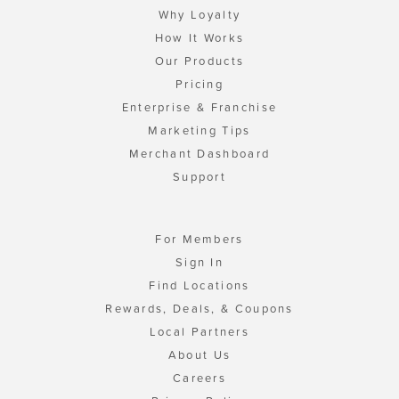
Why Loyalty
How It Works
Our Products
Pricing
Enterprise & Franchise
Marketing Tips
Merchant Dashboard
Support
For Members
Sign In
Find Locations
Rewards, Deals, & Coupons
Local Partners
About Us
Careers