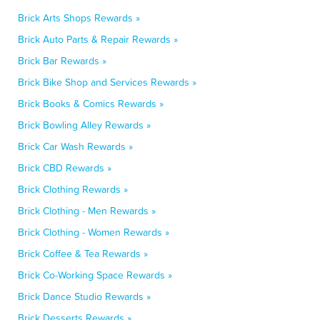
Brick Arts Shops Rewards »
Brick Auto Parts & Repair Rewards »
Brick Bar Rewards »
Brick Bike Shop and Services Rewards »
Brick Books & Comics Rewards »
Brick Bowling Alley Rewards »
Brick Car Wash Rewards »
Brick CBD Rewards »
Brick Clothing Rewards »
Brick Clothing - Men Rewards »
Brick Clothing - Women Rewards »
Brick Coffee & Tea Rewards »
Brick Co-Working Space Rewards »
Brick Dance Studio Rewards »
Brick Desserts Rewards »