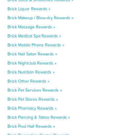
Brick Liquor Rewards »
Brick Makeup / Blow-dry Rewards »
Brick Massage Rewards »
Brick Medical Spa Rewards »
Brick Mobile Phone Rewards »
Brick Nail Salon Rewards »
Brick Nightclub Rewards »
Brick Nutrition Rewards »
Brick Other Rewards »
Brick Pet Services Rewards »
Brick Pet Stores Rewards »
Brick Pharmacy Rewards »
Brick Piercing & Tattoo Rewards »
Brick Pool Hall Rewards »