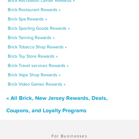
Brick Recreation Center Rewards »
Brick Restaurant Rewards »
Brick Spa Rewards »
Brick Sporting Goods Rewards »
Brick Tanning Rewards »
Brick Tobacco Shop Rewards »
Brick Toy Store Rewards »
Brick Travel services Rewards »
Brick Vape Shop Rewards »
Brick Video Games Rewards »
« All Brick, New Jersey Rewards, Deals,
Coupons, and Loyalty Programs
For Businesses