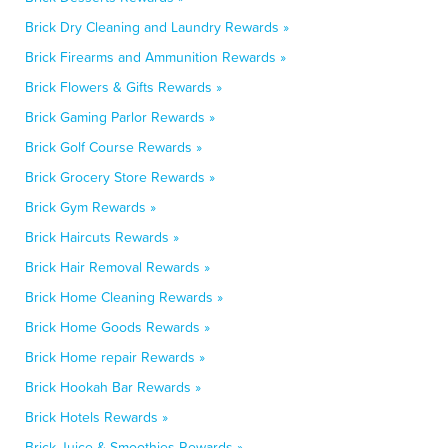
Brick Dry Cleaning and Laundry Rewards »
Brick Firearms and Ammunition Rewards »
Brick Flowers & Gifts Rewards »
Brick Gaming Parlor Rewards »
Brick Golf Course Rewards »
Brick Grocery Store Rewards »
Brick Gym Rewards »
Brick Haircuts Rewards »
Brick Hair Removal Rewards »
Brick Home Cleaning Rewards »
Brick Home Goods Rewards »
Brick Home repair Rewards »
Brick Hookah Bar Rewards »
Brick Hotels Rewards »
Brick Juice & Smoothies Rewards »