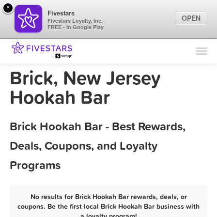
×
Fivestars
OPEN
Fivestars Loyalty, Inc.
FREE - In Google Play
Find Locations
For Businesses
Brick, New Jersey
Marketing Tips
Hookah Bar
Sign In
Brick Hookah Bar - Best Rewards,
Deals, Coupons, and Loyalty
Programs
No results for Brick Hookah Bar rewards, deals, or
coupons. Be the first local Brick Hookah Bar business with
a loyalty program!