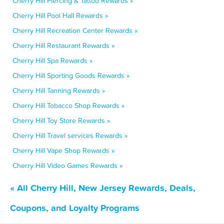
Cherry Hill Piercing & Tattoo Rewards »
Cherry Hill Pool Hall Rewards »
Cherry Hill Recreation Center Rewards »
Cherry Hill Restaurant Rewards »
Cherry Hill Spa Rewards »
Cherry Hill Sporting Goods Rewards »
Cherry Hill Tanning Rewards »
Cherry Hill Tobacco Shop Rewards »
Cherry Hill Toy Store Rewards »
Cherry Hill Travel services Rewards »
Cherry Hill Vape Shop Rewards »
Cherry Hill Video Games Rewards »
« All Cherry Hill, New Jersey Rewards, Deals,
Coupons, and Loyalty Programs