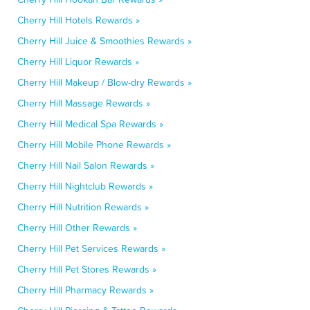
Cherry Hill Hotels Rewards »
Cherry Hill Juice & Smoothies Rewards »
Cherry Hill Liquor Rewards »
Cherry Hill Makeup / Blow-dry Rewards »
Cherry Hill Massage Rewards »
Cherry Hill Medical Spa Rewards »
Cherry Hill Mobile Phone Rewards »
Cherry Hill Nail Salon Rewards »
Cherry Hill Nightclub Rewards »
Cherry Hill Nutrition Rewards »
Cherry Hill Other Rewards »
Cherry Hill Pet Services Rewards »
Cherry Hill Pet Stores Rewards »
Cherry Hill Pharmacy Rewards »