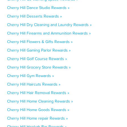
Cherry Hill Dance Studio Rewards »
Cherry Hill Desserts Rewards »
Cherry Hill Dry Cleaning and Laundry Rewards »
Cherry Hill Firearms and Ammunition Rewards »
Cherry Hill Flowers & Gifts Rewards »
Cherry Hill Gaming Parlor Rewards »
Cherry Hill Golf Course Rewards »
Cherry Hill Grocery Store Rewards »
Cherry Hill Gym Rewards »
Cherry Hill Haircuts Rewards »
Cherry Hill Hair Removal Rewards »
Cherry Hill Home Cleaning Rewards »
Cherry Hill Home Goods Rewards »
Cherry Hill Home repair Rewards »
Cherry Hill Hookah Bar Rewards »