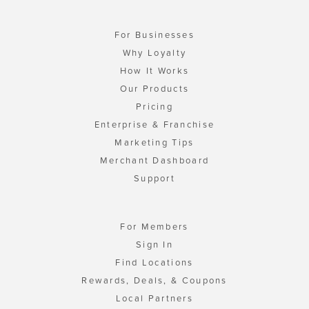
For Businesses
Why Loyalty
How It Works
Our Products
Pricing
Enterprise & Franchise
Marketing Tips
Merchant Dashboard
Support
For Members
Sign In
Find Locations
Rewards, Deals, & Coupons
Local Partners