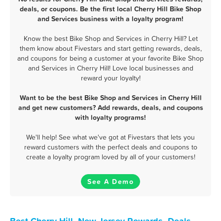
deals, or coupons. Be the first local Cherry Hill Bike Shop
and Services business with a loyalty program!
Know the best Bike Shop and Services in Cherry Hill? Let
them know about Fivestars and start getting rewards, deals,
and coupons for being a customer at your favorite Bike Shop
and Services in Cherry Hill! Love local businesses and
reward your loyalty!
Want to be the best Bike Shop and Services in Cherry Hill
and get new customers? Add rewards, deals, and coupons
with loyalty programs!
We'll help! See what we've got at Fivestars that lets you
reward customers with the perfect deals and coupons to
create a loyalty program loved by all of your customers!
See A Demo
Best Cherry Hill, New Jersey Rewards, Deals,