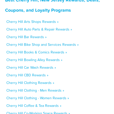
Coupons, and Loyalty Programs
Cherry Hill Arts Shops Rewards »
Cherry Hill Auto Parts & Repair Rewards »
Cherry Hill Bar Rewards »
Cherry Hill Bike Shop and Services Rewards »
Cherry Hill Books & Comics Rewards »
Cherry Hill Bowling Alley Rewards »
Cherry Hill Car Wash Rewards »
Cherry Hill CBD Rewards »
Cherry Hill Clothing Rewards »
Cherry Hill Clothing - Men Rewards »
Cherry Hill Clothing - Women Rewards »
Cherry Hill Coffee & Tea Rewards »
Cherry Hill Co-Working Space Rewards »