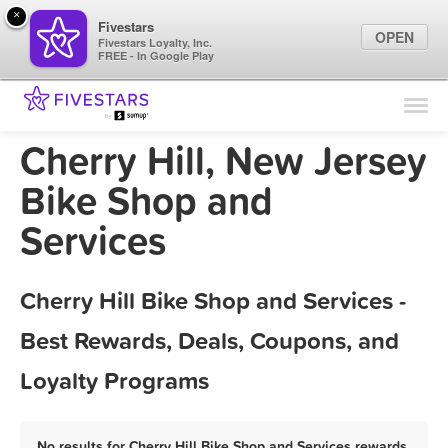
×
Fivestars
OPEN
Fivestars Loyalty, Inc.
FREE - In Google Play
Find Locations
For Businesses
Cherry Hill, New Jersey
Marketing Tips
Bike Shop and
Services
Sign In
Cherry Hill Bike Shop and Services -
Best Rewards, Deals, Coupons, and
Loyalty Programs
No results for Cherry Hill Bike Shop and Services rewards,