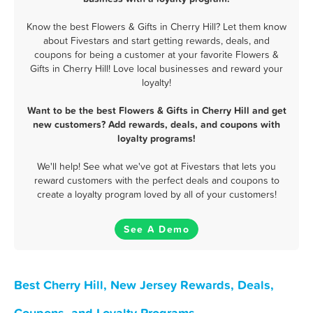
Know the best Flowers & Gifts in Cherry Hill? Let them know
about Fivestars and start getting rewards, deals, and
coupons for being a customer at your favorite Flowers &
Gifts in Cherry Hill! Love local businesses and reward your
loyalty!
Want to be the best Flowers & Gifts in Cherry Hill and get
new customers? Add rewards, deals, and coupons with
loyalty programs!
We'll help! See what we've got at Fivestars that lets you
reward customers with the perfect deals and coupons to
create a loyalty program loved by all of your customers!
See A Demo
Best Cherry Hill, New Jersey Rewards, Deals,
Coupons, and Loyalty Programs