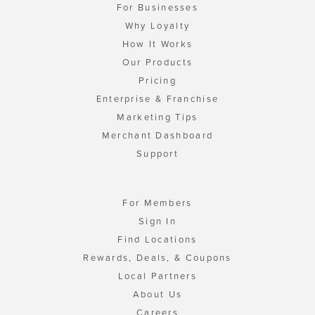
For Businesses
Why Loyalty
How It Works
Our Products
Pricing
Enterprise & Franchise
Marketing Tips
Merchant Dashboard
Support
For Members
Sign In
Find Locations
Rewards, Deals, & Coupons
Local Partners
About Us
Careers