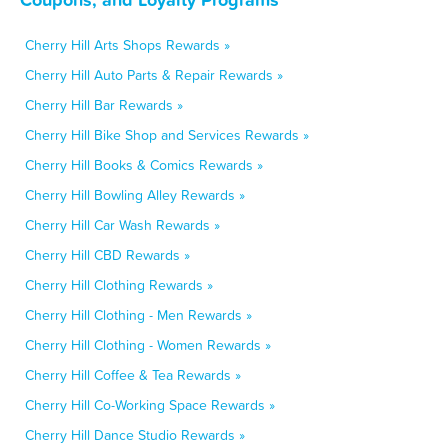
Cherry Hill Arts Shops Rewards »
Cherry Hill Auto Parts & Repair Rewards »
Cherry Hill Bar Rewards »
Cherry Hill Bike Shop and Services Rewards »
Cherry Hill Books & Comics Rewards »
Cherry Hill Bowling Alley Rewards »
Cherry Hill Car Wash Rewards »
Cherry Hill CBD Rewards »
Cherry Hill Clothing Rewards »
Cherry Hill Clothing - Men Rewards »
Cherry Hill Clothing - Women Rewards »
Cherry Hill Coffee & Tea Rewards »
Cherry Hill Co-Working Space Rewards »
Cherry Hill Dance Studio Rewards »