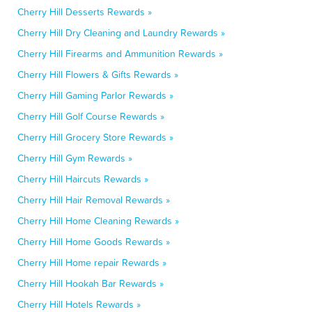
Cherry Hill Desserts Rewards »
Cherry Hill Dry Cleaning and Laundry Rewards »
Cherry Hill Firearms and Ammunition Rewards »
Cherry Hill Flowers & Gifts Rewards »
Cherry Hill Gaming Parlor Rewards »
Cherry Hill Golf Course Rewards »
Cherry Hill Grocery Store Rewards »
Cherry Hill Gym Rewards »
Cherry Hill Haircuts Rewards »
Cherry Hill Hair Removal Rewards »
Cherry Hill Home Cleaning Rewards »
Cherry Hill Home Goods Rewards »
Cherry Hill Home repair Rewards »
Cherry Hill Hookah Bar Rewards »
Cherry Hill Hotels Rewards »