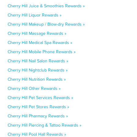
Cherry Hill Juice & Smoothies Rewards »
Cherry Hill Liquor Rewards »
Cherry Hill Makeup / Blow-dry Rewards »
Cherry Hill Massage Rewards »
Cherry Hill Medical Spa Rewards »
Cherry Hill Mobile Phone Rewards »
Cherry Hill Nail Salon Rewards »
Cherry Hill Nightclub Rewards »
Cherry Hill Nutrition Rewards »
Cherry Hill Other Rewards »
Cherry Hill Pet Services Rewards »
Cherry Hill Pet Stores Rewards »
Cherry Hill Pharmacy Rewards »
Cherry Hill Piercing & Tattoo Rewards »
Cherry Hill Pool Hall Rewards »