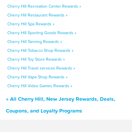
Cherry Hill Recreation Center Rewards »
Cherry Hill Restaurant Rewards »
Cherry Hill Spa Rewards »
Cherry Hill Sporting Goods Rewards »
Cherry Hill Tanning Rewards »
Cherry Hill Tobacco Shop Rewards »
Cherry Hill Toy Store Rewards »
Cherry Hill Travel services Rewards »
Cherry Hill Vape Shop Rewards »
Cherry Hill Video Games Rewards »
« All Cherry Hill, New Jersey Rewards, Deals,
Coupons, and Loyalty Programs