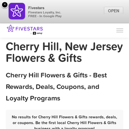
×
Fivestars
OPEN
Fivestars Loyalty, Inc.
FREE - In Google Play
Find Locations
For Businesses
Cherry Hill, New Jersey
Marketing Tips
Flowers & Gifts
Sign In
Cherry Hill Flowers & Gifts - Best
Rewards, Deals, Coupons, and
Loyalty Programs
No results for Cherry Hill Flowers & Gifts rewards, deals,
or coupons. Be the first local Cherry Hill Flowers & Gifts
business with a loyalty program!