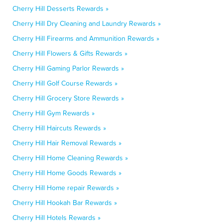
Cherry Hill Desserts Rewards »
Cherry Hill Dry Cleaning and Laundry Rewards »
Cherry Hill Firearms and Ammunition Rewards »
Cherry Hill Flowers & Gifts Rewards »
Cherry Hill Gaming Parlor Rewards »
Cherry Hill Golf Course Rewards »
Cherry Hill Grocery Store Rewards »
Cherry Hill Gym Rewards »
Cherry Hill Haircuts Rewards »
Cherry Hill Hair Removal Rewards »
Cherry Hill Home Cleaning Rewards »
Cherry Hill Home Goods Rewards »
Cherry Hill Home repair Rewards »
Cherry Hill Hookah Bar Rewards »
Cherry Hill Hotels Rewards »