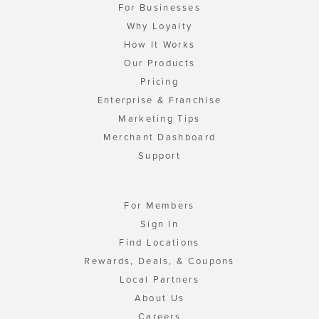
For Businesses
Why Loyalty
How It Works
Our Products
Pricing
Enterprise & Franchise
Marketing Tips
Merchant Dashboard
Support
For Members
Sign In
Find Locations
Rewards, Deals, & Coupons
Local Partners
About Us
Careers