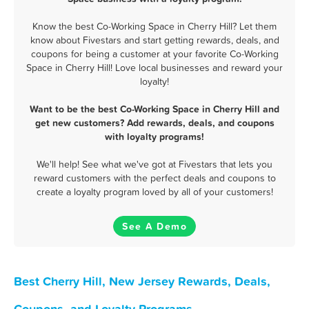
Know the best Co-Working Space in Cherry Hill? Let them
know about Fivestars and start getting rewards, deals, and
coupons for being a customer at your favorite Co-Working
Space in Cherry Hill! Love local businesses and reward your
loyalty!
Want to be the best Co-Working Space in Cherry Hill and
get new customers? Add rewards, deals, and coupons
with loyalty programs!
We'll help! See what we've got at Fivestars that lets you
reward customers with the perfect deals and coupons to
create a loyalty program loved by all of your customers!
See A Demo
Best Cherry Hill, New Jersey Rewards, Deals,
Coupons, and Loyalty Programs