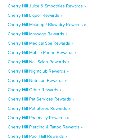
Cherry Hill Juice & Smoothies Rewards »
Cherry Hill Liquor Rewards »
Cherry Hill Makeup / Blow-dry Rewards »
Cherry Hill Massage Rewards »
Cherry Hill Medical Spa Rewards »
Cherry Hill Mobile Phone Rewards »
Cherry Hill Nail Salon Rewards »
Cherry Hill Nightclub Rewards »
Cherry Hill Nutrition Rewards »
Cherry Hill Other Rewards »
Cherry Hill Pet Services Rewards »
Cherry Hill Pet Stores Rewards »
Cherry Hill Pharmacy Rewards »
Cherry Hill Piercing & Tattoo Rewards »
Cherry Hill Pool Hall Rewards »