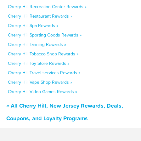
Cherry Hill Recreation Center Rewards »
Cherry Hill Restaurant Rewards »
Cherry Hill Spa Rewards »
Cherry Hill Sporting Goods Rewards »
Cherry Hill Tanning Rewards »
Cherry Hill Tobacco Shop Rewards »
Cherry Hill Toy Store Rewards »
Cherry Hill Travel services Rewards »
Cherry Hill Vape Shop Rewards »
Cherry Hill Video Games Rewards »
« All Cherry Hill, New Jersey Rewards, Deals,
Coupons, and Loyalty Programs