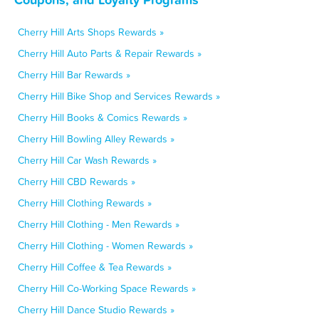
Cherry Hill Arts Shops Rewards »
Cherry Hill Auto Parts & Repair Rewards »
Cherry Hill Bar Rewards »
Cherry Hill Bike Shop and Services Rewards »
Cherry Hill Books & Comics Rewards »
Cherry Hill Bowling Alley Rewards »
Cherry Hill Car Wash Rewards »
Cherry Hill CBD Rewards »
Cherry Hill Clothing Rewards »
Cherry Hill Clothing - Men Rewards »
Cherry Hill Clothing - Women Rewards »
Cherry Hill Coffee & Tea Rewards »
Cherry Hill Co-Working Space Rewards »
Cherry Hill Dance Studio Rewards »