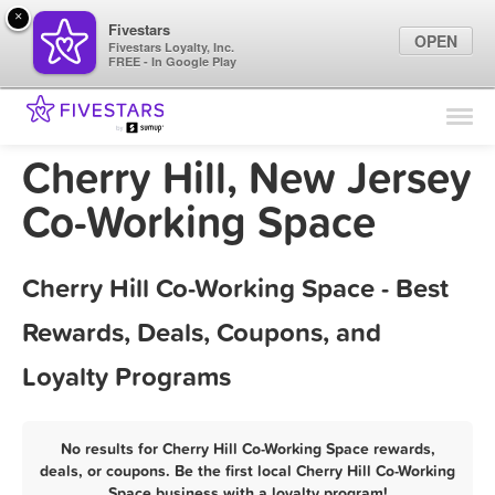
×
Fivestars
OPEN
Fivestars Loyalty, Inc.
FREE - In Google Play
Find Locations
For Businesses
Cherry Hill, New Jersey
Marketing Tips
Co-Working Space
Sign In
Cherry Hill Co-Working Space - Best
Rewards, Deals, Coupons, and
Loyalty Programs
No results for Cherry Hill Co-Working Space rewards,
deals, or coupons. Be the first local Cherry Hill Co-Working
Space business with a loyalty program!