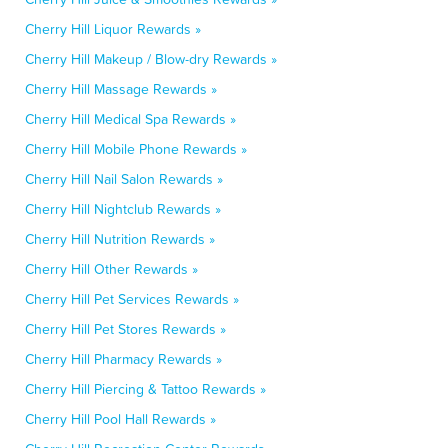
Cherry Hill Liquor Rewards »
Cherry Hill Makeup / Blow-dry Rewards »
Cherry Hill Massage Rewards »
Cherry Hill Medical Spa Rewards »
Cherry Hill Mobile Phone Rewards »
Cherry Hill Nail Salon Rewards »
Cherry Hill Nightclub Rewards »
Cherry Hill Nutrition Rewards »
Cherry Hill Other Rewards »
Cherry Hill Pet Services Rewards »
Cherry Hill Pet Stores Rewards »
Cherry Hill Pharmacy Rewards »
Cherry Hill Piercing & Tattoo Rewards »
Cherry Hill Pool Hall Rewards »