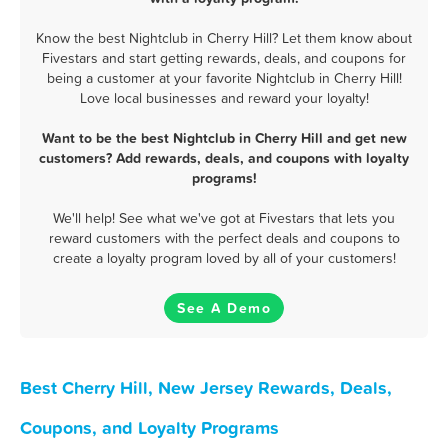
Know the best Nightclub in Cherry Hill? Let them know about
Fivestars and start getting rewards, deals, and coupons for
being a customer at your favorite Nightclub in Cherry Hill!
Love local businesses and reward your loyalty!
Want to be the best Nightclub in Cherry Hill and get new
customers? Add rewards, deals, and coupons with loyalty
programs!
We'll help! See what we've got at Fivestars that lets you
reward customers with the perfect deals and coupons to
create a loyalty program loved by all of your customers!
See A Demo
Best Cherry Hill, New Jersey Rewards, Deals,
Coupons, and Loyalty Programs