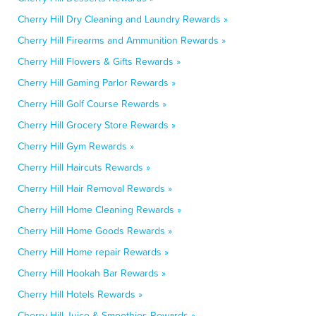
Cherry Hill Dry Cleaning and Laundry Rewards »
Cherry Hill Firearms and Ammunition Rewards »
Cherry Hill Flowers & Gifts Rewards »
Cherry Hill Gaming Parlor Rewards »
Cherry Hill Golf Course Rewards »
Cherry Hill Grocery Store Rewards »
Cherry Hill Gym Rewards »
Cherry Hill Haircuts Rewards »
Cherry Hill Hair Removal Rewards »
Cherry Hill Home Cleaning Rewards »
Cherry Hill Home Goods Rewards »
Cherry Hill Home repair Rewards »
Cherry Hill Hookah Bar Rewards »
Cherry Hill Hotels Rewards »
Cherry Hill Juice & Smoothies Rewards »