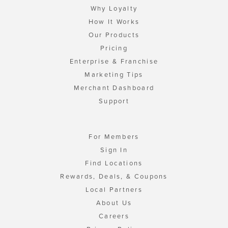
Why Loyalty
How It Works
Our Products
Pricing
Enterprise & Franchise
Marketing Tips
Merchant Dashboard
Support
For Members
Sign In
Find Locations
Rewards, Deals, & Coupons
Local Partners
About Us
Careers