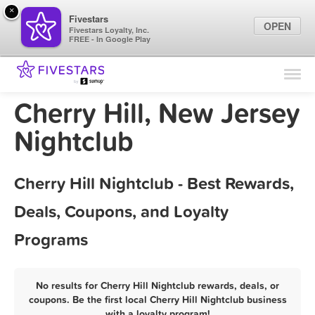
×
Fivestars
OPEN
Fivestars Loyalty, Inc.
FREE - In Google Play
Find Locations
For Businesses
Cherry Hill, New Jersey
Marketing Tips
Nightclub
Sign In
Cherry Hill Nightclub - Best Rewards,
Deals, Coupons, and Loyalty
Programs
No results for Cherry Hill Nightclub rewards, deals, or
coupons. Be the first local Cherry Hill Nightclub business
with a loyalty program!