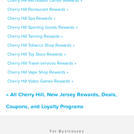
Cherry Hill Recreation Center Rewards »
Cherry Hill Restaurant Rewards »
Cherry Hill Spa Rewards »
Cherry Hill Sporting Goods Rewards »
Cherry Hill Tanning Rewards »
Cherry Hill Tobacco Shop Rewards »
Cherry Hill Toy Store Rewards »
Cherry Hill Travel services Rewards »
Cherry Hill Vape Shop Rewards »
Cherry Hill Video Games Rewards »
« All Cherry Hill, New Jersey Rewards, Deals,
Coupons, and Loyalty Programs
For Businesses