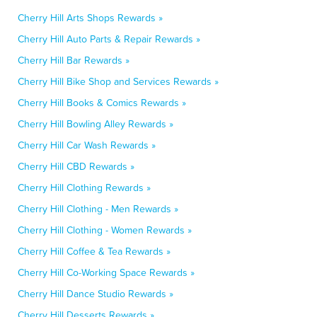
Cherry Hill Arts Shops Rewards »
Cherry Hill Auto Parts & Repair Rewards »
Cherry Hill Bar Rewards »
Cherry Hill Bike Shop and Services Rewards »
Cherry Hill Books & Comics Rewards »
Cherry Hill Bowling Alley Rewards »
Cherry Hill Car Wash Rewards »
Cherry Hill CBD Rewards »
Cherry Hill Clothing Rewards »
Cherry Hill Clothing - Men Rewards »
Cherry Hill Clothing - Women Rewards »
Cherry Hill Coffee & Tea Rewards »
Cherry Hill Co-Working Space Rewards »
Cherry Hill Dance Studio Rewards »
Cherry Hill Desserts Rewards »