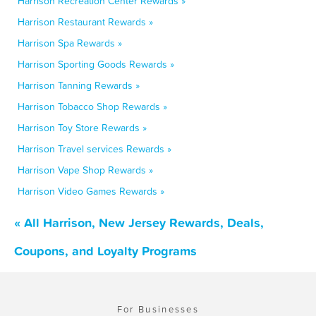
Harrison Recreation Center Rewards »
Harrison Restaurant Rewards »
Harrison Spa Rewards »
Harrison Sporting Goods Rewards »
Harrison Tanning Rewards »
Harrison Tobacco Shop Rewards »
Harrison Toy Store Rewards »
Harrison Travel services Rewards »
Harrison Vape Shop Rewards »
Harrison Video Games Rewards »
« All Harrison, New Jersey Rewards, Deals,
Coupons, and Loyalty Programs
For Businesses