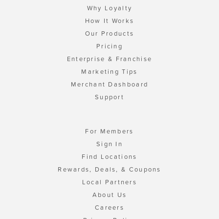
Why Loyalty
How It Works
Our Products
Pricing
Enterprise & Franchise
Marketing Tips
Merchant Dashboard
Support
For Members
Sign In
Find Locations
Rewards, Deals, & Coupons
Local Partners
About Us
Careers