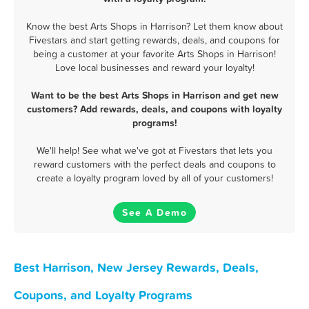
Know the best Arts Shops in Harrison? Let them know about
Fivestars and start getting rewards, deals, and coupons for
being a customer at your favorite Arts Shops in Harrison!
Love local businesses and reward your loyalty!
Want to be the best Arts Shops in Harrison and get new
customers? Add rewards, deals, and coupons with loyalty
programs!
We'll help! See what we've got at Fivestars that lets you
reward customers with the perfect deals and coupons to
create a loyalty program loved by all of your customers!
See A Demo
Best Harrison, New Jersey Rewards, Deals,
Coupons, and Loyalty Programs