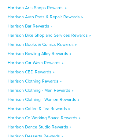
Harrison Arts Shops Rewards »
Harrison Auto Parts & Repair Rewards »
Harrison Bar Rewards »
Harrison Bike Shop and Services Rewards »
Harrison Books & Comics Rewards »
Harrison Bowling Alley Rewards »
Harrison Car Wash Rewards »
Harrison CBD Rewards »
Harrison Clothing Rewards »
Harrison Clothing - Men Rewards »
Harrison Clothing - Women Rewards »
Harrison Coffee & Tea Rewards »
Harrison Co-Working Space Rewards »
Harrison Dance Studio Rewards »
Harrison Desserts Rewards »