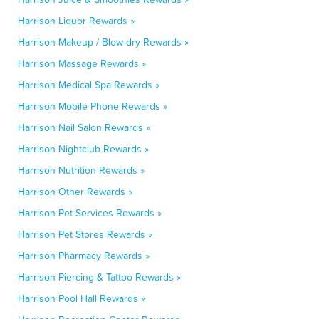
Harrison Liquor Rewards »
Harrison Makeup / Blow-dry Rewards »
Harrison Massage Rewards »
Harrison Medical Spa Rewards »
Harrison Mobile Phone Rewards »
Harrison Nail Salon Rewards »
Harrison Nightclub Rewards »
Harrison Nutrition Rewards »
Harrison Other Rewards »
Harrison Pet Services Rewards »
Harrison Pet Stores Rewards »
Harrison Pharmacy Rewards »
Harrison Piercing & Tattoo Rewards »
Harrison Pool Hall Rewards »