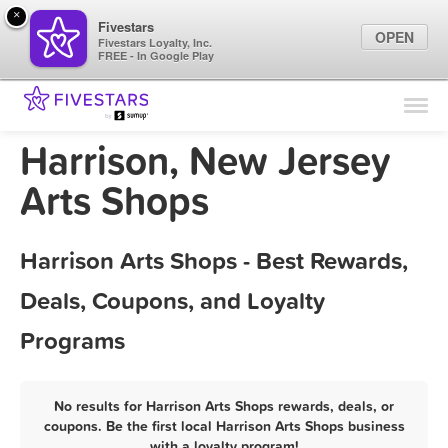
×
Fivestars
OPEN
Fivestars Loyalty, Inc.
FREE - In Google Play
Find Locations
For Businesses
Harrison, New Jersey
Marketing Tips
Arts Shops
Sign In
Harrison Arts Shops - Best Rewards,
Deals, Coupons, and Loyalty
Programs
No results for Harrison Arts Shops rewards, deals, or
coupons. Be the first local Harrison Arts Shops business
with a loyalty program!