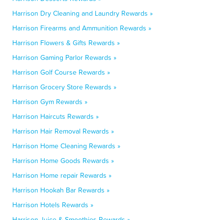
Harrison Dry Cleaning and Laundry Rewards »
Harrison Firearms and Ammunition Rewards »
Harrison Flowers & Gifts Rewards »
Harrison Gaming Parlor Rewards »
Harrison Golf Course Rewards »
Harrison Grocery Store Rewards »
Harrison Gym Rewards »
Harrison Haircuts Rewards »
Harrison Hair Removal Rewards »
Harrison Home Cleaning Rewards »
Harrison Home Goods Rewards »
Harrison Home repair Rewards »
Harrison Hookah Bar Rewards »
Harrison Hotels Rewards »
Harrison Juice & Smoothies Rewards »