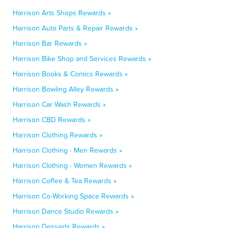
Harrison Arts Shops Rewards »
Harrison Auto Parts & Repair Rewards »
Harrison Bar Rewards »
Harrison Bike Shop and Services Rewards »
Harrison Books & Comics Rewards »
Harrison Bowling Alley Rewards »
Harrison Car Wash Rewards »
Harrison CBD Rewards »
Harrison Clothing Rewards »
Harrison Clothing - Men Rewards »
Harrison Clothing - Women Rewards »
Harrison Coffee & Tea Rewards »
Harrison Co-Working Space Rewards »
Harrison Dance Studio Rewards »
Harrison Desserts Rewards »