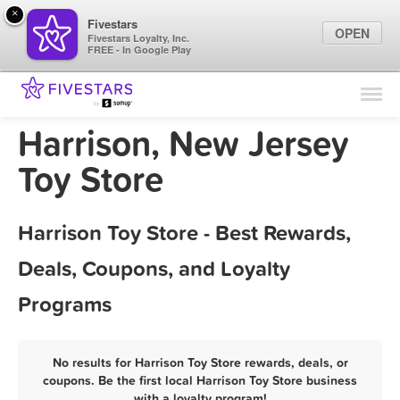
×
Fivestars
OPEN
Fivestars Loyalty, Inc.
FREE - In Google Play
Find Locations
For Businesses
Harrison, New Jersey
Marketing Tips
Toy Store
Sign In
Harrison Toy Store - Best Rewards,
Deals, Coupons, and Loyalty
Programs
No results for Harrison Toy Store rewards, deals, or
coupons. Be the first local Harrison Toy Store business
with a loyalty program!