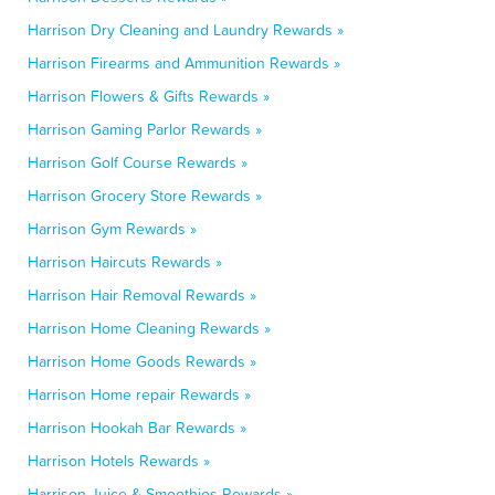
Harrison Dry Cleaning and Laundry Rewards »
Harrison Firearms and Ammunition Rewards »
Harrison Flowers & Gifts Rewards »
Harrison Gaming Parlor Rewards »
Harrison Golf Course Rewards »
Harrison Grocery Store Rewards »
Harrison Gym Rewards »
Harrison Haircuts Rewards »
Harrison Hair Removal Rewards »
Harrison Home Cleaning Rewards »
Harrison Home Goods Rewards »
Harrison Home repair Rewards »
Harrison Hookah Bar Rewards »
Harrison Hotels Rewards »
Harrison Juice & Smoothies Rewards »