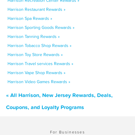
Harrison Recreation Center Rewards »
Harrison Restaurant Rewards »
Harrison Spa Rewards »
Harrison Sporting Goods Rewards »
Harrison Tanning Rewards »
Harrison Tobacco Shop Rewards »
Harrison Toy Store Rewards »
Harrison Travel services Rewards »
Harrison Vape Shop Rewards »
Harrison Video Games Rewards »
« All Harrison, New Jersey Rewards, Deals,
Coupons, and Loyalty Programs
For Businesses