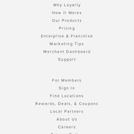
Why Loyalty
How It Works
Our Products
Pricing
Enterprise & Franchise
Marketing Tips
Merchant Dashboard
Support
For Members
Sign In
Find Locations
Rewards, Deals, & Coupons
Local Partners
About Us
Careers