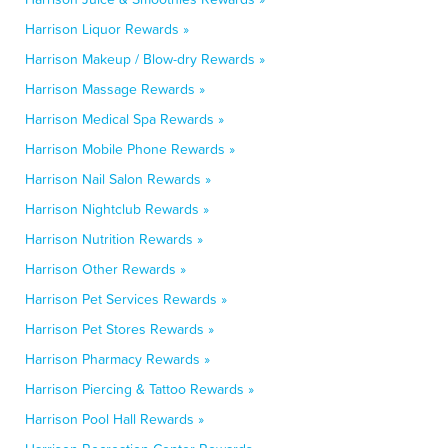
Harrison Liquor Rewards »
Harrison Makeup / Blow-dry Rewards »
Harrison Massage Rewards »
Harrison Medical Spa Rewards »
Harrison Mobile Phone Rewards »
Harrison Nail Salon Rewards »
Harrison Nightclub Rewards »
Harrison Nutrition Rewards »
Harrison Other Rewards »
Harrison Pet Services Rewards »
Harrison Pet Stores Rewards »
Harrison Pharmacy Rewards »
Harrison Piercing & Tattoo Rewards »
Harrison Pool Hall Rewards »