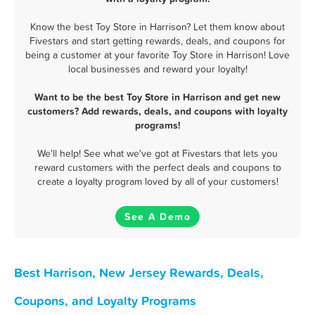
Know the best Toy Store in Harrison? Let them know about
Fivestars and start getting rewards, deals, and coupons for
being a customer at your favorite Toy Store in Harrison! Love
local businesses and reward your loyalty!
Want to be the best Toy Store in Harrison and get new
customers? Add rewards, deals, and coupons with loyalty
programs!
We'll help! See what we've got at Fivestars that lets you
reward customers with the perfect deals and coupons to
create a loyalty program loved by all of your customers!
See A Demo
Best Harrison, New Jersey Rewards, Deals,
Coupons, and Loyalty Programs