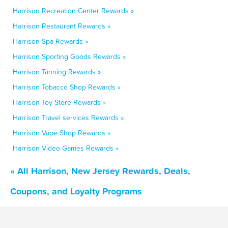
Harrison Recreation Center Rewards »
Harrison Restaurant Rewards »
Harrison Spa Rewards »
Harrison Sporting Goods Rewards »
Harrison Tanning Rewards »
Harrison Tobacco Shop Rewards »
Harrison Toy Store Rewards »
Harrison Travel services Rewards »
Harrison Vape Shop Rewards »
Harrison Video Games Rewards »
« All Harrison, New Jersey Rewards, Deals,
Coupons, and Loyalty Programs