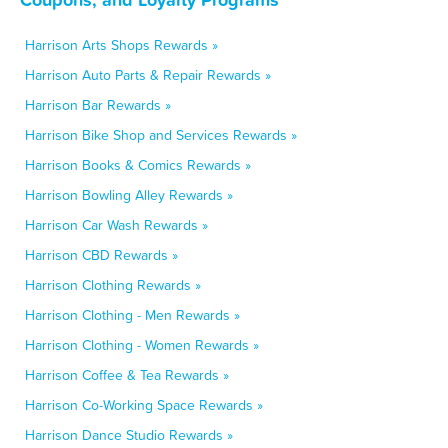
Harrison Arts Shops Rewards »
Harrison Auto Parts & Repair Rewards »
Harrison Bar Rewards »
Harrison Bike Shop and Services Rewards »
Harrison Books & Comics Rewards »
Harrison Bowling Alley Rewards »
Harrison Car Wash Rewards »
Harrison CBD Rewards »
Harrison Clothing Rewards »
Harrison Clothing - Men Rewards »
Harrison Clothing - Women Rewards »
Harrison Coffee & Tea Rewards »
Harrison Co-Working Space Rewards »
Harrison Dance Studio Rewards »