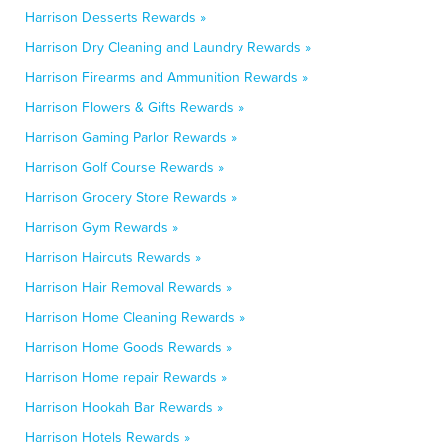
Harrison Desserts Rewards »
Harrison Dry Cleaning and Laundry Rewards »
Harrison Firearms and Ammunition Rewards »
Harrison Flowers & Gifts Rewards »
Harrison Gaming Parlor Rewards »
Harrison Golf Course Rewards »
Harrison Grocery Store Rewards »
Harrison Gym Rewards »
Harrison Haircuts Rewards »
Harrison Hair Removal Rewards »
Harrison Home Cleaning Rewards »
Harrison Home Goods Rewards »
Harrison Home repair Rewards »
Harrison Hookah Bar Rewards »
Harrison Hotels Rewards »