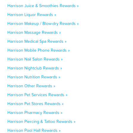
Harrison Juice & Smoothies Rewards »
Harrison Liquor Rewards »
Harrison Makeup / Blow-dry Rewards »
Harrison Massage Rewards »
Harrison Medical Spa Rewards »
Harrison Mobile Phone Rewards »
Harrison Nail Salon Rewards »
Harrison Nightclub Rewards »
Harrison Nutrition Rewards »
Harrison Other Rewards »
Harrison Pet Services Rewards »
Harrison Pet Stores Rewards »
Harrison Pharmacy Rewards »
Harrison Piercing & Tattoo Rewards »
Harrison Pool Hall Rewards »