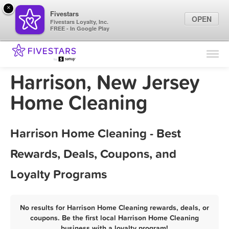
×
Fivestars
OPEN
Fivestars Loyalty, Inc.
FREE - In Google Play
Find Locations
For Businesses
Harrison, New Jersey
Marketing Tips
Home Cleaning
Sign In
Harrison Home Cleaning - Best
Rewards, Deals, Coupons, and
Loyalty Programs
No results for Harrison Home Cleaning rewards, deals, or
coupons. Be the first local Harrison Home Cleaning
business with a loyalty program!