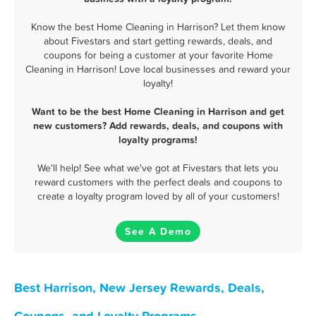
Know the best Home Cleaning in Harrison? Let them know
about Fivestars and start getting rewards, deals, and
coupons for being a customer at your favorite Home
Cleaning in Harrison! Love local businesses and reward your
loyalty!
Want to be the best Home Cleaning in Harrison and get
new customers? Add rewards, deals, and coupons with
loyalty programs!
We'll help! See what we've got at Fivestars that lets you
reward customers with the perfect deals and coupons to
create a loyalty program loved by all of your customers!
See A Demo
Best Harrison, New Jersey Rewards, Deals,
Coupons, and Loyalty Programs