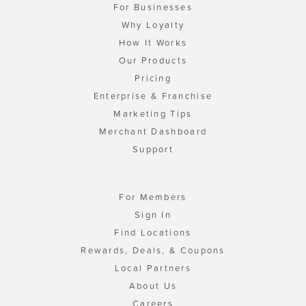
For Businesses
Why Loyalty
How It Works
Our Products
Pricing
Enterprise & Franchise
Marketing Tips
Merchant Dashboard
Support
For Members
Sign In
Find Locations
Rewards, Deals, & Coupons
Local Partners
About Us
Careers