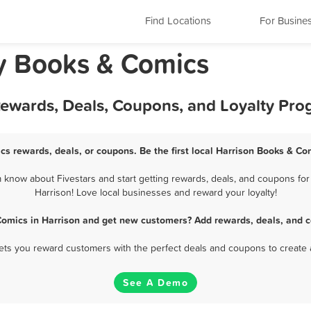
Find Locations
For Busine
y Books & Comics
Rewards, Deals, Coupons, and Loyalty Pr
cs rewards, deals, or coupons. Be the first local Harrison Books & Co
know about Fivestars and start getting rewards, deals, and coupons for
Harrison! Love local businesses and reward your loyalty!
Comics in Harrison and get new customers? Add rewards, deals, and c
 lets you reward customers with the perfect deals and coupons to create 
See A Demo