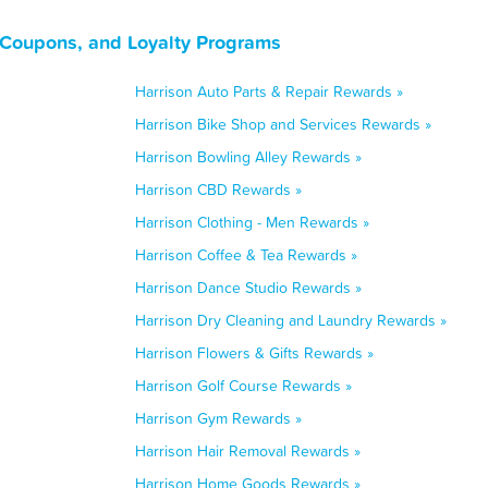
 Coupons, and Loyalty Programs
Harrison Auto Parts & Repair Rewards »
Harrison Bike Shop and Services Rewards »
Harrison Bowling Alley Rewards »
Harrison CBD Rewards »
Harrison Clothing - Men Rewards »
Harrison Coffee & Tea Rewards »
Harrison Dance Studio Rewards »
Harrison Dry Cleaning and Laundry Rewards »
Harrison Flowers & Gifts Rewards »
Harrison Golf Course Rewards »
Harrison Gym Rewards »
Harrison Hair Removal Rewards »
Harrison Home Goods Rewards »