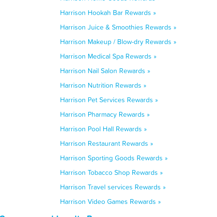
Harrison Hookah Bar Rewards »
Harrison Juice & Smoothies Rewards »
Harrison Makeup / Blow-dry Rewards »
Harrison Medical Spa Rewards »
Harrison Nail Salon Rewards »
Harrison Nutrition Rewards »
Harrison Pet Services Rewards »
Harrison Pharmacy Rewards »
Harrison Pool Hall Rewards »
Harrison Restaurant Rewards »
Harrison Sporting Goods Rewards »
Harrison Tobacco Shop Rewards »
Harrison Travel services Rewards »
Harrison Video Games Rewards »