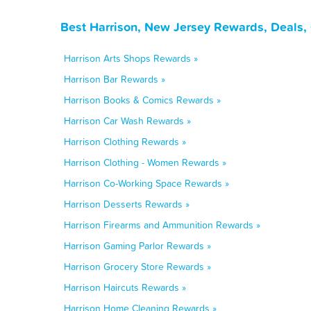
Best Harrison, New Jersey Rewards, Deals,
Harrison Arts Shops Rewards »
Harrison Bar Rewards »
Harrison Books & Comics Rewards »
Harrison Car Wash Rewards »
Harrison Clothing Rewards »
Harrison Clothing - Women Rewards »
Harrison Co-Working Space Rewards »
Harrison Desserts Rewards »
Harrison Firearms and Ammunition Rewards »
Harrison Gaming Parlor Rewards »
Harrison Grocery Store Rewards »
Harrison Haircuts Rewards »
Harrison Home Cleaning Rewards »