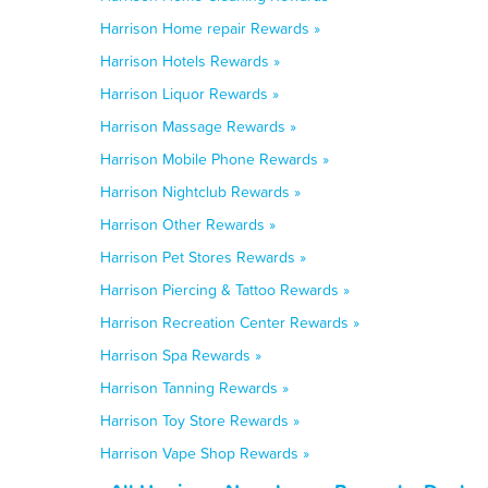
Harrison Home repair Rewards »
Harrison Hotels Rewards »
Harrison Liquor Rewards »
Harrison Massage Rewards »
Harrison Mobile Phone Rewards »
Harrison Nightclub Rewards »
Harrison Other Rewards »
Harrison Pet Stores Rewards »
Harrison Piercing & Tattoo Rewards »
Harrison Recreation Center Rewards »
Harrison Spa Rewards »
Harrison Tanning Rewards »
Harrison Toy Store Rewards »
Harrison Vape Shop Rewards »