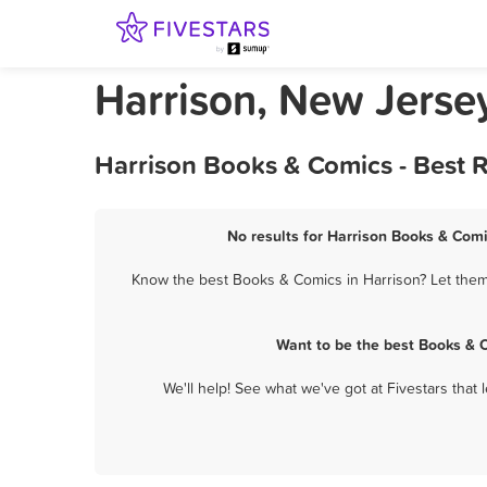
Harrison, New Jerse
Harrison Books & Comics - Best 
No results for Harrison Books & Comi
Know the best Books & Comics in Harrison? Let them 
Want to be the best Books & 
We'll help! See what we've got at Fivestars that