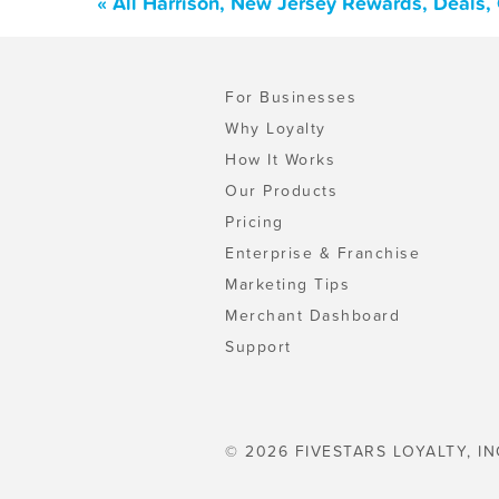
« All Harrison, New Jersey Rewards, Deals,
For Businesses
Why Loyalty
How It Works
Our Products
Pricing
Enterprise & Franchise
Marketing Tips
Merchant Dashboard
Support
© 2026 FIVESTARS LOYALTY, IN