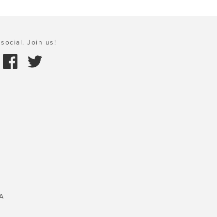
social. Join us!
A