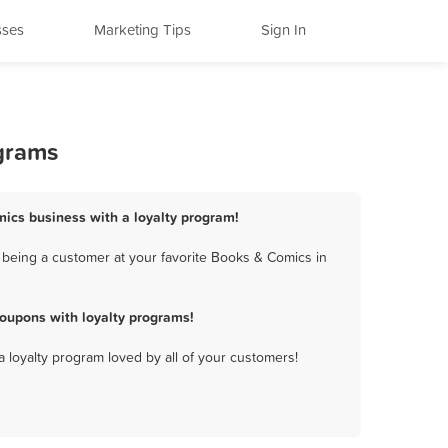
sses
Marketing Tips
Sign In
ograms
mics business with a loyalty program!
 being a customer at your favorite Books & Comics in
oupons with loyalty programs!
a loyalty program loved by all of your customers!