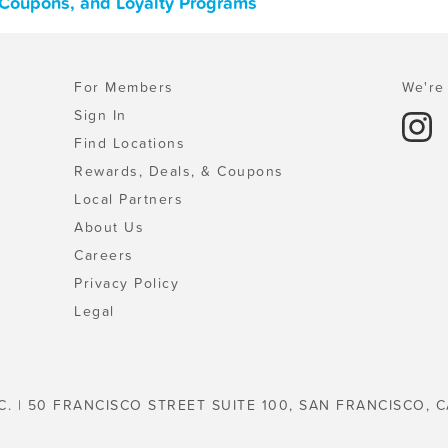
 Coupons, and Loyalty Programs
For Members
We're 
Sign In
Find Locations
Rewards, Deals, & Coupons
Local Partners
About Us
Careers
Privacy Policy
Legal
C. | 50 FRANCISCO STREET SUITE 100, SAN FRANCISCO, C