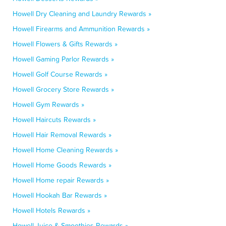
Howell Dry Cleaning and Laundry Rewards »
Howell Firearms and Ammunition Rewards »
Howell Flowers & Gifts Rewards »
Howell Gaming Parlor Rewards »
Howell Golf Course Rewards »
Howell Grocery Store Rewards »
Howell Gym Rewards »
Howell Haircuts Rewards »
Howell Hair Removal Rewards »
Howell Home Cleaning Rewards »
Howell Home Goods Rewards »
Howell Home repair Rewards »
Howell Hookah Bar Rewards »
Howell Hotels Rewards »
Howell Juice & Smoothies Rewards »