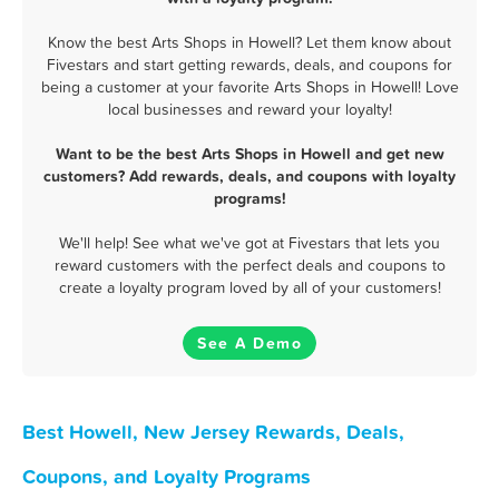
Know the best Arts Shops in Howell? Let them know about
Fivestars and start getting rewards, deals, and coupons for
being a customer at your favorite Arts Shops in Howell! Love
local businesses and reward your loyalty!
Want to be the best Arts Shops in Howell and get new
customers? Add rewards, deals, and coupons with loyalty
programs!
We'll help! See what we've got at Fivestars that lets you
reward customers with the perfect deals and coupons to
create a loyalty program loved by all of your customers!
See A Demo
Best Howell, New Jersey Rewards, Deals,
Coupons, and Loyalty Programs