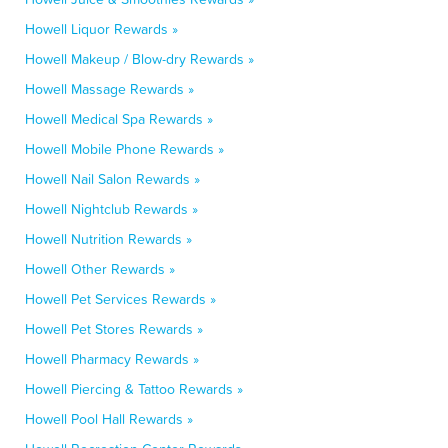
Howell Liquor Rewards »
Howell Makeup / Blow-dry Rewards »
Howell Massage Rewards »
Howell Medical Spa Rewards »
Howell Mobile Phone Rewards »
Howell Nail Salon Rewards »
Howell Nightclub Rewards »
Howell Nutrition Rewards »
Howell Other Rewards »
Howell Pet Services Rewards »
Howell Pet Stores Rewards »
Howell Pharmacy Rewards »
Howell Piercing & Tattoo Rewards »
Howell Pool Hall Rewards »