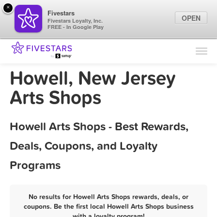
×
Fivestars
OPEN
Fivestars Loyalty, Inc.
FREE - In Google Play
Find Locations
For Businesses
Howell, New Jersey
Marketing Tips
Arts Shops
Sign In
Howell Arts Shops - Best Rewards,
Deals, Coupons, and Loyalty
Programs
No results for Howell Arts Shops rewards, deals, or
coupons. Be the first local Howell Arts Shops business
with a loyalty program!