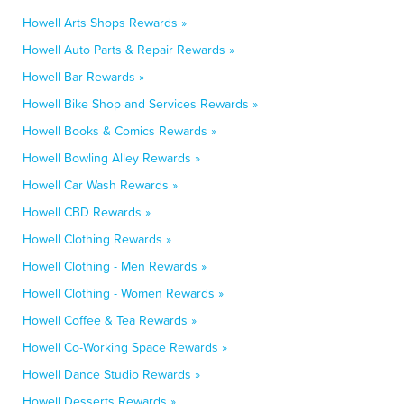
Howell Arts Shops Rewards »
Howell Auto Parts & Repair Rewards »
Howell Bar Rewards »
Howell Bike Shop and Services Rewards »
Howell Books & Comics Rewards »
Howell Bowling Alley Rewards »
Howell Car Wash Rewards »
Howell CBD Rewards »
Howell Clothing Rewards »
Howell Clothing - Men Rewards »
Howell Clothing - Women Rewards »
Howell Coffee & Tea Rewards »
Howell Co-Working Space Rewards »
Howell Dance Studio Rewards »
Howell Desserts Rewards »