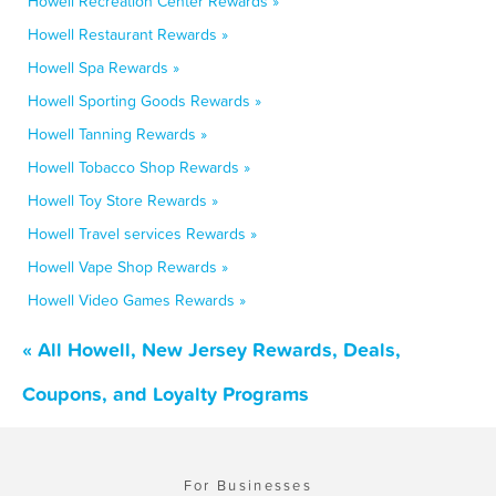
Howell Recreation Center Rewards »
Howell Restaurant Rewards »
Howell Spa Rewards »
Howell Sporting Goods Rewards »
Howell Tanning Rewards »
Howell Tobacco Shop Rewards »
Howell Toy Store Rewards »
Howell Travel services Rewards »
Howell Vape Shop Rewards »
Howell Video Games Rewards »
« All Howell, New Jersey Rewards, Deals,
Coupons, and Loyalty Programs
For Businesses