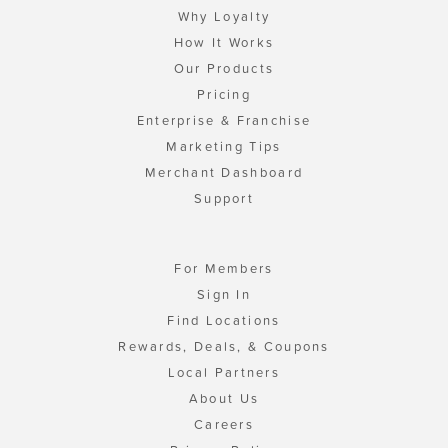
Why Loyalty
How It Works
Our Products
Pricing
Enterprise & Franchise
Marketing Tips
Merchant Dashboard
Support
For Members
Sign In
Find Locations
Rewards, Deals, & Coupons
Local Partners
About Us
Careers