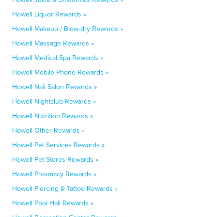
Howell Liquor Rewards »
Howell Makeup / Blow-dry Rewards »
Howell Massage Rewards »
Howell Medical Spa Rewards »
Howell Mobile Phone Rewards »
Howell Nail Salon Rewards »
Howell Nightclub Rewards »
Howell Nutrition Rewards »
Howell Other Rewards »
Howell Pet Services Rewards »
Howell Pet Stores Rewards »
Howell Pharmacy Rewards »
Howell Piercing & Tattoo Rewards »
Howell Pool Hall Rewards »