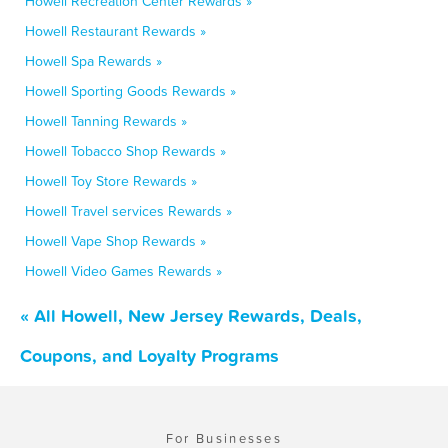
Howell Recreation Center Rewards »
Howell Restaurant Rewards »
Howell Spa Rewards »
Howell Sporting Goods Rewards »
Howell Tanning Rewards »
Howell Tobacco Shop Rewards »
Howell Toy Store Rewards »
Howell Travel services Rewards »
Howell Vape Shop Rewards »
Howell Video Games Rewards »
« All Howell, New Jersey Rewards, Deals,
Coupons, and Loyalty Programs
For Businesses