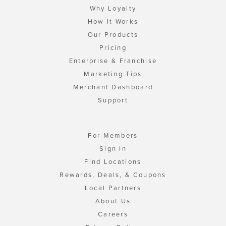
Why Loyalty
How It Works
Our Products
Pricing
Enterprise & Franchise
Marketing Tips
Merchant Dashboard
Support
For Members
Sign In
Find Locations
Rewards, Deals, & Coupons
Local Partners
About Us
Careers