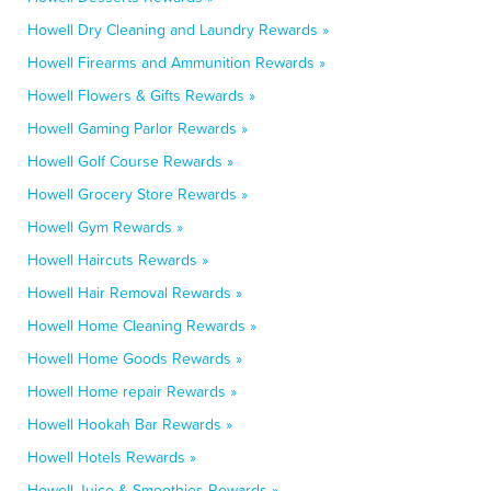
Howell Dry Cleaning and Laundry Rewards »
Howell Firearms and Ammunition Rewards »
Howell Flowers & Gifts Rewards »
Howell Gaming Parlor Rewards »
Howell Golf Course Rewards »
Howell Grocery Store Rewards »
Howell Gym Rewards »
Howell Haircuts Rewards »
Howell Hair Removal Rewards »
Howell Home Cleaning Rewards »
Howell Home Goods Rewards »
Howell Home repair Rewards »
Howell Hookah Bar Rewards »
Howell Hotels Rewards »
Howell Juice & Smoothies Rewards »