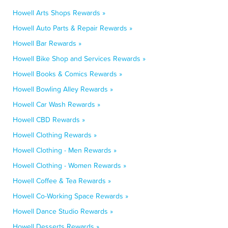
Howell Arts Shops Rewards »
Howell Auto Parts & Repair Rewards »
Howell Bar Rewards »
Howell Bike Shop and Services Rewards »
Howell Books & Comics Rewards »
Howell Bowling Alley Rewards »
Howell Car Wash Rewards »
Howell CBD Rewards »
Howell Clothing Rewards »
Howell Clothing - Men Rewards »
Howell Clothing - Women Rewards »
Howell Coffee & Tea Rewards »
Howell Co-Working Space Rewards »
Howell Dance Studio Rewards »
Howell Desserts Rewards »