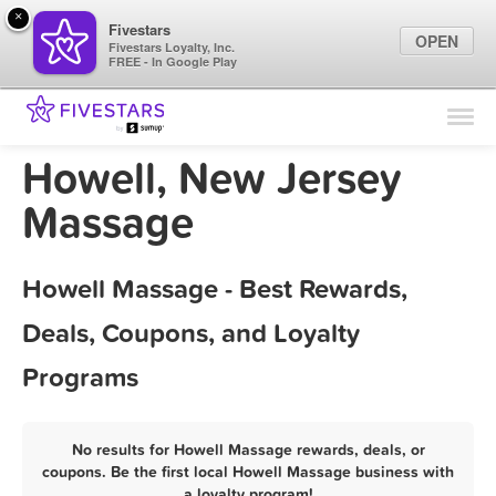
×
Fivestars
OPEN
Fivestars Loyalty, Inc.
FREE - In Google Play
Find Locations
For Businesses
Howell, New Jersey
Marketing Tips
Massage
Sign In
Howell Massage - Best Rewards,
Deals, Coupons, and Loyalty
Programs
No results for Howell Massage rewards, deals, or
coupons. Be the first local Howell Massage business with
a loyalty program!