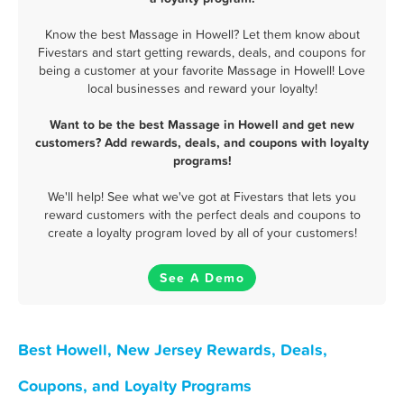
Know the best Massage in Howell? Let them know about
Fivestars and start getting rewards, deals, and coupons for
being a customer at your favorite Massage in Howell! Love
local businesses and reward your loyalty!
Want to be the best Massage in Howell and get new
customers? Add rewards, deals, and coupons with loyalty
programs!
We'll help! See what we've got at Fivestars that lets you
reward customers with the perfect deals and coupons to
create a loyalty program loved by all of your customers!
See A Demo
Best Howell, New Jersey Rewards, Deals,
Coupons, and Loyalty Programs