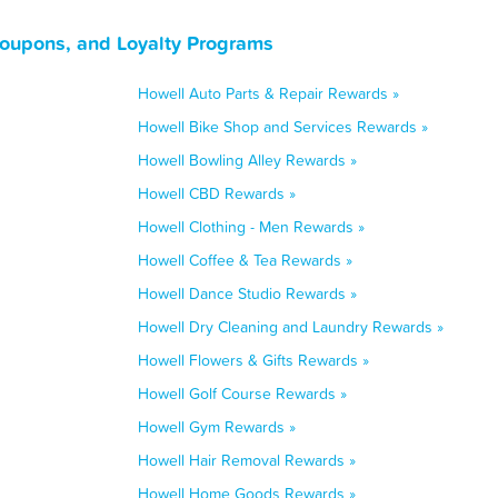
oupons, and Loyalty Programs
Howell Auto Parts & Repair Rewards »
Howell Bike Shop and Services Rewards »
Howell Bowling Alley Rewards »
Howell CBD Rewards »
Howell Clothing - Men Rewards »
Howell Coffee & Tea Rewards »
Howell Dance Studio Rewards »
Howell Dry Cleaning and Laundry Rewards »
Howell Flowers & Gifts Rewards »
Howell Golf Course Rewards »
Howell Gym Rewards »
Howell Hair Removal Rewards »
Howell Home Goods Rewards »