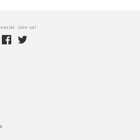
social. Join us!
A