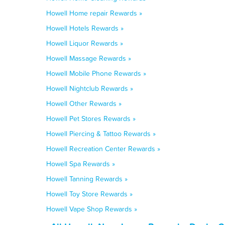
Howell Home repair Rewards »
Howell Hotels Rewards »
Howell Liquor Rewards »
Howell Massage Rewards »
Howell Mobile Phone Rewards »
Howell Nightclub Rewards »
Howell Other Rewards »
Howell Pet Stores Rewards »
Howell Piercing & Tattoo Rewards »
Howell Recreation Center Rewards »
Howell Spa Rewards »
Howell Tanning Rewards »
Howell Toy Store Rewards »
Howell Vape Shop Rewards »