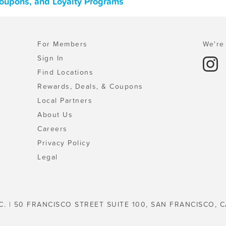
Coupons, and Loyalty Programs
For Members
We're 
Sign In
Find Locations
Rewards, Deals, & Coupons
Local Partners
About Us
Careers
Privacy Policy
Legal
C. | 50 FRANCISCO STREET SUITE 100, SAN FRANCISCO, C