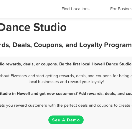
Find Locations
For Busine
Dance Studio
rds, Deals, Coupons, and Loyalty Program
io rewards, deals, or coupons. Be the first local Howell Dance Studio
out Fivestars and start getting rewards, deals, and coupons for being a
local businesses and reward your loyalty!
Studio in Howell and get new customers? Add rewards, deals, and cou
 lets you reward customers with the perfect deals and coupons to create 
See A Demo