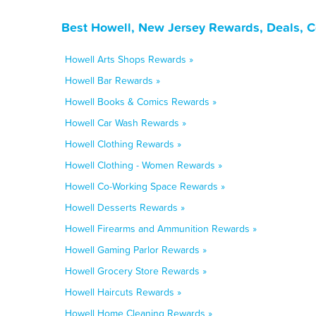
Best Howell, New Jersey Rewards, Deals, C
Howell Arts Shops Rewards »
Howell Bar Rewards »
Howell Books & Comics Rewards »
Howell Car Wash Rewards »
Howell Clothing Rewards »
Howell Clothing - Women Rewards »
Howell Co-Working Space Rewards »
Howell Desserts Rewards »
Howell Firearms and Ammunition Rewards »
Howell Gaming Parlor Rewards »
Howell Grocery Store Rewards »
Howell Haircuts Rewards »
Howell Home Cleaning Rewards »