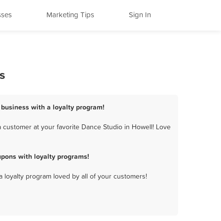
sses
Marketing Tips
Sign In
s
 business with a loyalty program!
 customer at your favorite Dance Studio in Howell! Love
pons with loyalty programs!
a loyalty program loved by all of your customers!