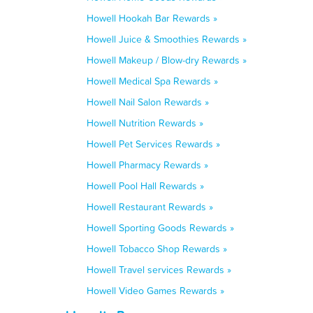
Howell Hookah Bar Rewards »
Howell Juice & Smoothies Rewards »
Howell Makeup / Blow-dry Rewards »
Howell Medical Spa Rewards »
Howell Nail Salon Rewards »
Howell Nutrition Rewards »
Howell Pet Services Rewards »
Howell Pharmacy Rewards »
Howell Pool Hall Rewards »
Howell Restaurant Rewards »
Howell Sporting Goods Rewards »
Howell Tobacco Shop Rewards »
Howell Travel services Rewards »
Howell Video Games Rewards »