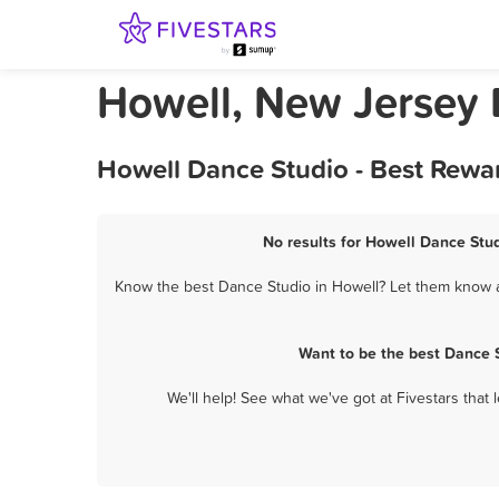
Howell, New Jersey 
Howell Dance Studio - Best Rewa
No results for Howell Dance Stud
Know the best Dance Studio in Howell? Let them know ab
Want to be the best Dance 
We'll help! See what we've got at Fivestars that