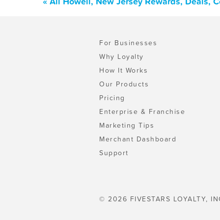
« All Howell, New Jersey Rewards, Deals, 
For Businesses
Why Loyalty
How It Works
Our Products
Pricing
Enterprise & Franchise
Marketing Tips
Merchant Dashboard
Support
© 2026 FIVESTARS LOYALTY, IN