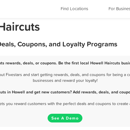
Find Locations
For Busine
Haircuts
Deals, Coupons, and Loyalty Programs
ts rewards, deals, or coupons. Be the first local Howell Haircuts bus
t Fivestars and start getting rewards, deals, and coupons for being a cus
businesses and reward your loyalty!
cuts in Howell and get new customers? Add rewards, deals, and coupo
 lets you reward customers with the perfect deals and coupons to create 
See A Demo