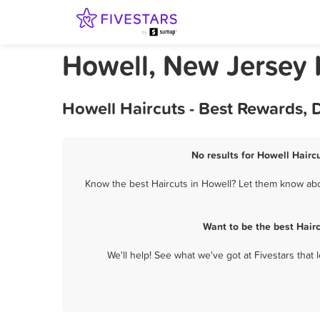
Howell, New Jersey 
Howell Haircuts - Best Rewards, 
No results for Howell Haircu
Know the best Haircuts in Howell? Let them know abou
Want to be the best Hair
We'll help! See what we've got at Fivestars that