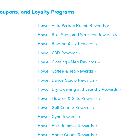
oupons, and Loyalty Programs
Howell Auto Parts & Repair Rewards »
Howell Bike Shop and Services Rewards »
Howell Bowling Alley Rewards »
Howell CBD Rewards »
Howell Clothing - Men Rewards »
Howell Coffee & Tea Rewards »
Howell Dance Studio Rewards »
Howell Dry Cleaning and Laundry Rewards »
Howell Flowers & Gifts Rewards »
Howell Golf Course Rewards »
Howell Gym Rewards »
Howell Hair Removal Rewards »
Howell Home Goods Rewards »