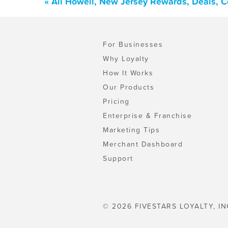
« All Howell, New Jersey Rewards, Deals, 
For Businesses
Why Loyalty
How It Works
Our Products
Pricing
Enterprise & Franchise
Marketing Tips
Merchant Dashboard
Support
© 2026 FIVESTARS LOYALTY, IN