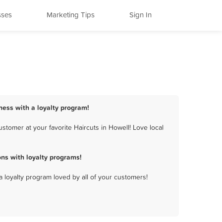
sses
Marketing Tips
Sign In
iness with a loyalty program!
tomer at your favorite Haircuts in Howell! Love local
ns with loyalty programs!
a loyalty program loved by all of your customers!