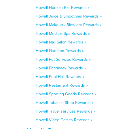
Howell Hookah Bar Rewards »
Howell Juice & Smoothies Rewards »
Howell Makeup / Blow-dry Rewards »
Howell Medical Spa Rewards »
Howell Nail Salon Rewards »
Howell Nutrition Rewards »
Howell Pet Services Rewards »
Howell Pharmacy Rewards »
Howell Pool Hall Rewards »
Howell Restaurant Rewards »
Howell Sporting Goods Rewards »
Howell Tobacco Shop Rewards »
Howell Travel services Rewards »
Howell Video Games Rewards »