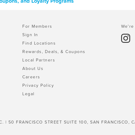
Coupons, and Loyalty Programs
For Members
We're 
Sign In
Find Locations
Rewards, Deals, & Coupons
Local Partners
About Us
Careers
Privacy Policy
Legal
C. | 50 FRANCISCO STREET SUITE 100, SAN FRANCISCO, C