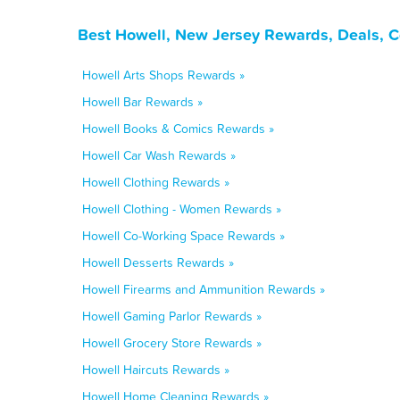
Best Howell, New Jersey Rewards, Deals, C
Howell Arts Shops Rewards »
Howell Bar Rewards »
Howell Books & Comics Rewards »
Howell Car Wash Rewards »
Howell Clothing Rewards »
Howell Clothing - Women Rewards »
Howell Co-Working Space Rewards »
Howell Desserts Rewards »
Howell Firearms and Ammunition Rewards »
Howell Gaming Parlor Rewards »
Howell Grocery Store Rewards »
Howell Haircuts Rewards »
Howell Home Cleaning Rewards »