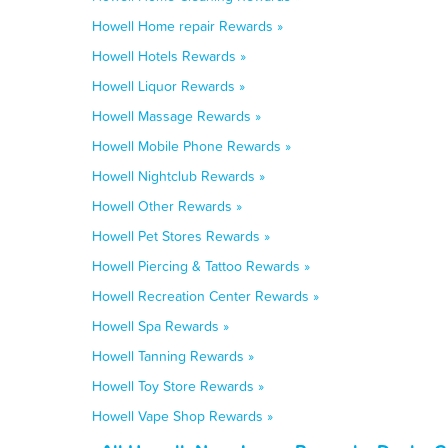
Howell Home repair Rewards »
Howell Hotels Rewards »
Howell Liquor Rewards »
Howell Massage Rewards »
Howell Mobile Phone Rewards »
Howell Nightclub Rewards »
Howell Other Rewards »
Howell Pet Stores Rewards »
Howell Piercing & Tattoo Rewards »
Howell Recreation Center Rewards »
Howell Spa Rewards »
Howell Tanning Rewards »
Howell Toy Store Rewards »
Howell Vape Shop Rewards »