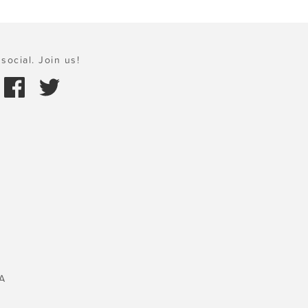
social. Join us!
A