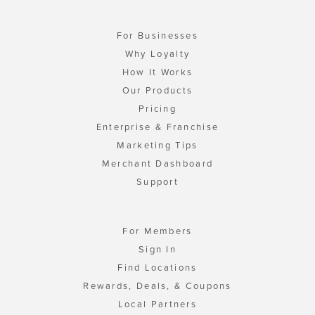
For Businesses
Why Loyalty
How It Works
Our Products
Pricing
Enterprise & Franchise
Marketing Tips
Merchant Dashboard
Support
For Members
Sign In
Find Locations
Rewards, Deals, & Coupons
Local Partners