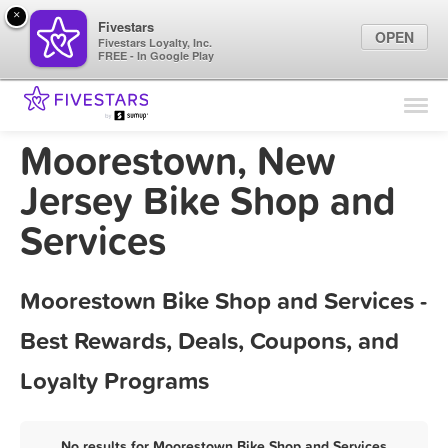
×
Fivestars
OPEN
Fivestars Loyalty, Inc.
FREE - In Google Play
Find Locations
For Businesses
Moorestown, New
Marketing Tips
Jersey Bike Shop and
Services
Sign In
Moorestown Bike Shop and Services -
Best Rewards, Deals, Coupons, and
Loyalty Programs
No results for Moorestown Bike Shop and Services