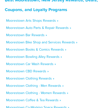
Coupons, and Loyalty Programs
Moorestown Arts Shops Rewards »
Moorestown Auto Parts & Repair Rewards »
Moorestown Bar Rewards »
Moorestown Bike Shop and Services Rewards »
Moorestown Books & Comics Rewards »
Moorestown Bowling Alley Rewards »
Moorestown Car Wash Rewards »
Moorestown CBD Rewards »
Moorestown Clothing Rewards »
Moorestown Clothing - Men Rewards »
Moorestown Clothing - Women Rewards »
Moorestown Coffee & Tea Rewards »
Moorestown Co-Working Space Rewards »