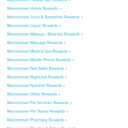
Moorestown Hotels Rewards »
Moorestown Juice & Smoothies Rewards »
Moorestown Liquor Rewards »
Moorestown Makeup / Blow-dry Rewards »
Moorestown Massage Rewards »
Moorestown Medical Spa Rewards »
Moorestown Mobile Phone Rewards »
Moorestown Nail Salon Rewards »
Moorestown Nightclub Rewards »
Moorestown Nutrition Rewards »
Moorestown Other Rewards »
Moorestown Pet Services Rewards »
Moorestown Pet Stores Rewards »
Moorestown Pharmacy Rewards »