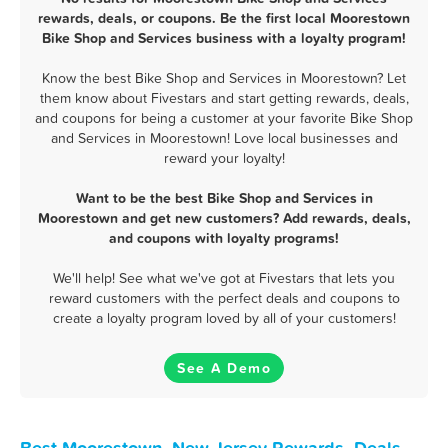
rewards, deals, or coupons. Be the first local Moorestown
Bike Shop and Services business with a loyalty program!
Know the best Bike Shop and Services in Moorestown? Let
them know about Fivestars and start getting rewards, deals,
and coupons for being a customer at your favorite Bike Shop
and Services in Moorestown! Love local businesses and
reward your loyalty!
Want to be the best Bike Shop and Services in
Moorestown and get new customers? Add rewards, deals,
and coupons with loyalty programs!
We'll help! See what we've got at Fivestars that lets you
reward customers with the perfect deals and coupons to
create a loyalty program loved by all of your customers!
See A Demo
Best Moorestown, New Jersey Rewards, Deals,