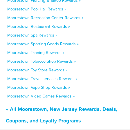
Moorestown Piercing & Tattoo Rewards »
Moorestown Pool Hall Rewards »
Moorestown Recreation Center Rewards »
Moorestown Restaurant Rewards »
Moorestown Spa Rewards »
Moorestown Sporting Goods Rewards »
Moorestown Tanning Rewards »
Moorestown Tobacco Shop Rewards »
Moorestown Toy Store Rewards »
Moorestown Travel services Rewards »
Moorestown Vape Shop Rewards »
Moorestown Video Games Rewards »
« All Moorestown, New Jersey Rewards, Deals,
Coupons, and Loyalty Programs