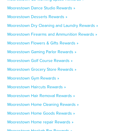
Moorestown Dance Studio Rewards »
Moorestown Desserts Rewards »
Moorestown Dry Cleaning and Laundry Rewards »
Moorestown Firearms and Ammunition Rewards »
Moorestown Flowers & Gifts Rewards »
Moorestown Gaming Parlor Rewards »
Moorestown Golf Course Rewards »
Moorestown Grocery Store Rewards »
Moorestown Gym Rewards »
Moorestown Haircuts Rewards »
Moorestown Hair Removal Rewards »
Moorestown Home Cleaning Rewards »
Moorestown Home Goods Rewards »
Moorestown Home repair Rewards »
Moorestown Hookah Bar Rewards »