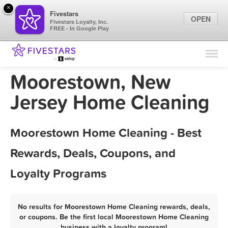
×
Fivestars
OPEN
Fivestars Loyalty, Inc.
FREE - In Google Play
Find Locations
For Businesses
Moorestown, New
Marketing Tips
Jersey Home Cleaning
Sign In
Moorestown Home Cleaning - Best
Rewards, Deals, Coupons, and
Loyalty Programs
No results for Moorestown Home Cleaning rewards, deals,
or coupons. Be the first local Moorestown Home Cleaning
business with a loyalty program!