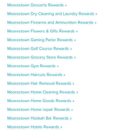
Moorestown Desserts Rewards »
Moorestown Dry Cleaning and Laundry Rewards »
Moorestown Firearms and Ammunition Rewards »
Moorestown Flowers & Gifts Rewards »
Moorestown Gaming Parlor Rewards »
Moorestown Golf Course Rewards »
Moorestown Grocery Store Rewards »
Moorestown Gym Rewards »
Moorestown Haircuts Rewards »
Moorestown Hair Removal Rewards »
Moorestown Home Cleaning Rewards »
Moorestown Home Goods Rewards »
Moorestown Home repair Rewards »
Moorestown Hookah Bar Rewards »
Moorestown Hotels Rewards »