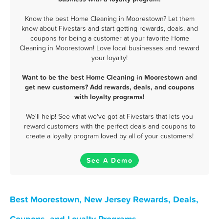
Know the best Home Cleaning in Moorestown? Let them
know about Fivestars and start getting rewards, deals, and
coupons for being a customer at your favorite Home
Cleaning in Moorestown! Love local businesses and reward
your loyalty!
Want to be the best Home Cleaning in Moorestown and
get new customers? Add rewards, deals, and coupons
with loyalty programs!
We'll help! See what we've got at Fivestars that lets you
reward customers with the perfect deals and coupons to
create a loyalty program loved by all of your customers!
See A Demo
Best Moorestown, New Jersey Rewards, Deals,
Coupons, and Loyalty Programs