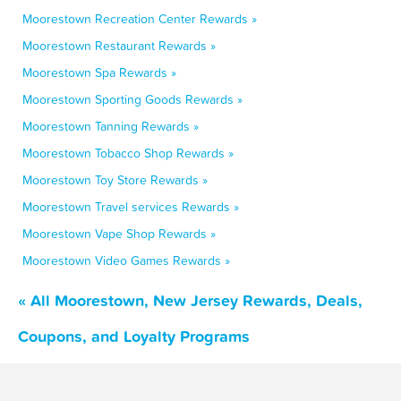
Moorestown Recreation Center Rewards »
Moorestown Restaurant Rewards »
Moorestown Spa Rewards »
Moorestown Sporting Goods Rewards »
Moorestown Tanning Rewards »
Moorestown Tobacco Shop Rewards »
Moorestown Toy Store Rewards »
Moorestown Travel services Rewards »
Moorestown Vape Shop Rewards »
Moorestown Video Games Rewards »
« All Moorestown, New Jersey Rewards, Deals,
Coupons, and Loyalty Programs