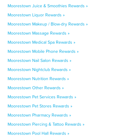
Moorestown Juice & Smoothies Rewards »
Moorestown Liquor Rewards »
Moorestown Makeup / Blow-dry Rewards »
Moorestown Massage Rewards »
Moorestown Medical Spa Rewards »
Moorestown Mobile Phone Rewards »
Moorestown Nail Salon Rewards »
Moorestown Nightclub Rewards »
Moorestown Nutrition Rewards »
Moorestown Other Rewards »
Moorestown Pet Services Rewards »
Moorestown Pet Stores Rewards »
Moorestown Pharmacy Rewards »
Moorestown Piercing & Tattoo Rewards »
Moorestown Pool Hall Rewards »