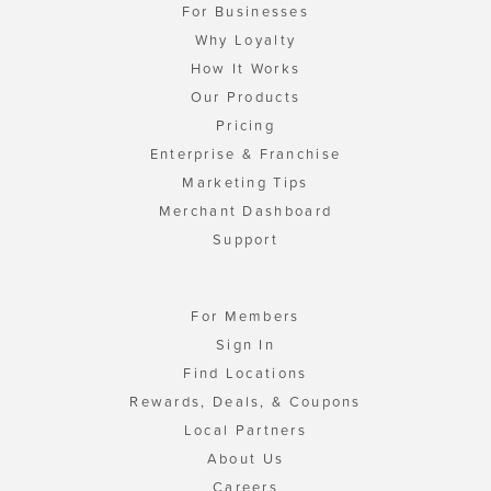
For Businesses
Why Loyalty
How It Works
Our Products
Pricing
Enterprise & Franchise
Marketing Tips
Merchant Dashboard
Support
For Members
Sign In
Find Locations
Rewards, Deals, & Coupons
Local Partners
About Us
Careers