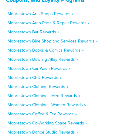
Moorestown Arts Shops Rewards »
Moorestown Auto Parts & Repair Rewards »
Moorestown Bar Rewards »
Moorestown Bike Shop and Services Rewards »
Moorestown Books & Comics Rewards »
Moorestown Bowling Alley Rewards »
Moorestown Car Wash Rewards »
Moorestown CBD Rewards »
Moorestown Clothing Rewards »
Moorestown Clothing - Men Rewards »
Moorestown Clothing - Women Rewards »
Moorestown Coffee & Tea Rewards »
Moorestown Co-Working Space Rewards »
Moorestown Dance Studio Rewards »