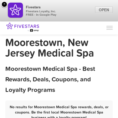
×
Fivestars
OPEN
Fivestars Loyalty, Inc.
FREE - In Google Play
Find Locations
For Businesses
Moorestown, New
Marketing Tips
Jersey Medical Spa
Sign In
Moorestown Medical Spa - Best
Rewards, Deals, Coupons, and
Loyalty Programs
No results for Moorestown Medical Spa rewards, deals, or
coupons. Be the first local Moorestown Medical Spa
business with a loyalty program!