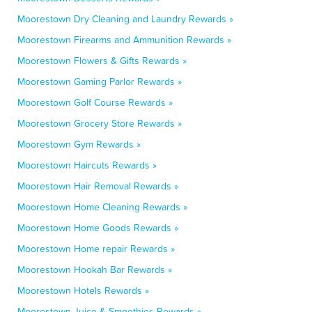
Moorestown Dry Cleaning and Laundry Rewards »
Moorestown Firearms and Ammunition Rewards »
Moorestown Flowers & Gifts Rewards »
Moorestown Gaming Parlor Rewards »
Moorestown Golf Course Rewards »
Moorestown Grocery Store Rewards »
Moorestown Gym Rewards »
Moorestown Haircuts Rewards »
Moorestown Hair Removal Rewards »
Moorestown Home Cleaning Rewards »
Moorestown Home Goods Rewards »
Moorestown Home repair Rewards »
Moorestown Hookah Bar Rewards »
Moorestown Hotels Rewards »
Moorestown Juice & Smoothies Rewards »