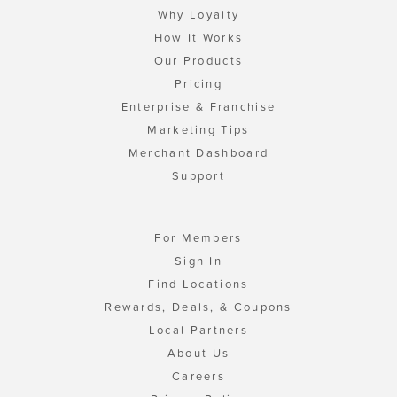
Why Loyalty
How It Works
Our Products
Pricing
Enterprise & Franchise
Marketing Tips
Merchant Dashboard
Support
For Members
Sign In
Find Locations
Rewards, Deals, & Coupons
Local Partners
About Us
Careers