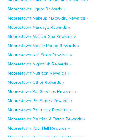
Moorestown Liquor Rewards »
Moorestown Makeup / Blow-dry Rewards »
Moorestown Massage Rewards »
Moorestown Medical Spa Rewards »
Moorestown Mobile Phone Rewards »
Moorestown Nail Salon Rewards »
Moorestown Nightclub Rewards »
Moorestown Nutrition Rewards »
Moorestown Other Rewards »
Moorestown Pet Services Rewards »
Moorestown Pet Stores Rewards »
Moorestown Pharmacy Rewards »
Moorestown Piercing & Tattoo Rewards »
Moorestown Pool Hall Rewards »