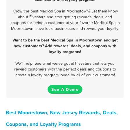
Know the best Medical Spa in Moorestown? Let them know
about Fivestars and start getting rewards, deals, and
coupons for being a customer at your favorite Medical Spa in
Moorestown! Love local businesses and reward your loyalty!
Want to be the best Medical Spa in Moorestown and get
new customers? Add rewards, deals, and coupons with
loyalty programs!
We'll help! See what we've got at Fivestars that lets you
reward customers with the perfect deals and coupons to
create a loyalty program loved by all of your customers!
See A Demo
Best Moorestown, New Jersey Rewards, Deals,
Coupons, and Loyalty Programs