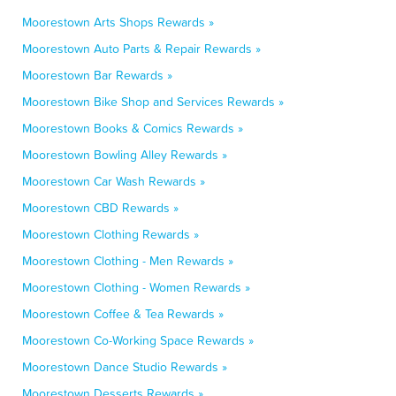
Moorestown Arts Shops Rewards »
Moorestown Auto Parts & Repair Rewards »
Moorestown Bar Rewards »
Moorestown Bike Shop and Services Rewards »
Moorestown Books & Comics Rewards »
Moorestown Bowling Alley Rewards »
Moorestown Car Wash Rewards »
Moorestown CBD Rewards »
Moorestown Clothing Rewards »
Moorestown Clothing - Men Rewards »
Moorestown Clothing - Women Rewards »
Moorestown Coffee & Tea Rewards »
Moorestown Co-Working Space Rewards »
Moorestown Dance Studio Rewards »
Moorestown Desserts Rewards »