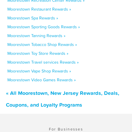
Moorestown Recreation Center Rewards »
Moorestown Restaurant Rewards »
Moorestown Spa Rewards »
Moorestown Sporting Goods Rewards »
Moorestown Tanning Rewards »
Moorestown Tobacco Shop Rewards »
Moorestown Toy Store Rewards »
Moorestown Travel services Rewards »
Moorestown Vape Shop Rewards »
Moorestown Video Games Rewards »
« All Moorestown, New Jersey Rewards, Deals,
Coupons, and Loyalty Programs
For Businesses