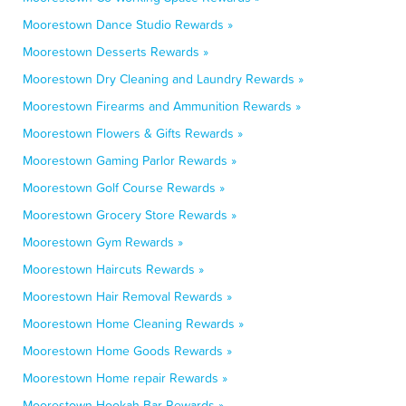
Moorestown Dance Studio Rewards »
Moorestown Desserts Rewards »
Moorestown Dry Cleaning and Laundry Rewards »
Moorestown Firearms and Ammunition Rewards »
Moorestown Flowers & Gifts Rewards »
Moorestown Gaming Parlor Rewards »
Moorestown Golf Course Rewards »
Moorestown Grocery Store Rewards »
Moorestown Gym Rewards »
Moorestown Haircuts Rewards »
Moorestown Hair Removal Rewards »
Moorestown Home Cleaning Rewards »
Moorestown Home Goods Rewards »
Moorestown Home repair Rewards »
Moorestown Hookah Bar Rewards »