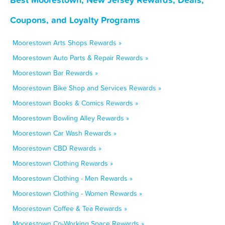
Coupons, and Loyalty Programs
Moorestown Arts Shops Rewards »
Moorestown Auto Parts & Repair Rewards »
Moorestown Bar Rewards »
Moorestown Bike Shop and Services Rewards »
Moorestown Books & Comics Rewards »
Moorestown Bowling Alley Rewards »
Moorestown Car Wash Rewards »
Moorestown CBD Rewards »
Moorestown Clothing Rewards »
Moorestown Clothing - Men Rewards »
Moorestown Clothing - Women Rewards »
Moorestown Coffee & Tea Rewards »
Moorestown Co-Working Space Rewards »