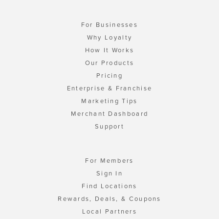
For Businesses
Why Loyalty
How It Works
Our Products
Pricing
Enterprise & Franchise
Marketing Tips
Merchant Dashboard
Support
For Members
Sign In
Find Locations
Rewards, Deals, & Coupons
Local Partners