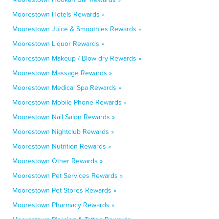
Moorestown Hotels Rewards »
Moorestown Juice & Smoothies Rewards »
Moorestown Liquor Rewards »
Moorestown Makeup / Blow-dry Rewards »
Moorestown Massage Rewards »
Moorestown Medical Spa Rewards »
Moorestown Mobile Phone Rewards »
Moorestown Nail Salon Rewards »
Moorestown Nightclub Rewards »
Moorestown Nutrition Rewards »
Moorestown Other Rewards »
Moorestown Pet Services Rewards »
Moorestown Pet Stores Rewards »
Moorestown Pharmacy Rewards »