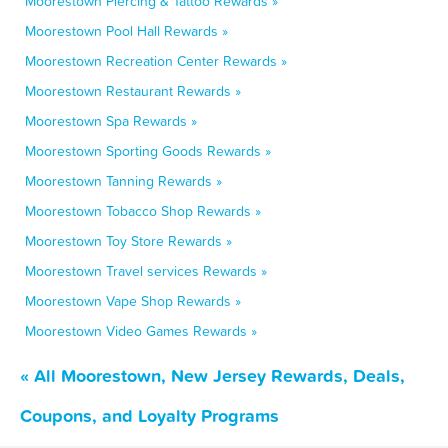
Moorestown Piercing & Tattoo Rewards »
Moorestown Pool Hall Rewards »
Moorestown Recreation Center Rewards »
Moorestown Restaurant Rewards »
Moorestown Spa Rewards »
Moorestown Sporting Goods Rewards »
Moorestown Tanning Rewards »
Moorestown Tobacco Shop Rewards »
Moorestown Toy Store Rewards »
Moorestown Travel services Rewards »
Moorestown Vape Shop Rewards »
Moorestown Video Games Rewards »
« All Moorestown, New Jersey Rewards, Deals,
Coupons, and Loyalty Programs