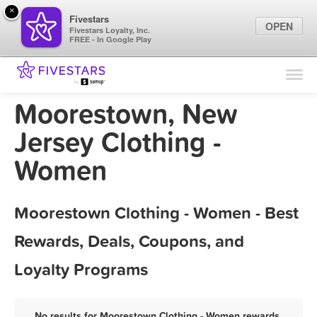
×
Fivestars
OPEN
Fivestars Loyalty, Inc.
FREE - In Google Play
Find Locations
For Businesses
Moorestown, New
Marketing Tips
Jersey Clothing -
Women
Sign In
Moorestown Clothing - Women - Best
Rewards, Deals, Coupons, and
Loyalty Programs
No results for Moorestown Clothing - Women rewards,