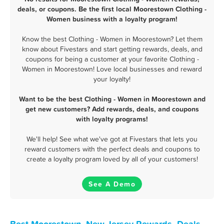
deals, or coupons. Be the first local Moorestown Clothing -
Women business with a loyalty program!
Know the best Clothing - Women in Moorestown? Let them
know about Fivestars and start getting rewards, deals, and
coupons for being a customer at your favorite Clothing -
Women in Moorestown! Love local businesses and reward
your loyalty!
Want to be the best Clothing - Women in Moorestown and
get new customers? Add rewards, deals, and coupons
with loyalty programs!
We'll help! See what we've got at Fivestars that lets you
reward customers with the perfect deals and coupons to
create a loyalty program loved by all of your customers!
See A Demo
Best Moorestown, New Jersey Rewards, Deals,