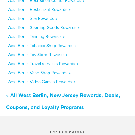
West Berlin Recreation Center Rewards »
West Berlin Restaurant Rewards »
West Berlin Spa Rewards »
West Berlin Sporting Goods Rewards »
West Berlin Tanning Rewards »
West Berlin Tobacco Shop Rewards »
West Berlin Toy Store Rewards »
West Berlin Travel services Rewards »
West Berlin Vape Shop Rewards »
West Berlin Video Games Rewards »
« All West Berlin, New Jersey Rewards, Deals,
Coupons, and Loyalty Programs
For Businesses