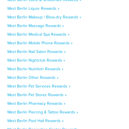
West Berlin Liquor Rewards »
West Berlin Makeup / Blow-dry Rewards »
West Berlin Massage Rewards »
West Berlin Medical Spa Rewards »
West Berlin Mobile Phone Rewards »
West Berlin Nail Salon Rewards »
West Berlin Nightclub Rewards »
West Berlin Nutrition Rewards »
West Berlin Other Rewards »
West Berlin Pet Services Rewards »
West Berlin Pet Stores Rewards »
West Berlin Pharmacy Rewards »
West Berlin Piercing & Tattoo Rewards »
West Berlin Pool Hall Rewards »