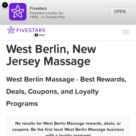
×
Fivestars
OPEN
Fivestars Loyalty, Inc.
FREE - In Google Play
Find Locations
For Businesses
West Berlin, New
Marketing Tips
Jersey Massage
Sign In
West Berlin Massage - Best Rewards,
Deals, Coupons, and Loyalty
Programs
No results for West Berlin Massage rewards, deals, or
coupons. Be the first local West Berlin Massage business
with a loyalty program!