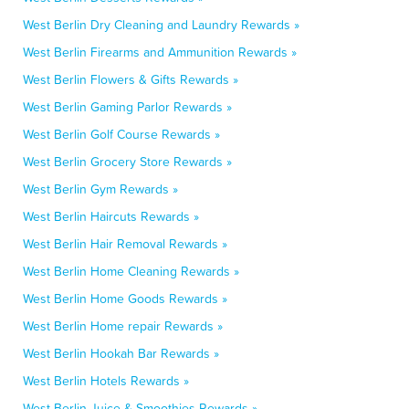
West Berlin Dry Cleaning and Laundry Rewards »
West Berlin Firearms and Ammunition Rewards »
West Berlin Flowers & Gifts Rewards »
West Berlin Gaming Parlor Rewards »
West Berlin Golf Course Rewards »
West Berlin Grocery Store Rewards »
West Berlin Gym Rewards »
West Berlin Haircuts Rewards »
West Berlin Hair Removal Rewards »
West Berlin Home Cleaning Rewards »
West Berlin Home Goods Rewards »
West Berlin Home repair Rewards »
West Berlin Hookah Bar Rewards »
West Berlin Hotels Rewards »
West Berlin Juice & Smoothies Rewards »