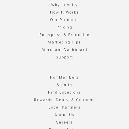
Why Loyalty
How It Works
Our Products
Pricing
Enterprise & Franchise
Marketing Tips
Merchant Dashboard
Support
For Members
Sign In
Find Locations
Rewards, Deals, & Coupons
Local Partners
About Us
Careers