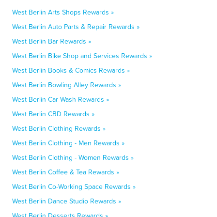
West Berlin Arts Shops Rewards »
West Berlin Auto Parts & Repair Rewards »
West Berlin Bar Rewards »
West Berlin Bike Shop and Services Rewards »
West Berlin Books & Comics Rewards »
West Berlin Bowling Alley Rewards »
West Berlin Car Wash Rewards »
West Berlin CBD Rewards »
West Berlin Clothing Rewards »
West Berlin Clothing - Men Rewards »
West Berlin Clothing - Women Rewards »
West Berlin Coffee & Tea Rewards »
West Berlin Co-Working Space Rewards »
West Berlin Dance Studio Rewards »
West Berlin Desserts Rewards »