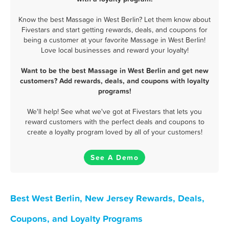
Know the best Massage in West Berlin? Let them know about
Fivestars and start getting rewards, deals, and coupons for
being a customer at your favorite Massage in West Berlin!
Love local businesses and reward your loyalty!
Want to be the best Massage in West Berlin and get new
customers? Add rewards, deals, and coupons with loyalty
programs!
We'll help! See what we've got at Fivestars that lets you
reward customers with the perfect deals and coupons to
create a loyalty program loved by all of your customers!
See A Demo
Best West Berlin, New Jersey Rewards, Deals,
Coupons, and Loyalty Programs