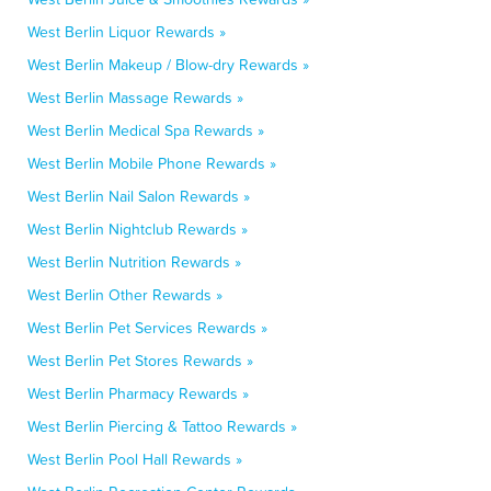
West Berlin Liquor Rewards »
West Berlin Makeup / Blow-dry Rewards »
West Berlin Massage Rewards »
West Berlin Medical Spa Rewards »
West Berlin Mobile Phone Rewards »
West Berlin Nail Salon Rewards »
West Berlin Nightclub Rewards »
West Berlin Nutrition Rewards »
West Berlin Other Rewards »
West Berlin Pet Services Rewards »
West Berlin Pet Stores Rewards »
West Berlin Pharmacy Rewards »
West Berlin Piercing & Tattoo Rewards »
West Berlin Pool Hall Rewards »