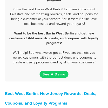
Know the best Bar in West Berlin? Let them know about
Fivestars and start getting rewards, deals, and coupons for
being a customer at your favorite Bar in West Berlin! Love
local businesses and reward your loyalty!
Want to be the best Bar in West Berlin and get new
customers? Add rewards, deals, and coupons with loyalty
programs!
We'll help! See what we've got at Fivestars that lets you
reward customers with the perfect deals and coupons to
create a loyalty program loved by all of your customers!
See A Demo
Best West Berlin, New Jersey Rewards, Deals,
Coupons, and Loyalty Programs