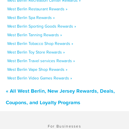
West Berlin Recreation Center Rewards »
West Berlin Restaurant Rewards »
West Berlin Spa Rewards »
West Berlin Sporting Goods Rewards »
West Berlin Tanning Rewards »
West Berlin Tobacco Shop Rewards »
West Berlin Toy Store Rewards »
West Berlin Travel services Rewards »
West Berlin Vape Shop Rewards »
West Berlin Video Games Rewards »
« All West Berlin, New Jersey Rewards, Deals,
Coupons, and Loyalty Programs
For Businesses