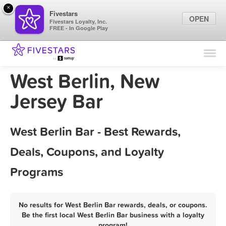
×
Fivestars
OPEN
Fivestars Loyalty, Inc.
FREE - In Google Play
Find Locations
For Businesses
West Berlin, New
Marketing Tips
Jersey Bar
Sign In
West Berlin Bar - Best Rewards,
Deals, Coupons, and Loyalty
Programs
No results for West Berlin Bar rewards, deals, or coupons.
Be the first local West Berlin Bar business with a loyalty
program!