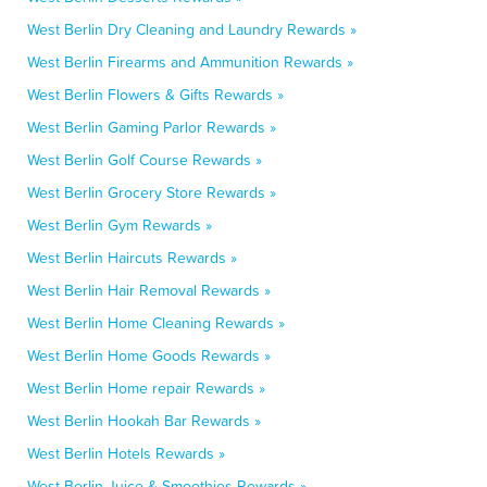
West Berlin Dry Cleaning and Laundry Rewards »
West Berlin Firearms and Ammunition Rewards »
West Berlin Flowers & Gifts Rewards »
West Berlin Gaming Parlor Rewards »
West Berlin Golf Course Rewards »
West Berlin Grocery Store Rewards »
West Berlin Gym Rewards »
West Berlin Haircuts Rewards »
West Berlin Hair Removal Rewards »
West Berlin Home Cleaning Rewards »
West Berlin Home Goods Rewards »
West Berlin Home repair Rewards »
West Berlin Hookah Bar Rewards »
West Berlin Hotels Rewards »
West Berlin Juice & Smoothies Rewards »