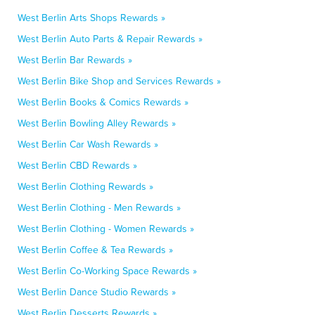
West Berlin Arts Shops Rewards »
West Berlin Auto Parts & Repair Rewards »
West Berlin Bar Rewards »
West Berlin Bike Shop and Services Rewards »
West Berlin Books & Comics Rewards »
West Berlin Bowling Alley Rewards »
West Berlin Car Wash Rewards »
West Berlin CBD Rewards »
West Berlin Clothing Rewards »
West Berlin Clothing - Men Rewards »
West Berlin Clothing - Women Rewards »
West Berlin Coffee & Tea Rewards »
West Berlin Co-Working Space Rewards »
West Berlin Dance Studio Rewards »
West Berlin Desserts Rewards »