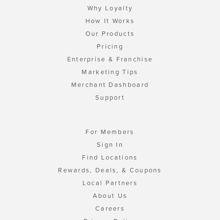
Why Loyalty
How It Works
Our Products
Pricing
Enterprise & Franchise
Marketing Tips
Merchant Dashboard
Support
For Members
Sign In
Find Locations
Rewards, Deals, & Coupons
Local Partners
About Us
Careers