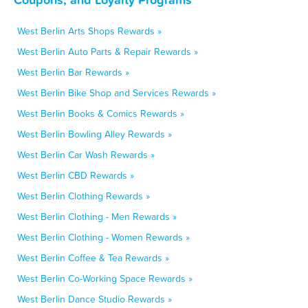
West Berlin Arts Shops Rewards »
West Berlin Auto Parts & Repair Rewards »
West Berlin Bar Rewards »
West Berlin Bike Shop and Services Rewards »
West Berlin Books & Comics Rewards »
West Berlin Bowling Alley Rewards »
West Berlin Car Wash Rewards »
West Berlin CBD Rewards »
West Berlin Clothing Rewards »
West Berlin Clothing - Men Rewards »
West Berlin Clothing - Women Rewards »
West Berlin Coffee & Tea Rewards »
West Berlin Co-Working Space Rewards »
West Berlin Dance Studio Rewards »