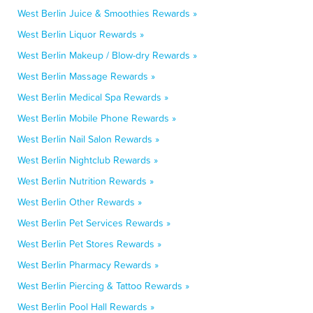
West Berlin Juice & Smoothies Rewards »
West Berlin Liquor Rewards »
West Berlin Makeup / Blow-dry Rewards »
West Berlin Massage Rewards »
West Berlin Medical Spa Rewards »
West Berlin Mobile Phone Rewards »
West Berlin Nail Salon Rewards »
West Berlin Nightclub Rewards »
West Berlin Nutrition Rewards »
West Berlin Other Rewards »
West Berlin Pet Services Rewards »
West Berlin Pet Stores Rewards »
West Berlin Pharmacy Rewards »
West Berlin Piercing & Tattoo Rewards »
West Berlin Pool Hall Rewards »