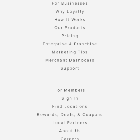
For Businesses
Why Loyalty
How It Works
Our Products
Pricing
Enterprise & Franchise
Marketing Tips
Merchant Dashboard
Support
For Members
Sign In
Find Locations
Rewards, Deals, & Coupons
Local Partners
About Us
Careers