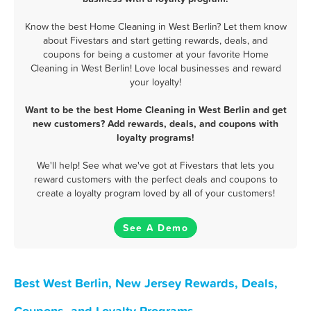
Know the best Home Cleaning in West Berlin? Let them know
about Fivestars and start getting rewards, deals, and
coupons for being a customer at your favorite Home
Cleaning in West Berlin! Love local businesses and reward
your loyalty!
Want to be the best Home Cleaning in West Berlin and get
new customers? Add rewards, deals, and coupons with
loyalty programs!
We'll help! See what we've got at Fivestars that lets you
reward customers with the perfect deals and coupons to
create a loyalty program loved by all of your customers!
See A Demo
Best West Berlin, New Jersey Rewards, Deals,
Coupons, and Loyalty Programs