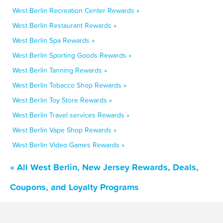
West Berlin Recreation Center Rewards »
West Berlin Restaurant Rewards »
West Berlin Spa Rewards »
West Berlin Sporting Goods Rewards »
West Berlin Tanning Rewards »
West Berlin Tobacco Shop Rewards »
West Berlin Toy Store Rewards »
West Berlin Travel services Rewards »
West Berlin Vape Shop Rewards »
West Berlin Video Games Rewards »
« All West Berlin, New Jersey Rewards, Deals,
Coupons, and Loyalty Programs