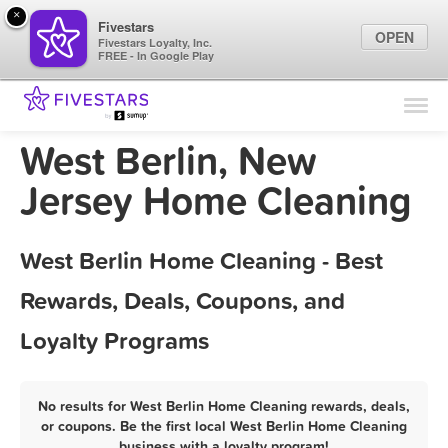
×
Fivestars
OPEN
Fivestars Loyalty, Inc.
FREE - In Google Play
Find Locations
For Businesses
West Berlin, New
Marketing Tips
Jersey Home Cleaning
Sign In
West Berlin Home Cleaning - Best
Rewards, Deals, Coupons, and
Loyalty Programs
No results for West Berlin Home Cleaning rewards, deals,
or coupons. Be the first local West Berlin Home Cleaning
business with a loyalty program!