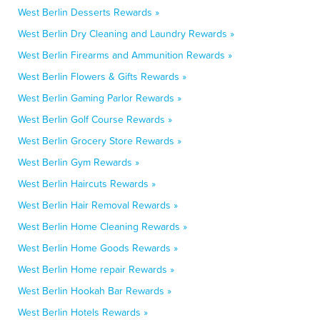
West Berlin Desserts Rewards »
West Berlin Dry Cleaning and Laundry Rewards »
West Berlin Firearms and Ammunition Rewards »
West Berlin Flowers & Gifts Rewards »
West Berlin Gaming Parlor Rewards »
West Berlin Golf Course Rewards »
West Berlin Grocery Store Rewards »
West Berlin Gym Rewards »
West Berlin Haircuts Rewards »
West Berlin Hair Removal Rewards »
West Berlin Home Cleaning Rewards »
West Berlin Home Goods Rewards »
West Berlin Home repair Rewards »
West Berlin Hookah Bar Rewards »
West Berlin Hotels Rewards »