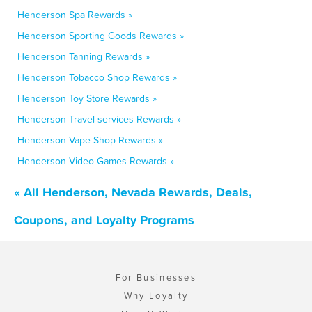
Henderson Spa Rewards »
Henderson Sporting Goods Rewards »
Henderson Tanning Rewards »
Henderson Tobacco Shop Rewards »
Henderson Toy Store Rewards »
Henderson Travel services Rewards »
Henderson Vape Shop Rewards »
Henderson Video Games Rewards »
« All Henderson, Nevada Rewards, Deals,
Coupons, and Loyalty Programs
For Businesses
Why Loyalty