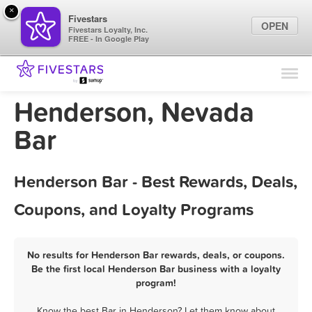
×
Fivestars
OPEN
Fivestars Loyalty, Inc.
FREE - In Google Play
Find Locations
For Businesses
Henderson, Nevada
Marketing Tips
Bar
Sign In
Henderson Bar - Best Rewards, Deals,
Coupons, and Loyalty Programs
No results for Henderson Bar rewards, deals, or coupons.
Be the first local Henderson Bar business with a loyalty
program!
Know the best Bar in Henderson? Let them know about