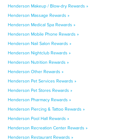
Henderson Makeup / Blow-dry Rewards »
Henderson Massage Rewards »
Henderson Medical Spa Rewards »
Henderson Mobile Phone Rewards »
Henderson Nail Salon Rewards »
Henderson Nightclub Rewards »
Henderson Nutrition Rewards »
Henderson Other Rewards »
Henderson Pet Services Rewards »
Henderson Pet Stores Rewards »
Henderson Pharmacy Rewards »
Henderson Piercing & Tattoo Rewards »
Henderson Pool Hall Rewards »
Henderson Recreation Center Rewards »
Henderson Restaurant Rewards »