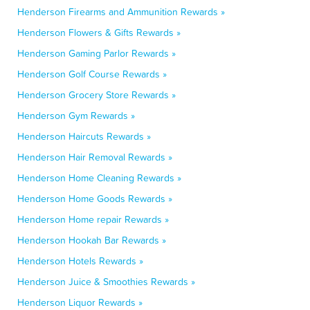
Henderson Firearms and Ammunition Rewards »
Henderson Flowers & Gifts Rewards »
Henderson Gaming Parlor Rewards »
Henderson Golf Course Rewards »
Henderson Grocery Store Rewards »
Henderson Gym Rewards »
Henderson Haircuts Rewards »
Henderson Hair Removal Rewards »
Henderson Home Cleaning Rewards »
Henderson Home Goods Rewards »
Henderson Home repair Rewards »
Henderson Hookah Bar Rewards »
Henderson Hotels Rewards »
Henderson Juice & Smoothies Rewards »
Henderson Liquor Rewards »