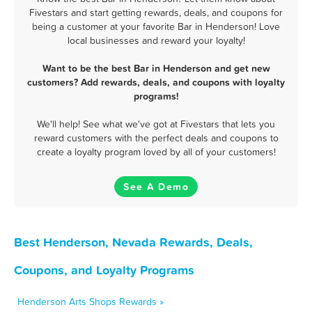
Fivestars and start getting rewards, deals, and coupons for
being a customer at your favorite Bar in Henderson! Love
local businesses and reward your loyalty!
Want to be the best Bar in Henderson and get new
customers? Add rewards, deals, and coupons with loyalty
programs!
We'll help! See what we've got at Fivestars that lets you
reward customers with the perfect deals and coupons to
create a loyalty program loved by all of your customers!
See A Demo
Best Henderson, Nevada Rewards, Deals,
Coupons, and Loyalty Programs
Henderson Arts Shops Rewards »