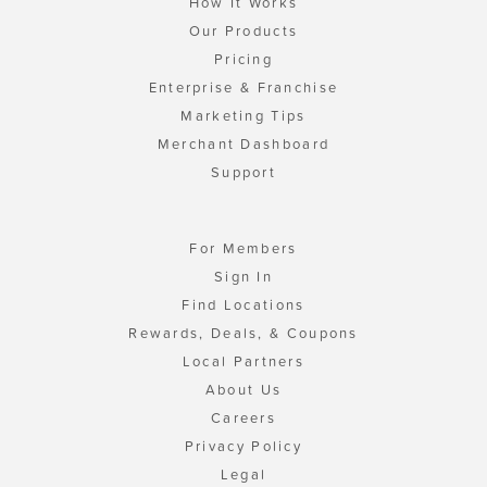
How It Works
Our Products
Pricing
Enterprise & Franchise
Marketing Tips
Merchant Dashboard
Support
For Members
Sign In
Find Locations
Rewards, Deals, & Coupons
Local Partners
About Us
Careers
Privacy Policy
Legal