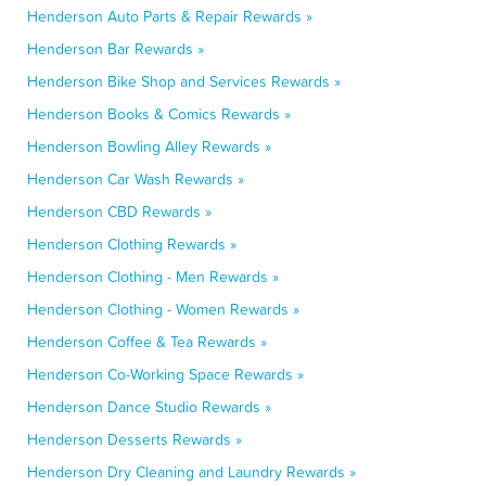
Henderson Auto Parts & Repair Rewards »
Henderson Bar Rewards »
Henderson Bike Shop and Services Rewards »
Henderson Books & Comics Rewards »
Henderson Bowling Alley Rewards »
Henderson Car Wash Rewards »
Henderson CBD Rewards »
Henderson Clothing Rewards »
Henderson Clothing - Men Rewards »
Henderson Clothing - Women Rewards »
Henderson Coffee & Tea Rewards »
Henderson Co-Working Space Rewards »
Henderson Dance Studio Rewards »
Henderson Desserts Rewards »
Henderson Dry Cleaning and Laundry Rewards »