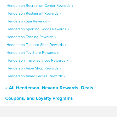
Henderson Recreation Center Rewards »
Henderson Restaurant Rewards »
Henderson Spa Rewards »
Henderson Sporting Goods Rewards »
Henderson Tanning Rewards »
Henderson Tobacco Shop Rewards »
Henderson Toy Store Rewards »
Henderson Travel services Rewards »
Henderson Vape Shop Rewards »
Henderson Video Games Rewards »
« All Henderson, Nevada Rewards, Deals,
Coupons, and Loyalty Programs