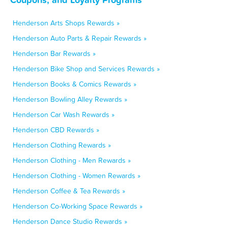
Henderson Arts Shops Rewards »
Henderson Auto Parts & Repair Rewards »
Henderson Bar Rewards »
Henderson Bike Shop and Services Rewards »
Henderson Books & Comics Rewards »
Henderson Bowling Alley Rewards »
Henderson Car Wash Rewards »
Henderson CBD Rewards »
Henderson Clothing Rewards »
Henderson Clothing - Men Rewards »
Henderson Clothing - Women Rewards »
Henderson Coffee & Tea Rewards »
Henderson Co-Working Space Rewards »
Henderson Dance Studio Rewards »