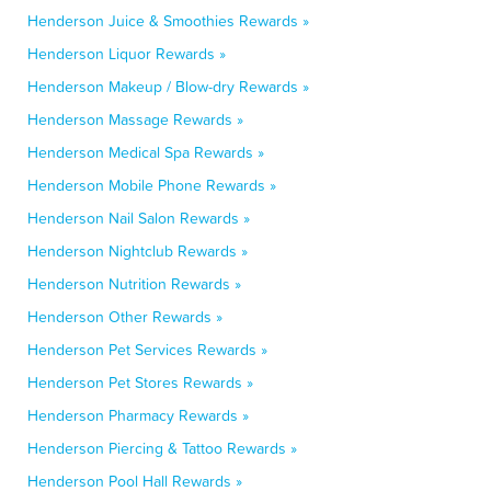
Henderson Juice & Smoothies Rewards »
Henderson Liquor Rewards »
Henderson Makeup / Blow-dry Rewards »
Henderson Massage Rewards »
Henderson Medical Spa Rewards »
Henderson Mobile Phone Rewards »
Henderson Nail Salon Rewards »
Henderson Nightclub Rewards »
Henderson Nutrition Rewards »
Henderson Other Rewards »
Henderson Pet Services Rewards »
Henderson Pet Stores Rewards »
Henderson Pharmacy Rewards »
Henderson Piercing & Tattoo Rewards »
Henderson Pool Hall Rewards »