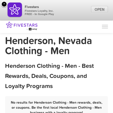
×
Fivestars
OPEN
Fivestars Loyalty, Inc.
FREE - In Google Play
Find Locations
For Businesses
Henderson, Nevada
Marketing Tips
Clothing - Men
Sign In
Henderson Clothing - Men - Best
Rewards, Deals, Coupons, and
Loyalty Programs
No results for Henderson Clothing - Men rewards, deals,
or coupons. Be the first local Henderson Clothing - Men
business with a loyalty program!