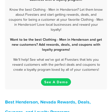
Know the best Clothing - Men in Henderson? Let them know
about Fivestars and start getting rewards, deals, and
coupons for being a customer at your favorite Clothing - Men
in Henderson! Love local businesses and reward your
loyalty!
Want to be the best Clothing - Men in Henderson and get
new customers? Add rewards, deals, and coupons with
loyalty programs!
We'll help! See what we've got at Fivestars that lets you
reward customers with the perfect deals and coupons to
create a loyalty program loved by all of your customers!
See A Demo
Best Henderson, Nevada Rewards, Deals,
Coupons, and Loyalty Programs