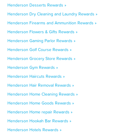
Henderson Desserts Rewards »
Henderson Dry Cleaning and Laundry Rewards »
Henderson Firearms and Ammunition Rewards »
Henderson Flowers & Gifts Rewards »
Henderson Gaming Parlor Rewards »
Henderson Golf Course Rewards »
Henderson Grocery Store Rewards »
Henderson Gym Rewards »
Henderson Haircuts Rewards »
Henderson Hair Removal Rewards »
Henderson Home Cleaning Rewards »
Henderson Home Goods Rewards »
Henderson Home repair Rewards »
Henderson Hookah Bar Rewards »
Henderson Hotels Rewards »