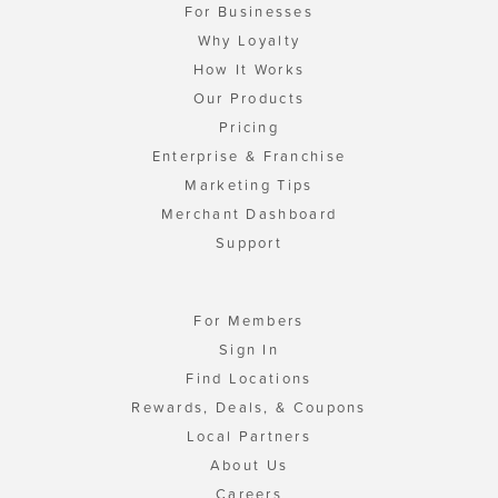
For Businesses
Why Loyalty
How It Works
Our Products
Pricing
Enterprise & Franchise
Marketing Tips
Merchant Dashboard
Support
For Members
Sign In
Find Locations
Rewards, Deals, & Coupons
Local Partners
About Us
Careers