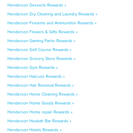
Henderson Desserts Rewards »
Henderson Dry Cleaning and Laundry Rewards »
Henderson Firearms and Ammunition Rewards »
Henderson Flowers & Gifts Rewards »
Henderson Gaming Parlor Rewards »
Henderson Golf Course Rewards »
Henderson Grocery Store Rewards »
Henderson Gym Rewards »
Henderson Haircuts Rewards »
Henderson Hair Removal Rewards »
Henderson Home Cleaning Rewards »
Henderson Home Goods Rewards »
Henderson Home repair Rewards »
Henderson Hookah Bar Rewards »
Henderson Hotels Rewards »