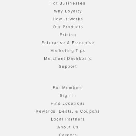
For Businesses
Why Loyalty
How It Works
Our Products
Pricing
Enterprise & Franchise
Marketing Tips
Merchant Dashboard
Support
For Members
Sign In
Find Locations
Rewards, Deals, & Coupons
Local Partners
About Us
Careers