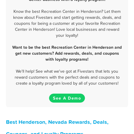
Know the best Recreation Center in Henderson? Let them
know about Fivestars and start getting rewards, deals, and
coupons for being a customer at your favorite Recreation
Center in Henderson! Love local businesses and reward
your loyalty!
Want to be the best Recreation Center in Henderson and
get new customers? Add rewards, deals, and coupons
with loyalty programs!
We'll help! See what we've got at Fivestars that lets you
reward customers with the perfect deals and coupons to
create a loyalty program loved by all of your customers!
See A Demo
Best Henderson, Nevada Rewards, Deals,
Coupons, and Loyalty Programs