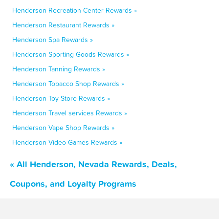
Henderson Recreation Center Rewards »
Henderson Restaurant Rewards »
Henderson Spa Rewards »
Henderson Sporting Goods Rewards »
Henderson Tanning Rewards »
Henderson Tobacco Shop Rewards »
Henderson Toy Store Rewards »
Henderson Travel services Rewards »
Henderson Vape Shop Rewards »
Henderson Video Games Rewards »
« All Henderson, Nevada Rewards, Deals,
Coupons, and Loyalty Programs