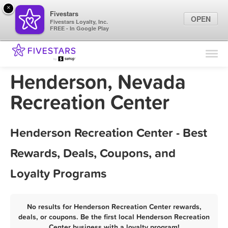
×
Fivestars
OPEN
Fivestars Loyalty, Inc.
FREE - In Google Play
Find Locations
For Businesses
Henderson, Nevada
Marketing Tips
Recreation Center
Sign In
Henderson Recreation Center - Best
Rewards, Deals, Coupons, and
Loyalty Programs
No results for Henderson Recreation Center rewards,
deals, or coupons. Be the first local Henderson Recreation
Center business with a loyalty program!