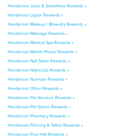
Henderson Juice & Smoothies Rewards »
Henderson Liquor Rewards »
Henderson Makeup / Blow-dry Rewards »
Henderson Massage Rewards »
Henderson Medical Spa Rewards »
Henderson Mobile Phone Rewards »
Henderson Nail Salon Rewards »
Henderson Nightclub Rewards »
Henderson Nutrition Rewards »
Henderson Other Rewards »
Henderson Pet Services Rewards »
Henderson Pet Stores Rewards »
Henderson Pharmacy Rewards »
Henderson Piercing & Tattoo Rewards »
Henderson Pool Hall Rewards »