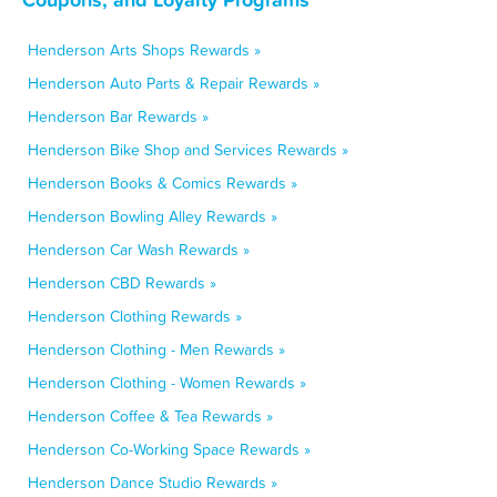
Henderson Arts Shops Rewards »
Henderson Auto Parts & Repair Rewards »
Henderson Bar Rewards »
Henderson Bike Shop and Services Rewards »
Henderson Books & Comics Rewards »
Henderson Bowling Alley Rewards »
Henderson Car Wash Rewards »
Henderson CBD Rewards »
Henderson Clothing Rewards »
Henderson Clothing - Men Rewards »
Henderson Clothing - Women Rewards »
Henderson Coffee & Tea Rewards »
Henderson Co-Working Space Rewards »
Henderson Dance Studio Rewards »