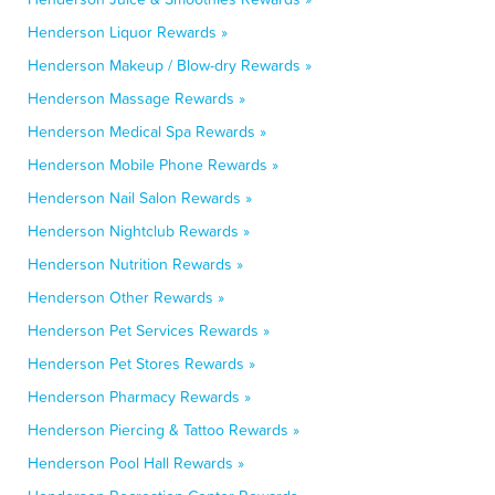
Henderson Liquor Rewards »
Henderson Makeup / Blow-dry Rewards »
Henderson Massage Rewards »
Henderson Medical Spa Rewards »
Henderson Mobile Phone Rewards »
Henderson Nail Salon Rewards »
Henderson Nightclub Rewards »
Henderson Nutrition Rewards »
Henderson Other Rewards »
Henderson Pet Services Rewards »
Henderson Pet Stores Rewards »
Henderson Pharmacy Rewards »
Henderson Piercing & Tattoo Rewards »
Henderson Pool Hall Rewards »