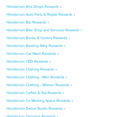
Henderson Arts Shops Rewards »
Henderson Auto Parts & Repair Rewards »
Henderson Bar Rewards »
Henderson Bike Shop and Services Rewards »
Henderson Books & Comics Rewards »
Henderson Bowling Alley Rewards »
Henderson Car Wash Rewards »
Henderson CBD Rewards »
Henderson Clothing Rewards »
Henderson Clothing - Men Rewards »
Henderson Clothing - Women Rewards »
Henderson Coffee & Tea Rewards »
Henderson Co-Working Space Rewards »
Henderson Dance Studio Rewards »
Henderson Desserts Rewards »