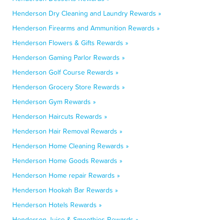
Henderson Dry Cleaning and Laundry Rewards »
Henderson Firearms and Ammunition Rewards »
Henderson Flowers & Gifts Rewards »
Henderson Gaming Parlor Rewards »
Henderson Golf Course Rewards »
Henderson Grocery Store Rewards »
Henderson Gym Rewards »
Henderson Haircuts Rewards »
Henderson Hair Removal Rewards »
Henderson Home Cleaning Rewards »
Henderson Home Goods Rewards »
Henderson Home repair Rewards »
Henderson Hookah Bar Rewards »
Henderson Hotels Rewards »
Henderson Juice & Smoothies Rewards »