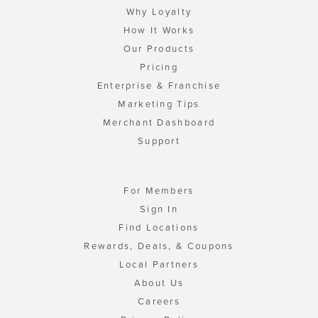
Why Loyalty
How It Works
Our Products
Pricing
Enterprise & Franchise
Marketing Tips
Merchant Dashboard
Support
For Members
Sign In
Find Locations
Rewards, Deals, & Coupons
Local Partners
About Us
Careers