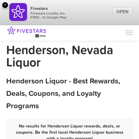
×
Fivestars
OPEN
Fivestars Loyalty, Inc.
FREE - In Google Play
Find Locations
For Businesses
Henderson, Nevada
Marketing Tips
Liquor
Sign In
Henderson Liquor - Best Rewards,
Deals, Coupons, and Loyalty
Programs
No results for Henderson Liquor rewards, deals, or
coupons. Be the first local Henderson Liquor business
with a loyalty program!