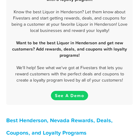
Know the best Liquor in Henderson? Let them know about
Fivestars and start getting rewards, deals, and coupons for
being a customer at your favorite Liquor in Henderson! Love
local businesses and reward your loyalty!
Want to be the best Liquor in Henderson and get new
customers? Add rewards, deals, and coupons with loyalty
programs!
We'll help! See what we've got at Fivestars that lets you
reward customers with the perfect deals and coupons to
create a loyalty program loved by all of your customers!
See A Demo
Best Henderson, Nevada Rewards, Deals,
Coupons, and Loyalty Programs