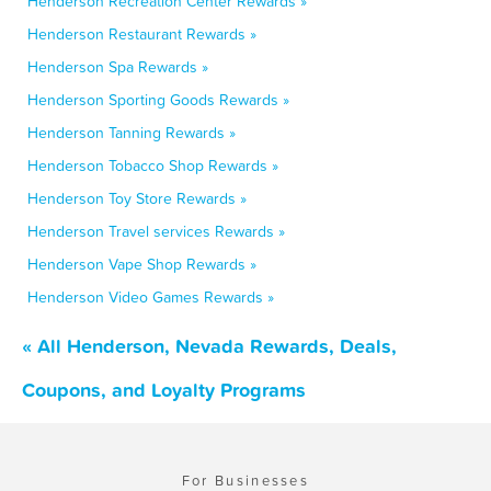
Henderson Recreation Center Rewards »
Henderson Restaurant Rewards »
Henderson Spa Rewards »
Henderson Sporting Goods Rewards »
Henderson Tanning Rewards »
Henderson Tobacco Shop Rewards »
Henderson Toy Store Rewards »
Henderson Travel services Rewards »
Henderson Vape Shop Rewards »
Henderson Video Games Rewards »
« All Henderson, Nevada Rewards, Deals,
Coupons, and Loyalty Programs
For Businesses