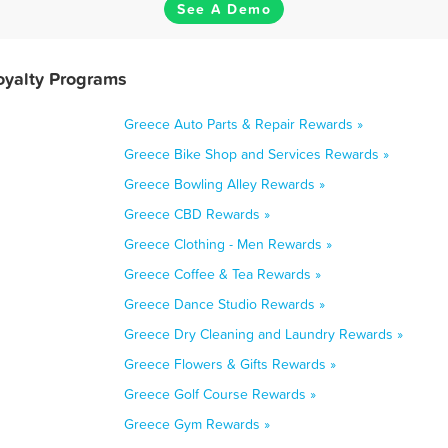
See A Demo
oyalty Programs
Greece Auto Parts & Repair Rewards »
Greece Bike Shop and Services Rewards »
Greece Bowling Alley Rewards »
Greece CBD Rewards »
Greece Clothing - Men Rewards »
Greece Coffee & Tea Rewards »
Greece Dance Studio Rewards »
Greece Dry Cleaning and Laundry Rewards »
Greece Flowers & Gifts Rewards »
Greece Golf Course Rewards »
Greece Gym Rewards »