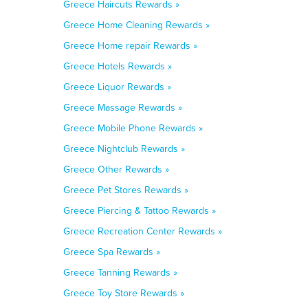
Greece Haircuts Rewards »
Greece Home Cleaning Rewards »
Greece Home repair Rewards »
Greece Hotels Rewards »
Greece Liquor Rewards »
Greece Massage Rewards »
Greece Mobile Phone Rewards »
Greece Nightclub Rewards »
Greece Other Rewards »
Greece Pet Stores Rewards »
Greece Piercing & Tattoo Rewards »
Greece Recreation Center Rewards »
Greece Spa Rewards »
Greece Tanning Rewards »
Greece Toy Store Rewards »