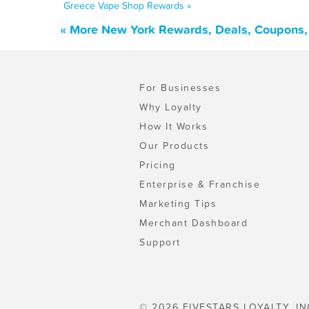
Greece Vape Shop Rewards »
« More New York Rewards, Deals, Coupons,
For Businesses
Why Loyalty
How It Works
Our Products
Pricing
Enterprise & Franchise
Marketing Tips
Merchant Dashboard
Support
© 2026 FIVESTARS LOYALTY, IN