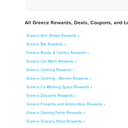
All Greece Rewards, Deals, Coupons, and L
Greece Arts Shops Rewards »
Greece Bar Rewards »
Greece Books & Comics Rewards »
Greece Car Wash Rewards »
Greece Clothing Rewards »
Greece Clothing - Women Rewards »
Greece Co-Working Space Rewards »
Greece Desserts Rewards »
Greece Firearms and Ammunition Rewards »
Greece Gaming Parlor Rewards »
Greece Grocery Store Rewards »