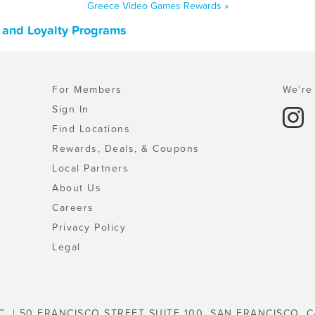
Greece Video Games Rewards »
 and Loyalty Programs
For Members
We're 
Sign In
Find Locations
Rewards, Deals, & Coupons
Local Partners
About Us
Careers
Privacy Policy
Legal
C. | 50 FRANCISCO STREET SUITE 100, SAN FRANCISCO, C