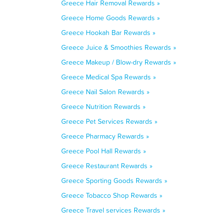
Greece Hair Removal Rewards »
Greece Home Goods Rewards »
Greece Hookah Bar Rewards »
Greece Juice & Smoothies Rewards »
Greece Makeup / Blow-dry Rewards »
Greece Medical Spa Rewards »
Greece Nail Salon Rewards »
Greece Nutrition Rewards »
Greece Pet Services Rewards »
Greece Pharmacy Rewards »
Greece Pool Hall Rewards »
Greece Restaurant Rewards »
Greece Sporting Goods Rewards »
Greece Tobacco Shop Rewards »
Greece Travel services Rewards »