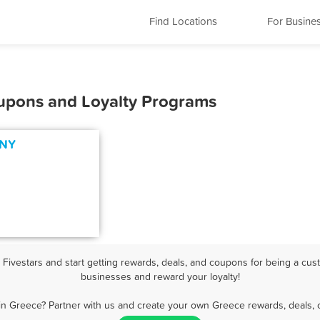
Find Locations
For Busine
oupons and Loyalty Programs
 NY
ivestars and start getting rewards, deals, and coupons for being a cust
businesses and reward your loyalty!
in Greece? Partner with us and create your own Greece rewards, deals, 