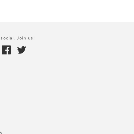
social. Join us!
A