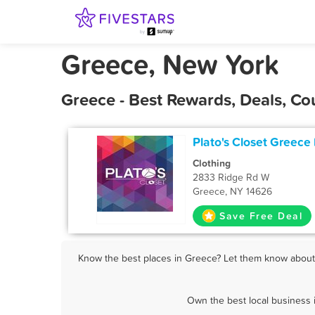
Greece, New York
Greece - Best Rewards, Deals, C
Plato's Closet Greece
Clothing
2833 Ridge Rd W
Greece, NY 14626
Save Free Deal
Know the best places in Greece? Let them know about F
Own the best local business 