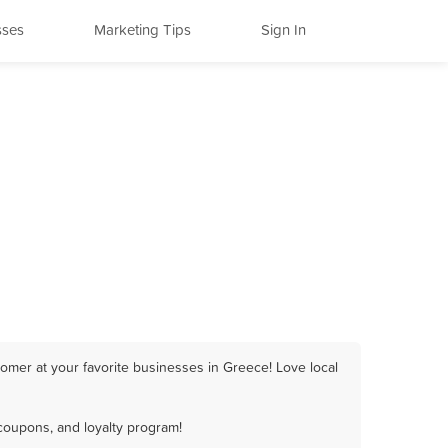
sses
Marketing Tips
Sign In
omer at your favorite businesses in Greece! Love local
coupons, and loyalty program!