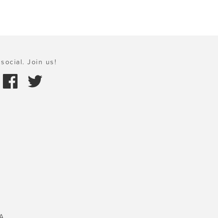
social. Join us!
A