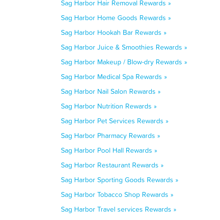
Sag Harbor Hair Removal Rewards »
Sag Harbor Home Goods Rewards »
Sag Harbor Hookah Bar Rewards »
Sag Harbor Juice & Smoothies Rewards »
Sag Harbor Makeup / Blow-dry Rewards »
Sag Harbor Medical Spa Rewards »
Sag Harbor Nail Salon Rewards »
Sag Harbor Nutrition Rewards »
Sag Harbor Pet Services Rewards »
Sag Harbor Pharmacy Rewards »
Sag Harbor Pool Hall Rewards »
Sag Harbor Restaurant Rewards »
Sag Harbor Sporting Goods Rewards »
Sag Harbor Tobacco Shop Rewards »
Sag Harbor Travel services Rewards »