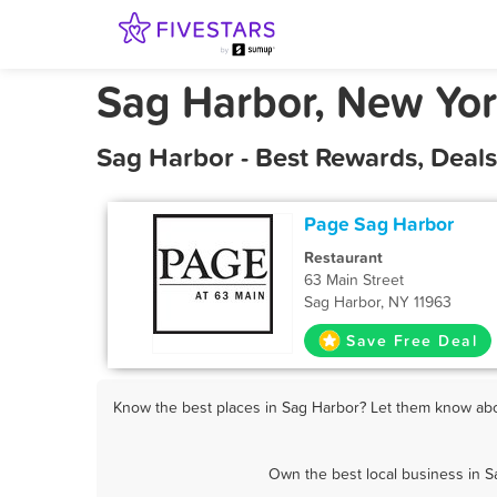
Sag Harbor, New Yo
Sag Harbor - Best Rewards, Deal
Page Sag Harbor
Restaurant
63 Main Street
Sag Harbor, NY 11963
Save Free Deal
Know the best places in Sag Harbor? Let them know abou
Own the best local business in S