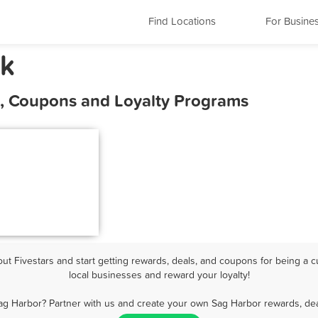
Find Locations
For Busine
rk
s, Coupons and Loyalty Programs
t Fivestars and start getting rewards, deals, and coupons for being a c
local businesses and reward your loyalty!
ag Harbor? Partner with us and create your own Sag Harbor rewards, dea