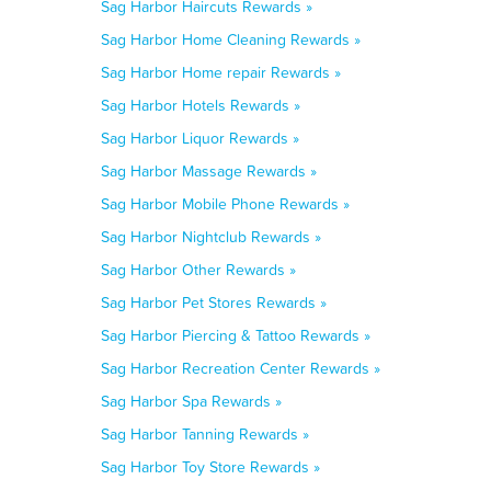
Sag Harbor Haircuts Rewards »
Sag Harbor Home Cleaning Rewards »
Sag Harbor Home repair Rewards »
Sag Harbor Hotels Rewards »
Sag Harbor Liquor Rewards »
Sag Harbor Massage Rewards »
Sag Harbor Mobile Phone Rewards »
Sag Harbor Nightclub Rewards »
Sag Harbor Other Rewards »
Sag Harbor Pet Stores Rewards »
Sag Harbor Piercing & Tattoo Rewards »
Sag Harbor Recreation Center Rewards »
Sag Harbor Spa Rewards »
Sag Harbor Tanning Rewards »
Sag Harbor Toy Store Rewards »