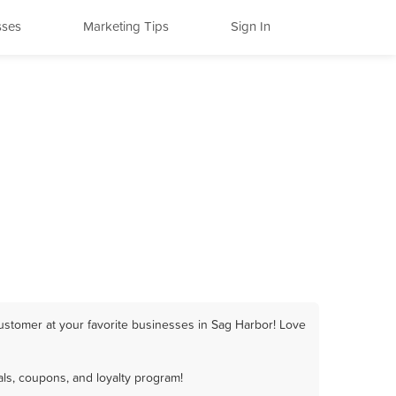
sses
Marketing Tips
Sign In
ustomer at your favorite businesses in Sag Harbor! Love
ls, coupons, and loyalty program!