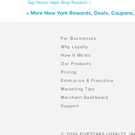
Sag Harbor Vape Shop Rewards »
« More New York Rewards, Deals, Coupons,
For Businesses
Why Loyalty
How It Works
Our Products
Pricing
Enterprise & Franchise
Marketing Tips
Merchant Dashboard
Support
© 2026 FIVESTARS LOYALTY, IN