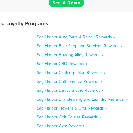
See A Demo
nd Loyalty Programs
Sag Harbor Auto Parts & Repair Rewards »
Sag Harbor Bike Shop and Services Rewards »
Sag Harbor Bowling Alley Rewards »
Sag Harbor CBD Rewards »
Sag Harbor Clothing - Men Rewards »
Sag Harbor Coffee & Tea Rewards »
Sag Harbor Dance Studio Rewards »
Sag Harbor Dry Cleaning and Laundry Rewards »
Sag Harbor Flowers & Gifts Rewards »
Sag Harbor Golf Course Rewards »
Sag Harbor Gym Rewards »