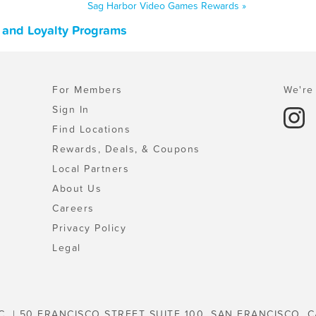
Sag Harbor Video Games Rewards »
 and Loyalty Programs
For Members
We're 
Sign In
Find Locations
Rewards, Deals, & Coupons
Local Partners
About Us
Careers
Privacy Policy
Legal
C. | 50 FRANCISCO STREET SUITE 100, SAN FRANCISCO, C