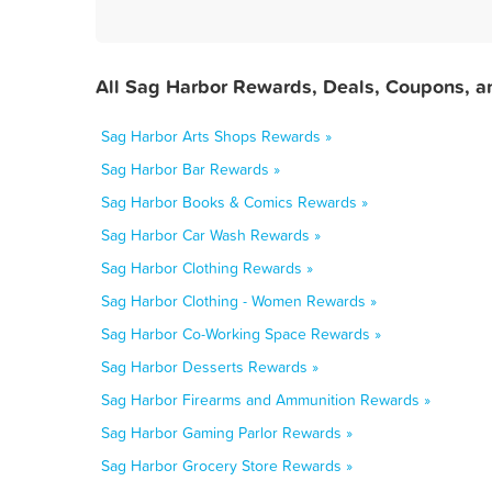
All Sag Harbor Rewards, Deals, Coupons, a
Sag Harbor Arts Shops Rewards »
Sag Harbor Bar Rewards »
Sag Harbor Books & Comics Rewards »
Sag Harbor Car Wash Rewards »
Sag Harbor Clothing Rewards »
Sag Harbor Clothing - Women Rewards »
Sag Harbor Co-Working Space Rewards »
Sag Harbor Desserts Rewards »
Sag Harbor Firearms and Ammunition Rewards »
Sag Harbor Gaming Parlor Rewards »
Sag Harbor Grocery Store Rewards »