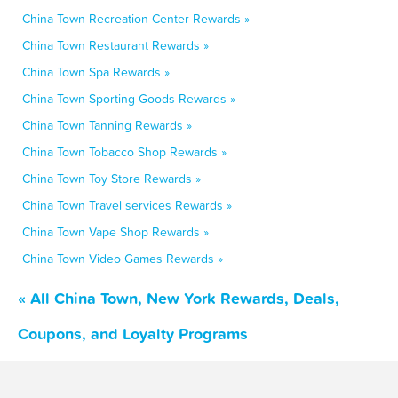
China Town Recreation Center Rewards »
China Town Restaurant Rewards »
China Town Spa Rewards »
China Town Sporting Goods Rewards »
China Town Tanning Rewards »
China Town Tobacco Shop Rewards »
China Town Toy Store Rewards »
China Town Travel services Rewards »
China Town Vape Shop Rewards »
China Town Video Games Rewards »
« All China Town, New York Rewards, Deals,
Coupons, and Loyalty Programs