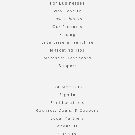
For Businesses
Why Loyalty
How It Works
Our Products
Pricing
Enterprise & Franchise
Marketing Tips
Merchant Dashboard
Support
For Members
Sign In
Find Locations
Rewards, Deals, & Coupons
Local Partners
About Us
Careers