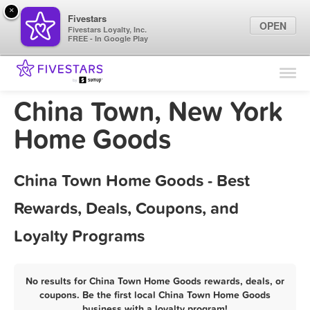
×
Fivestars
OPEN
Fivestars Loyalty, Inc.
FREE - In Google Play
Find Locations
For Businesses
China Town, New York
Marketing Tips
Home Goods
Sign In
China Town Home Goods - Best
Rewards, Deals, Coupons, and
Loyalty Programs
No results for China Town Home Goods rewards, deals, or
coupons. Be the first local China Town Home Goods
business with a loyalty program!