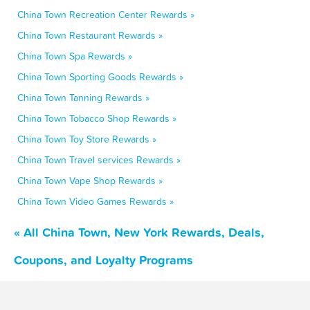
China Town Recreation Center Rewards »
China Town Restaurant Rewards »
China Town Spa Rewards »
China Town Sporting Goods Rewards »
China Town Tanning Rewards »
China Town Tobacco Shop Rewards »
China Town Toy Store Rewards »
China Town Travel services Rewards »
China Town Vape Shop Rewards »
China Town Video Games Rewards »
« All China Town, New York Rewards, Deals,
Coupons, and Loyalty Programs