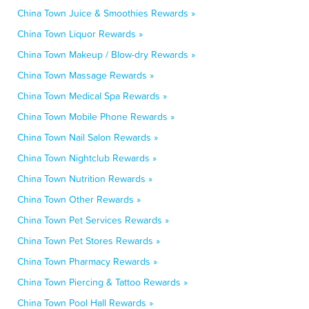
China Town Juice & Smoothies Rewards »
China Town Liquor Rewards »
China Town Makeup / Blow-dry Rewards »
China Town Massage Rewards »
China Town Medical Spa Rewards »
China Town Mobile Phone Rewards »
China Town Nail Salon Rewards »
China Town Nightclub Rewards »
China Town Nutrition Rewards »
China Town Other Rewards »
China Town Pet Services Rewards »
China Town Pet Stores Rewards »
China Town Pharmacy Rewards »
China Town Piercing & Tattoo Rewards »
China Town Pool Hall Rewards »