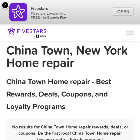
×
Fivestars
OPEN
Fivestars Loyalty, Inc.
FREE - In Google Play
Find Locations
For Businesses
China Town, New York
Marketing Tips
Home repair
Sign In
China Town Home repair - Best
Rewards, Deals, Coupons, and
Loyalty Programs
No results for China Town Home repair rewards, deals, or
coupons. Be the first local China Town Home repair
business with a loyalty program!