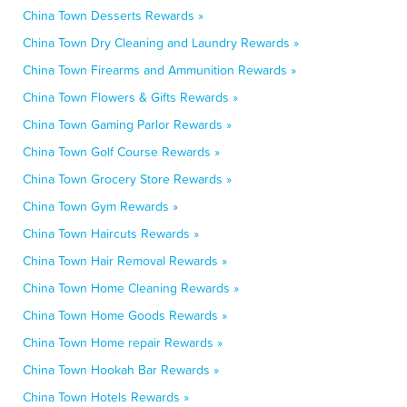
China Town Desserts Rewards »
China Town Dry Cleaning and Laundry Rewards »
China Town Firearms and Ammunition Rewards »
China Town Flowers & Gifts Rewards »
China Town Gaming Parlor Rewards »
China Town Golf Course Rewards »
China Town Grocery Store Rewards »
China Town Gym Rewards »
China Town Haircuts Rewards »
China Town Hair Removal Rewards »
China Town Home Cleaning Rewards »
China Town Home Goods Rewards »
China Town Home repair Rewards »
China Town Hookah Bar Rewards »
China Town Hotels Rewards »