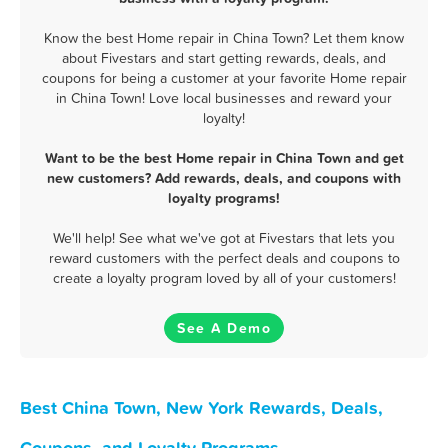
Know the best Home repair in China Town? Let them know
about Fivestars and start getting rewards, deals, and
coupons for being a customer at your favorite Home repair
in China Town! Love local businesses and reward your
loyalty!
Want to be the best Home repair in China Town and get
new customers? Add rewards, deals, and coupons with
loyalty programs!
We'll help! See what we've got at Fivestars that lets you
reward customers with the perfect deals and coupons to
create a loyalty program loved by all of your customers!
See A Demo
Best China Town, New York Rewards, Deals,
Coupons, and Loyalty Programs