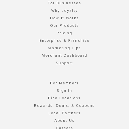
For Businesses
Why Loyalty
How It Works
Our Products
Pricing
Enterprise & Franchise
Marketing Tips
Merchant Dashboard
Support
For Members
Sign In
Find Locations
Rewards, Deals, & Coupons
Local Partners
About Us
Careers