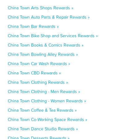
China Town Arts Shops Rewards »
China Town Auto Parts & Repair Rewards »
China Town Bar Rewards »
China Town Bike Shop and Services Rewards »
China Town Books & Comics Rewards »
China Town Bowling Alley Rewards »
China Town Car Wash Rewards »
China Town CBD Rewards »
China Town Clothing Rewards »
China Town Clothing - Men Rewards »
China Town Clothing - Women Rewards »
China Town Coffee & Tea Rewards »
China Town Co-Working Space Rewards »
China Town Dance Studio Rewards »
China Town Desserts Rewards »