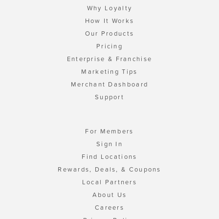
Why Loyalty
How It Works
Our Products
Pricing
Enterprise & Franchise
Marketing Tips
Merchant Dashboard
Support
For Members
Sign In
Find Locations
Rewards, Deals, & Coupons
Local Partners
About Us
Careers