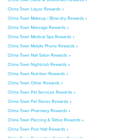
China Town Liquor Rewards »
China Town Makeup / Blow-dry Rewards »
China Town Massage Rewards »
China Town Medical Spa Rewards »
China Town Mobile Phone Rewards »
China Town Nail Salon Rewards »
China Town Nightclub Rewards »
China Town Nutrition Rewards »
China Town Other Rewards »
China Town Pet Services Rewards »
China Town Pet Stores Rewards »
China Town Pharmacy Rewards »
China Town Piercing & Tattoo Rewards »
China Town Pool Hall Rewards »