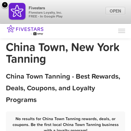
×
Fivestars
OPEN
Fivestars Loyalty, Inc.
FREE - In Google Play
Find Locations
For Businesses
China Town, New York
Marketing Tips
Tanning
Sign In
China Town Tanning - Best Rewards,
Deals, Coupons, and Loyalty
Programs
No results for China Town Tanning rewards, deals, or
coupons. Be the first local China Town Tanning business
with a loyalty program!