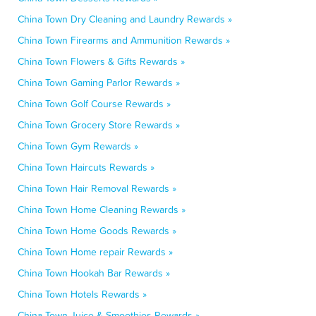
China Town Dry Cleaning and Laundry Rewards »
China Town Firearms and Ammunition Rewards »
China Town Flowers & Gifts Rewards »
China Town Gaming Parlor Rewards »
China Town Golf Course Rewards »
China Town Grocery Store Rewards »
China Town Gym Rewards »
China Town Haircuts Rewards »
China Town Hair Removal Rewards »
China Town Home Cleaning Rewards »
China Town Home Goods Rewards »
China Town Home repair Rewards »
China Town Hookah Bar Rewards »
China Town Hotels Rewards »
China Town Juice & Smoothies Rewards »