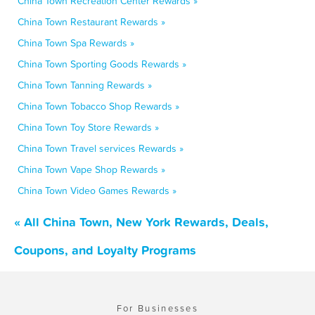
China Town Recreation Center Rewards »
China Town Restaurant Rewards »
China Town Spa Rewards »
China Town Sporting Goods Rewards »
China Town Tanning Rewards »
China Town Tobacco Shop Rewards »
China Town Toy Store Rewards »
China Town Travel services Rewards »
China Town Vape Shop Rewards »
China Town Video Games Rewards »
« All China Town, New York Rewards, Deals,
Coupons, and Loyalty Programs
For Businesses