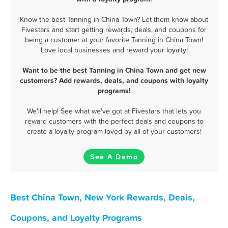
Know the best Tanning in China Town? Let them know about
Fivestars and start getting rewards, deals, and coupons for
being a customer at your favorite Tanning in China Town!
Love local businesses and reward your loyalty!
Want to be the best Tanning in China Town and get new
customers? Add rewards, deals, and coupons with loyalty
programs!
We'll help! See what we've got at Fivestars that lets you
reward customers with the perfect deals and coupons to
create a loyalty program loved by all of your customers!
See A Demo
Best China Town, New York Rewards, Deals,
Coupons, and Loyalty Programs