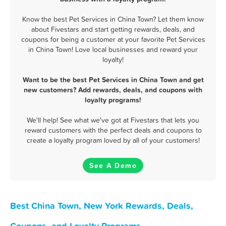
Know the best Pet Services in China Town? Let them know
about Fivestars and start getting rewards, deals, and
coupons for being a customer at your favorite Pet Services
in China Town! Love local businesses and reward your
loyalty!
Want to be the best Pet Services in China Town and get
new customers? Add rewards, deals, and coupons with
loyalty programs!
We'll help! See what we've got at Fivestars that lets you
reward customers with the perfect deals and coupons to
create a loyalty program loved by all of your customers!
See A Demo
Best China Town, New York Rewards, Deals,
Coupons, and Loyalty Programs