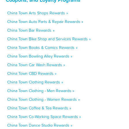
China Town Arts Shops Rewards »
China Town Auto Parts & Repair Rewards »
China Town Bar Rewards »
China Town Bike Shop and Services Rewards »
China Town Books & Comics Rewards »
China Town Bowling Alley Rewards »
China Town Car Wash Rewards »
China Town CBD Rewards »
China Town Clothing Rewards »
China Town Clothing - Men Rewards »
China Town Clothing - Women Rewards »
China Town Coffee & Tea Rewards »
China Town Co-Working Space Rewards »
China Town Dance Studio Rewards »