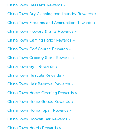
China Town Desserts Rewards »
China Town Dry Cleaning and Laundry Rewards »
China Town Firearms and Ammunition Rewards »
China Town Flowers & Gifts Rewards »
China Town Gaming Parlor Rewards »
China Town Golf Course Rewards »
China Town Grocery Store Rewards »
China Town Gym Rewards »
China Town Haircuts Rewards »
China Town Hair Removal Rewards »
China Town Home Cleaning Rewards »
China Town Home Goods Rewards »
China Town Home repair Rewards »
China Town Hookah Bar Rewards »
China Town Hotels Rewards »