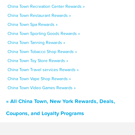
China Town Recreation Center Rewards »
China Town Restaurant Rewards »
China Town Spa Rewards »
China Town Sporting Goods Rewards »
China Town Tanning Rewards »
China Town Tobacco Shop Rewards »
China Town Toy Store Rewards »
China Town Travel services Rewards »
China Town Vape Shop Rewards »
China Town Video Games Rewards »
« All China Town, New York Rewards, Deals,
Coupons, and Loyalty Programs