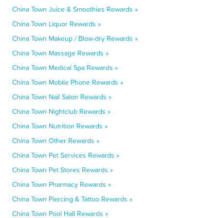
China Town Juice & Smoothies Rewards »
China Town Liquor Rewards »
China Town Makeup / Blow-dry Rewards »
China Town Massage Rewards »
China Town Medical Spa Rewards »
China Town Mobile Phone Rewards »
China Town Nail Salon Rewards »
China Town Nightclub Rewards »
China Town Nutrition Rewards »
China Town Other Rewards »
China Town Pet Services Rewards »
China Town Pet Stores Rewards »
China Town Pharmacy Rewards »
China Town Piercing & Tattoo Rewards »
China Town Pool Hall Rewards »