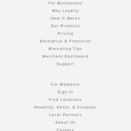
For Businesses
Why Loyalty
How It Works
Our Products
Pricing
Enterprise & Franchise
Marketing Tips
Merchant Dashboard
Support
For Members
Sign In
Find Locations
Rewards, Deals, & Coupons
Local Partners
About Us
Careers