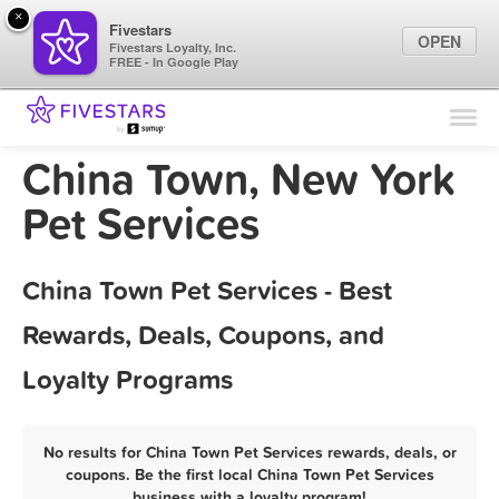
×
Fivestars
OPEN
Fivestars Loyalty, Inc.
FREE - In Google Play
Find Locations
For Businesses
China Town, New York
Marketing Tips
Pet Services
Sign In
China Town Pet Services - Best
Rewards, Deals, Coupons, and
Loyalty Programs
No results for China Town Pet Services rewards, deals, or
coupons. Be the first local China Town Pet Services
business with a loyalty program!