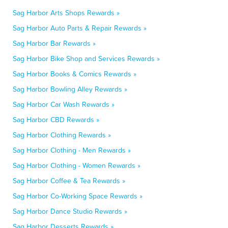
Sag Harbor Arts Shops Rewards »
Sag Harbor Auto Parts & Repair Rewards »
Sag Harbor Bar Rewards »
Sag Harbor Bike Shop and Services Rewards »
Sag Harbor Books & Comics Rewards »
Sag Harbor Bowling Alley Rewards »
Sag Harbor Car Wash Rewards »
Sag Harbor CBD Rewards »
Sag Harbor Clothing Rewards »
Sag Harbor Clothing - Men Rewards »
Sag Harbor Clothing - Women Rewards »
Sag Harbor Coffee & Tea Rewards »
Sag Harbor Co-Working Space Rewards »
Sag Harbor Dance Studio Rewards »
Sag Harbor Desserts Rewards »