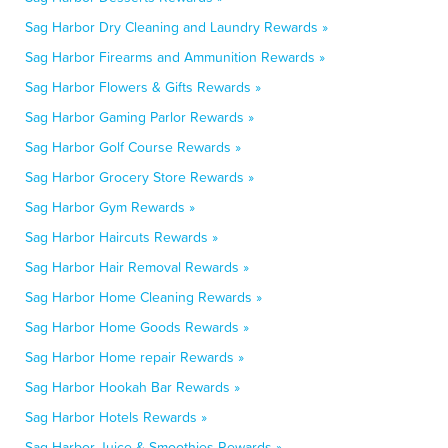
Sag Harbor Dry Cleaning and Laundry Rewards »
Sag Harbor Firearms and Ammunition Rewards »
Sag Harbor Flowers & Gifts Rewards »
Sag Harbor Gaming Parlor Rewards »
Sag Harbor Golf Course Rewards »
Sag Harbor Grocery Store Rewards »
Sag Harbor Gym Rewards »
Sag Harbor Haircuts Rewards »
Sag Harbor Hair Removal Rewards »
Sag Harbor Home Cleaning Rewards »
Sag Harbor Home Goods Rewards »
Sag Harbor Home repair Rewards »
Sag Harbor Hookah Bar Rewards »
Sag Harbor Hotels Rewards »
Sag Harbor Juice & Smoothies Rewards »