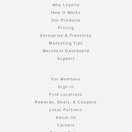
Why Loyalty
How It Works
Our Products
Pricing
Enterprise & Franchise
Marketing Tips
Merchant Dashboard
Support
For Members
Sign In
Find Locations
Rewards, Deals, & Coupons
Local Partners
About Us
Careers