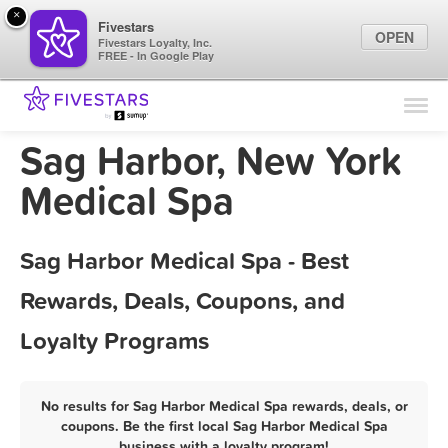
×
Fivestars
OPEN
Fivestars Loyalty, Inc.
FREE - In Google Play
Find Locations
For Businesses
Sag Harbor, New York
Marketing Tips
Medical Spa
Sign In
Sag Harbor Medical Spa - Best
Rewards, Deals, Coupons, and
Loyalty Programs
No results for Sag Harbor Medical Spa rewards, deals, or
coupons. Be the first local Sag Harbor Medical Spa
business with a loyalty program!