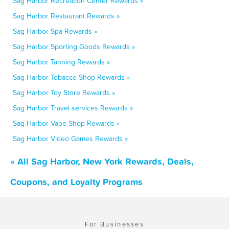
Sag Harbor Recreation Center Rewards »
Sag Harbor Restaurant Rewards »
Sag Harbor Spa Rewards »
Sag Harbor Sporting Goods Rewards »
Sag Harbor Tanning Rewards »
Sag Harbor Tobacco Shop Rewards »
Sag Harbor Toy Store Rewards »
Sag Harbor Travel services Rewards »
Sag Harbor Vape Shop Rewards »
Sag Harbor Video Games Rewards »
« All Sag Harbor, New York Rewards, Deals,
Coupons, and Loyalty Programs
For Businesses