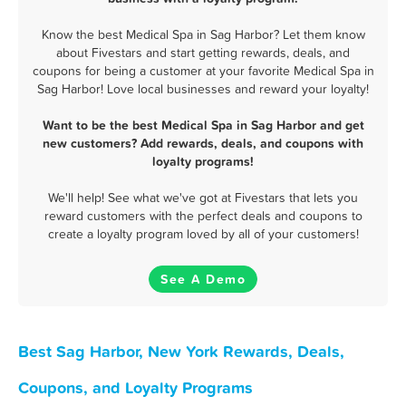
Know the best Medical Spa in Sag Harbor? Let them know
about Fivestars and start getting rewards, deals, and
coupons for being a customer at your favorite Medical Spa in
Sag Harbor! Love local businesses and reward your loyalty!
Want to be the best Medical Spa in Sag Harbor and get
new customers? Add rewards, deals, and coupons with
loyalty programs!
We'll help! See what we've got at Fivestars that lets you
reward customers with the perfect deals and coupons to
create a loyalty program loved by all of your customers!
See A Demo
Best Sag Harbor, New York Rewards, Deals,
Coupons, and Loyalty Programs