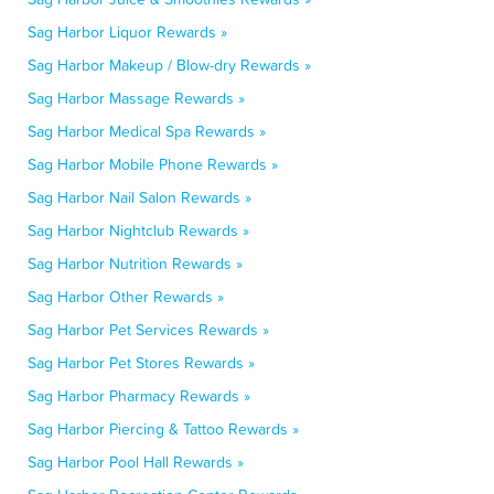
Sag Harbor Liquor Rewards »
Sag Harbor Makeup / Blow-dry Rewards »
Sag Harbor Massage Rewards »
Sag Harbor Medical Spa Rewards »
Sag Harbor Mobile Phone Rewards »
Sag Harbor Nail Salon Rewards »
Sag Harbor Nightclub Rewards »
Sag Harbor Nutrition Rewards »
Sag Harbor Other Rewards »
Sag Harbor Pet Services Rewards »
Sag Harbor Pet Stores Rewards »
Sag Harbor Pharmacy Rewards »
Sag Harbor Piercing & Tattoo Rewards »
Sag Harbor Pool Hall Rewards »