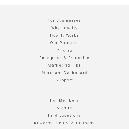
For Businesses
Why Loyalty
How It Works
Our Products
Pricing
Enterprise & Franchise
Marketing Tips
Merchant Dashboard
Support
For Members
Sign In
Find Locations
Rewards, Deals, & Coupons