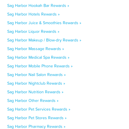
Sag Harbor Hookah Bar Rewards »
Sag Harbor Hotels Rewards »
Sag Harbor Juice & Smoothies Rewards »
Sag Harbor Liquor Rewards »
Sag Harbor Makeup / Blow-dry Rewards »
Sag Harbor Massage Rewards »
Sag Harbor Medical Spa Rewards »
Sag Harbor Mobile Phone Rewards »
Sag Harbor Nail Salon Rewards »
Sag Harbor Nightclub Rewards »
Sag Harbor Nutrition Rewards »
Sag Harbor Other Rewards »
Sag Harbor Pet Services Rewards »
Sag Harbor Pet Stores Rewards »
Sag Harbor Pharmacy Rewards »