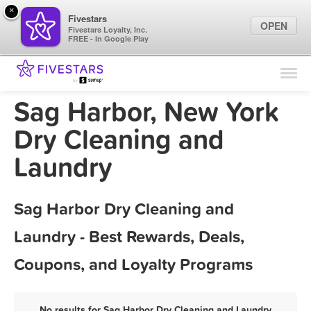
×
Fivestars
OPEN
Fivestars Loyalty, Inc.
FREE - In Google Play
Find Locations
For Businesses
Sag Harbor, New York
Marketing Tips
Dry Cleaning and
Laundry
Sign In
Sag Harbor Dry Cleaning and
Laundry - Best Rewards, Deals,
Coupons, and Loyalty Programs
No results for Sag Harbor Dry Cleaning and Laundry