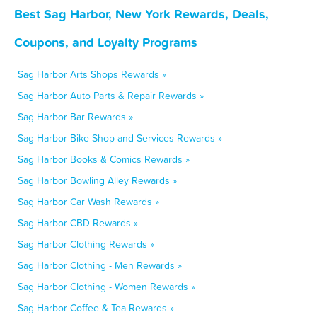
Best Sag Harbor, New York Rewards, Deals,
Coupons, and Loyalty Programs
Sag Harbor Arts Shops Rewards »
Sag Harbor Auto Parts & Repair Rewards »
Sag Harbor Bar Rewards »
Sag Harbor Bike Shop and Services Rewards »
Sag Harbor Books & Comics Rewards »
Sag Harbor Bowling Alley Rewards »
Sag Harbor Car Wash Rewards »
Sag Harbor CBD Rewards »
Sag Harbor Clothing Rewards »
Sag Harbor Clothing - Men Rewards »
Sag Harbor Clothing - Women Rewards »
Sag Harbor Coffee & Tea Rewards »