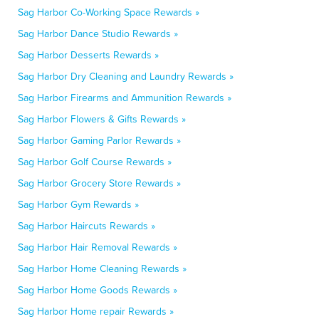
Sag Harbor Co-Working Space Rewards »
Sag Harbor Dance Studio Rewards »
Sag Harbor Desserts Rewards »
Sag Harbor Dry Cleaning and Laundry Rewards »
Sag Harbor Firearms and Ammunition Rewards »
Sag Harbor Flowers & Gifts Rewards »
Sag Harbor Gaming Parlor Rewards »
Sag Harbor Golf Course Rewards »
Sag Harbor Grocery Store Rewards »
Sag Harbor Gym Rewards »
Sag Harbor Haircuts Rewards »
Sag Harbor Hair Removal Rewards »
Sag Harbor Home Cleaning Rewards »
Sag Harbor Home Goods Rewards »
Sag Harbor Home repair Rewards »