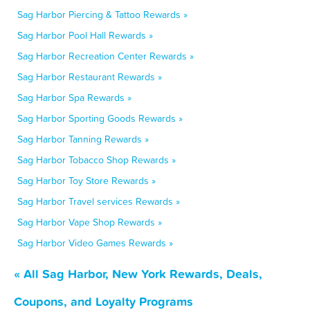
Sag Harbor Piercing & Tattoo Rewards »
Sag Harbor Pool Hall Rewards »
Sag Harbor Recreation Center Rewards »
Sag Harbor Restaurant Rewards »
Sag Harbor Spa Rewards »
Sag Harbor Sporting Goods Rewards »
Sag Harbor Tanning Rewards »
Sag Harbor Tobacco Shop Rewards »
Sag Harbor Toy Store Rewards »
Sag Harbor Travel services Rewards »
Sag Harbor Vape Shop Rewards »
Sag Harbor Video Games Rewards »
« All Sag Harbor, New York Rewards, Deals,
Coupons, and Loyalty Programs