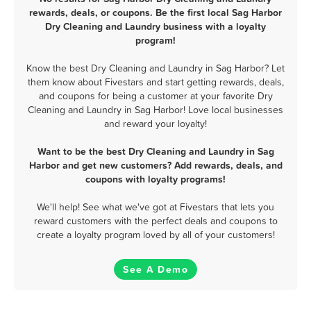
rewards, deals, or coupons. Be the first local Sag Harbor
Dry Cleaning and Laundry business with a loyalty
program!
Know the best Dry Cleaning and Laundry in Sag Harbor? Let
them know about Fivestars and start getting rewards, deals,
and coupons for being a customer at your favorite Dry
Cleaning and Laundry in Sag Harbor! Love local businesses
and reward your loyalty!
Want to be the best Dry Cleaning and Laundry in Sag
Harbor and get new customers? Add rewards, deals, and
coupons with loyalty programs!
We'll help! See what we've got at Fivestars that lets you
reward customers with the perfect deals and coupons to
create a loyalty program loved by all of your customers!
See A Demo