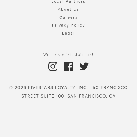
Local Partners
About Us
Careers
Privacy Policy
Legal
We're social. Join us!
© 2026 FIVESTARS LOYALTY, INC. | 50 FRANCISCO
STREET SUITE 100, SAN FRANCISCO, CA