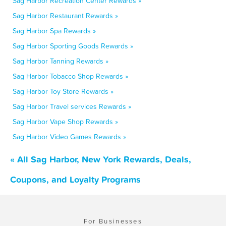
Sag Harbor Recreation Center Rewards »
Sag Harbor Restaurant Rewards »
Sag Harbor Spa Rewards »
Sag Harbor Sporting Goods Rewards »
Sag Harbor Tanning Rewards »
Sag Harbor Tobacco Shop Rewards »
Sag Harbor Toy Store Rewards »
Sag Harbor Travel services Rewards »
Sag Harbor Vape Shop Rewards »
Sag Harbor Video Games Rewards »
« All Sag Harbor, New York Rewards, Deals,
Coupons, and Loyalty Programs
For Businesses