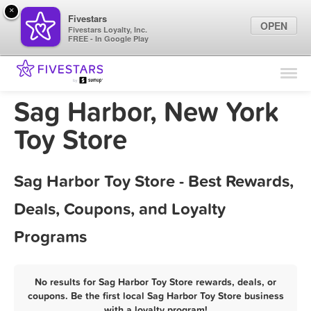
×
Fivestars
OPEN
Fivestars Loyalty, Inc.
FREE - In Google Play
Find Locations
For Businesses
Sag Harbor, New York
Marketing Tips
Toy Store
Sign In
Sag Harbor Toy Store - Best Rewards,
Deals, Coupons, and Loyalty
Programs
No results for Sag Harbor Toy Store rewards, deals, or
coupons. Be the first local Sag Harbor Toy Store business
with a loyalty program!