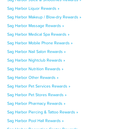
Sag Harbor Liquor Rewards »
Sag Harbor Makeup / Blow-dry Rewards »
Sag Harbor Massage Rewards »
Sag Harbor Medical Spa Rewards »
Sag Harbor Mobile Phone Rewards »
Sag Harbor Nail Salon Rewards »
Sag Harbor Nightclub Rewards »
Sag Harbor Nutrition Rewards »
Sag Harbor Other Rewards »
Sag Harbor Pet Services Rewards »
Sag Harbor Pet Stores Rewards »
Sag Harbor Pharmacy Rewards »
Sag Harbor Piercing & Tattoo Rewards »
Sag Harbor Pool Hall Rewards »