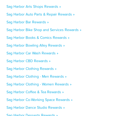
Sag Harbor Arts Shops Rewards »
Sag Harbor Auto Parts & Repair Rewards »
Sag Harbor Bar Rewards »
Sag Harbor Bike Shop and Services Rewards »
Sag Harbor Books & Comics Rewards »
Sag Harbor Bowling Alley Rewards »
Sag Harbor Car Wash Rewards »
Sag Harbor CBD Rewards »
Sag Harbor Clothing Rewards »
Sag Harbor Clothing - Men Rewards »
Sag Harbor Clothing - Women Rewards »
Sag Harbor Coffee & Tea Rewards »
Sag Harbor Co-Working Space Rewards »
Sag Harbor Dance Studio Rewards »
Sag Harbor Desserts Rewards »