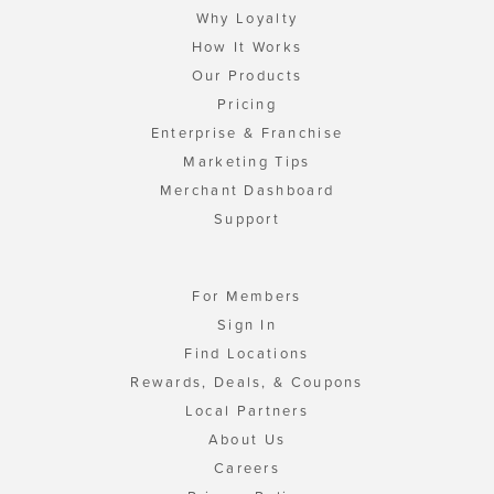
Why Loyalty
How It Works
Our Products
Pricing
Enterprise & Franchise
Marketing Tips
Merchant Dashboard
Support
For Members
Sign In
Find Locations
Rewards, Deals, & Coupons
Local Partners
About Us
Careers