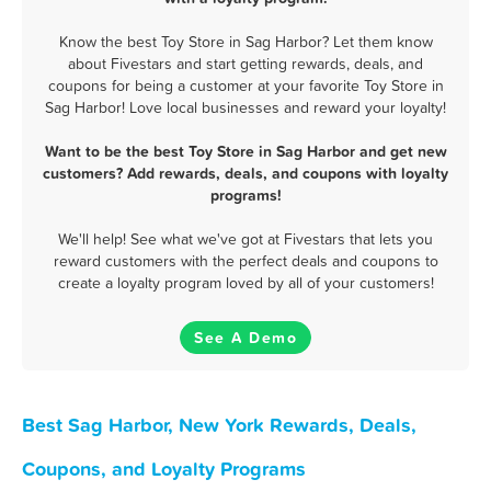
Know the best Toy Store in Sag Harbor? Let them know
about Fivestars and start getting rewards, deals, and
coupons for being a customer at your favorite Toy Store in
Sag Harbor! Love local businesses and reward your loyalty!
Want to be the best Toy Store in Sag Harbor and get new
customers? Add rewards, deals, and coupons with loyalty
programs!
We'll help! See what we've got at Fivestars that lets you
reward customers with the perfect deals and coupons to
create a loyalty program loved by all of your customers!
See A Demo
Best Sag Harbor, New York Rewards, Deals,
Coupons, and Loyalty Programs