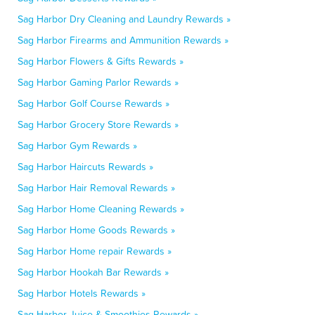
Sag Harbor Dry Cleaning and Laundry Rewards »
Sag Harbor Firearms and Ammunition Rewards »
Sag Harbor Flowers & Gifts Rewards »
Sag Harbor Gaming Parlor Rewards »
Sag Harbor Golf Course Rewards »
Sag Harbor Grocery Store Rewards »
Sag Harbor Gym Rewards »
Sag Harbor Haircuts Rewards »
Sag Harbor Hair Removal Rewards »
Sag Harbor Home Cleaning Rewards »
Sag Harbor Home Goods Rewards »
Sag Harbor Home repair Rewards »
Sag Harbor Hookah Bar Rewards »
Sag Harbor Hotels Rewards »
Sag Harbor Juice & Smoothies Rewards »