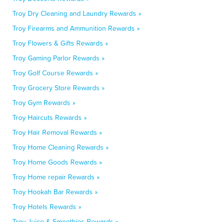
Troy Dry Cleaning and Laundry Rewards »
Troy Firearms and Ammunition Rewards »
Troy Flowers & Gifts Rewards »
Troy Gaming Parlor Rewards »
Troy Golf Course Rewards »
Troy Grocery Store Rewards »
Troy Gym Rewards »
Troy Haircuts Rewards »
Troy Hair Removal Rewards »
Troy Home Cleaning Rewards »
Troy Home Goods Rewards »
Troy Home repair Rewards »
Troy Hookah Bar Rewards »
Troy Hotels Rewards »
Troy Juice & Smoothies Rewards »