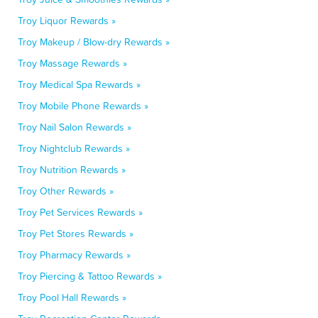
Troy Liquor Rewards »
Troy Makeup / Blow-dry Rewards »
Troy Massage Rewards »
Troy Medical Spa Rewards »
Troy Mobile Phone Rewards »
Troy Nail Salon Rewards »
Troy Nightclub Rewards »
Troy Nutrition Rewards »
Troy Other Rewards »
Troy Pet Services Rewards »
Troy Pet Stores Rewards »
Troy Pharmacy Rewards »
Troy Piercing & Tattoo Rewards »
Troy Pool Hall Rewards »