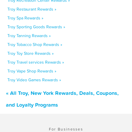
Troy Recreation Center Rewards »
Troy Restaurant Rewards »
Troy Spa Rewards »
Troy Sporting Goods Rewards »
Troy Tanning Rewards »
Troy Tobacco Shop Rewards »
Troy Toy Store Rewards »
Troy Travel services Rewards »
Troy Vape Shop Rewards »
Troy Video Games Rewards »
« All Troy, New York Rewards, Deals, Coupons,
and Loyalty Programs
For Businesses