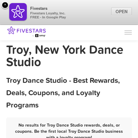
×
Fivestars
OPEN
Fivestars Loyalty, Inc.
FREE - In Google Play
Find Locations
For Businesses
Troy, New York Dance
Marketing Tips
Studio
Sign In
Troy Dance Studio - Best Rewards,
Deals, Coupons, and Loyalty
Programs
No results for Troy Dance Studio rewards, deals, or
coupons. Be the first local Troy Dance Studio business
with a loyalty program!