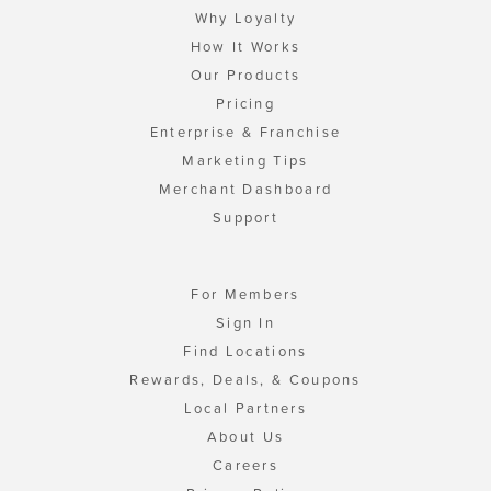
Why Loyalty
How It Works
Our Products
Pricing
Enterprise & Franchise
Marketing Tips
Merchant Dashboard
Support
For Members
Sign In
Find Locations
Rewards, Deals, & Coupons
Local Partners
About Us
Careers