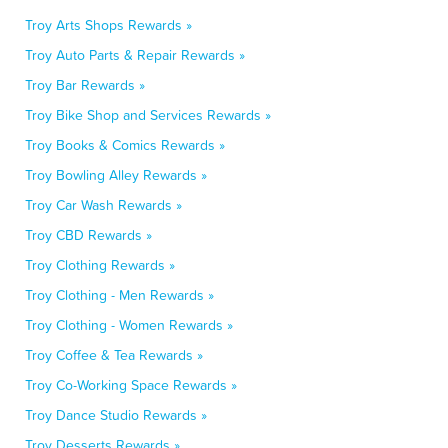
Troy Arts Shops Rewards »
Troy Auto Parts & Repair Rewards »
Troy Bar Rewards »
Troy Bike Shop and Services Rewards »
Troy Books & Comics Rewards »
Troy Bowling Alley Rewards »
Troy Car Wash Rewards »
Troy CBD Rewards »
Troy Clothing Rewards »
Troy Clothing - Men Rewards »
Troy Clothing - Women Rewards »
Troy Coffee & Tea Rewards »
Troy Co-Working Space Rewards »
Troy Dance Studio Rewards »
Troy Desserts Rewards »