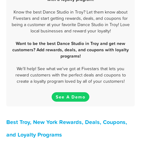
Know the best Dance Studio in Troy? Let them know about
Fivestars and start getting rewards, deals, and coupons for
being a customer at your favorite Dance Studio in Troy! Love
local businesses and reward your loyalty!
Want to be the best Dance Studio in Troy and get new
customers? Add rewards, deals, and coupons with loyalty
programs!
We'll help! See what we've got at Fivestars that lets you
reward customers with the perfect deals and coupons to
create a loyalty program loved by all of your customers!
See A Demo
Best Troy, New York Rewards, Deals, Coupons,
and Loyalty Programs