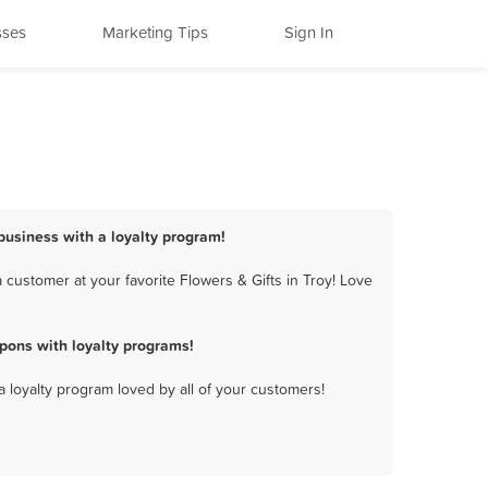
sses
Marketing Tips
Sign In
 business with a loyalty program!
customer at your favorite Flowers & Gifts in Troy! Love
pons with loyalty programs!
a loyalty program loved by all of your customers!