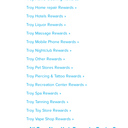
Troy Home repair Rewards »
Troy Hotels Rewards »
Troy Liquor Rewards »
Troy Massage Rewards »
Troy Mobile Phone Rewards »
Troy Nightclub Rewards »
Troy Other Rewards »
Troy Pet Stores Rewards »
Troy Piercing & Tattoo Rewards »
Troy Recreation Center Rewards »
Troy Spa Rewards »
Troy Tanning Rewards »
Troy Toy Store Rewards »
Troy Vape Shop Rewards »