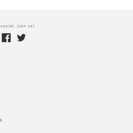
social. Join us!
A