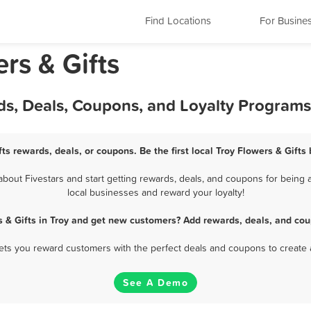
Find Locations
For Busine
rs & Gifts
rds, Deals, Coupons, and Loyalty Programs
fts rewards, deals, or coupons. Be the first local Troy Flowers & Gifts
bout Fivestars and start getting rewards, deals, and coupons for being a 
local businesses and reward your loyalty!
s & Gifts in Troy and get new customers? Add rewards, deals, and cou
 lets you reward customers with the perfect deals and coupons to create 
See A Demo