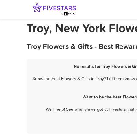
Troy, New York Flowe
Troy Flowers & Gifts - Best Rewa
No results for Troy Flowers & Gi
Know the best Flowers & Gifts in Troy? Let them know a
Want to be the best Flower
We'll help! See what we've got at Fivestars that