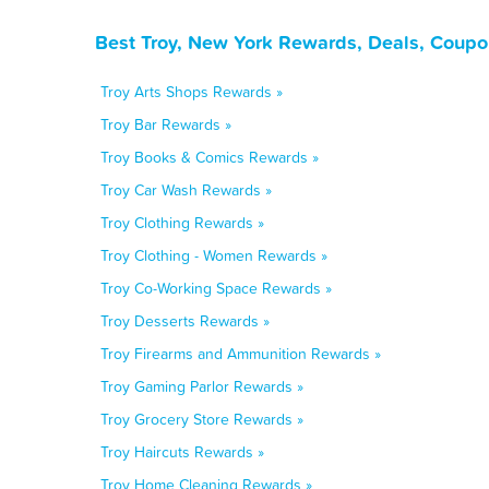
Best Troy, New York Rewards, Deals, Coupo
Troy Arts Shops Rewards »
Troy Bar Rewards »
Troy Books & Comics Rewards »
Troy Car Wash Rewards »
Troy Clothing Rewards »
Troy Clothing - Women Rewards »
Troy Co-Working Space Rewards »
Troy Desserts Rewards »
Troy Firearms and Ammunition Rewards »
Troy Gaming Parlor Rewards »
Troy Grocery Store Rewards »
Troy Haircuts Rewards »
Troy Home Cleaning Rewards »