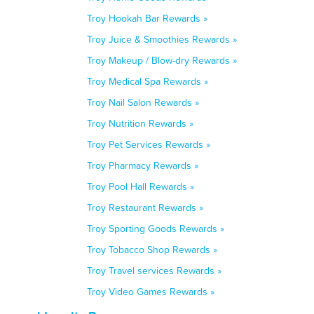
Troy Hookah Bar Rewards »
Troy Juice & Smoothies Rewards »
Troy Makeup / Blow-dry Rewards »
Troy Medical Spa Rewards »
Troy Nail Salon Rewards »
Troy Nutrition Rewards »
Troy Pet Services Rewards »
Troy Pharmacy Rewards »
Troy Pool Hall Rewards »
Troy Restaurant Rewards »
Troy Sporting Goods Rewards »
Troy Tobacco Shop Rewards »
Troy Travel services Rewards »
Troy Video Games Rewards »