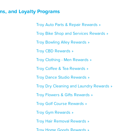
ns, and Loyalty Programs
Troy Auto Parts & Repair Rewards »
Troy Bike Shop and Services Rewards »
Troy Bowling Alley Rewards »
Troy CBD Rewards »
Troy Clothing - Men Rewards »
Troy Coffee & Tea Rewards »
Troy Dance Studio Rewards »
Troy Dry Cleaning and Laundry Rewards »
Troy Flowers & Gifts Rewards »
Troy Golf Course Rewards »
Troy Gym Rewards »
Troy Hair Removal Rewards »
Troy Home Goods Rewards »