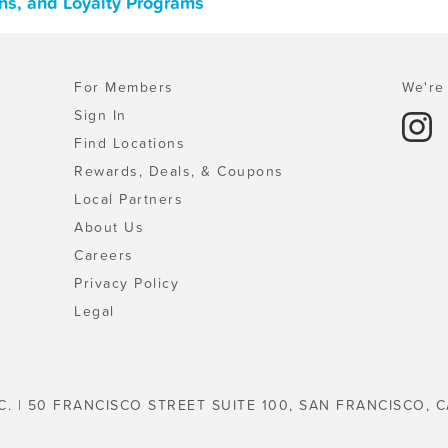
ns, and Loyalty Programs
For Members
We're 
Sign In
Find Locations
Rewards, Deals, & Coupons
Local Partners
About Us
Careers
Privacy Policy
Legal
C. | 50 FRANCISCO STREET SUITE 100, SAN FRANCISCO, C