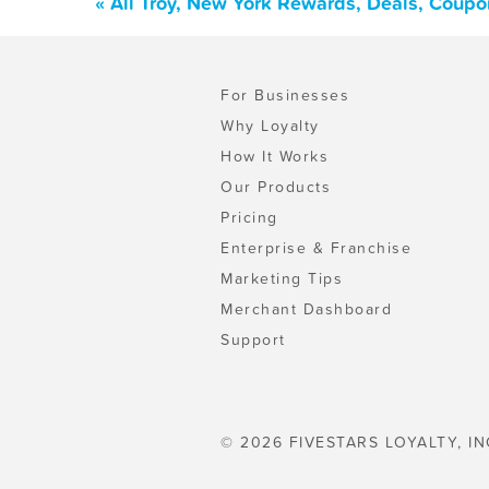
« All Troy, New York Rewards, Deals, Coupo
For Businesses
Why Loyalty
How It Works
Our Products
Pricing
Enterprise & Franchise
Marketing Tips
Merchant Dashboard
Support
© 2026 FIVESTARS LOYALTY, IN