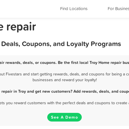
Find Locations
For Busine
 repair
, Deals, Coupons, and Loyalty Programs
ir rewards, deals, or coupons. Be the first local Troy Home repair bu
 Fivestars and start getting rewards, deals, and coupons for being a cu
businesses and reward your loyalty!
repair in Troy and get new customers? Add rewards, deals, and coup
 lets you reward customers with the perfect deals and coupons to create 
See A Demo