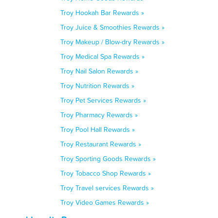
Troy Hookah Bar Rewards »
Troy Juice & Smoothies Rewards »
Troy Makeup / Blow-dry Rewards »
Troy Medical Spa Rewards »
Troy Nail Salon Rewards »
Troy Nutrition Rewards »
Troy Pet Services Rewards »
Troy Pharmacy Rewards »
Troy Pool Hall Rewards »
Troy Restaurant Rewards »
Troy Sporting Goods Rewards »
Troy Tobacco Shop Rewards »
Troy Travel services Rewards »
Troy Video Games Rewards »