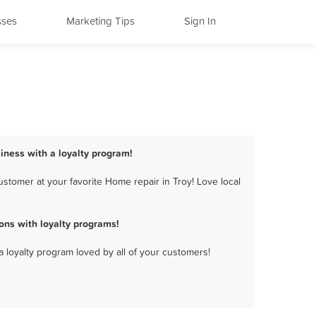
sses
Marketing Tips
Sign In
siness with a loyalty program!
stomer at your favorite Home repair in Troy! Love local
ons with loyalty programs!
a loyalty program loved by all of your customers!