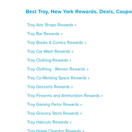
Best Troy, New York Rewards, Deals, Coupo
Troy Arts Shops Rewards »
Troy Bar Rewards »
Troy Books & Comics Rewards »
Troy Car Wash Rewards »
Troy Clothing Rewards »
Troy Clothing - Women Rewards »
Troy Co-Working Space Rewards »
Troy Desserts Rewards »
Troy Firearms and Ammunition Rewards »
Troy Gaming Parlor Rewards »
Troy Grocery Store Rewards »
Troy Haircuts Rewards »
Troy Home Cleaning Rewards »