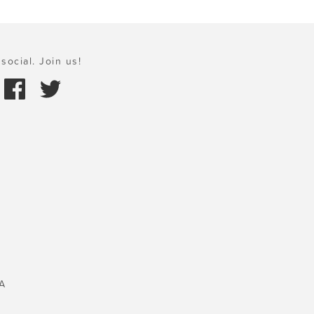
social. Join us!
A