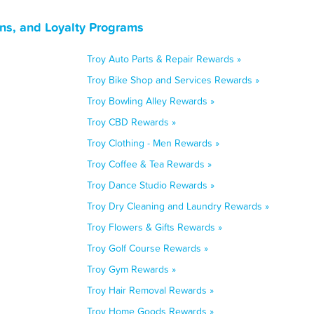
ns, and Loyalty Programs
Troy Auto Parts & Repair Rewards »
Troy Bike Shop and Services Rewards »
Troy Bowling Alley Rewards »
Troy CBD Rewards »
Troy Clothing - Men Rewards »
Troy Coffee & Tea Rewards »
Troy Dance Studio Rewards »
Troy Dry Cleaning and Laundry Rewards »
Troy Flowers & Gifts Rewards »
Troy Golf Course Rewards »
Troy Gym Rewards »
Troy Hair Removal Rewards »
Troy Home Goods Rewards »