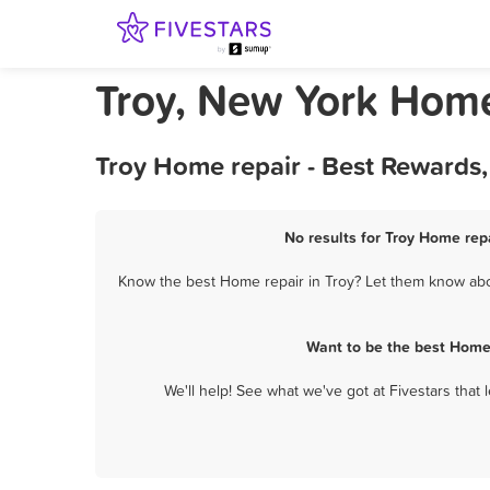
Troy, New York Home
Troy Home repair - Best Rewards
No results for Troy Home repa
Know the best Home repair in Troy? Let them know about
Want to be the best Home 
We'll help! See what we've got at Fivestars that