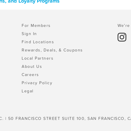
ns, and Loyalty Programs
For Members
We're 
Sign In
Find Locations
Rewards, Deals, & Coupons
Local Partners
About Us
Careers
Privacy Policy
Legal
C. | 50 FRANCISCO STREET SUITE 100, SAN FRANCISCO, C