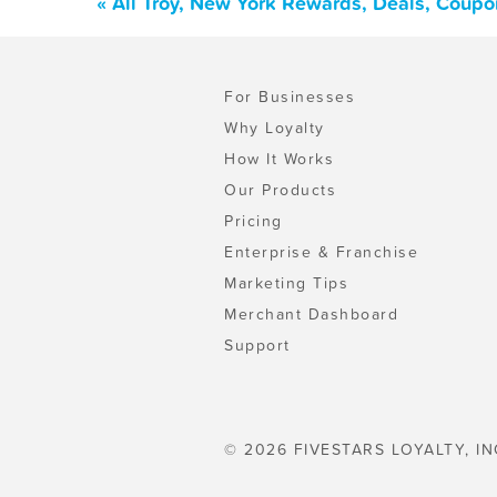
« All Troy, New York Rewards, Deals, Coupo
For Businesses
Why Loyalty
How It Works
Our Products
Pricing
Enterprise & Franchise
Marketing Tips
Merchant Dashboard
Support
© 2026 FIVESTARS LOYALTY, IN