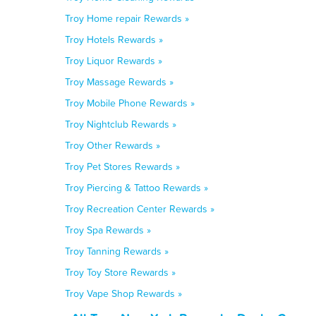
Troy Home repair Rewards »
Troy Hotels Rewards »
Troy Liquor Rewards »
Troy Massage Rewards »
Troy Mobile Phone Rewards »
Troy Nightclub Rewards »
Troy Other Rewards »
Troy Pet Stores Rewards »
Troy Piercing & Tattoo Rewards »
Troy Recreation Center Rewards »
Troy Spa Rewards »
Troy Tanning Rewards »
Troy Toy Store Rewards »
Troy Vape Shop Rewards »