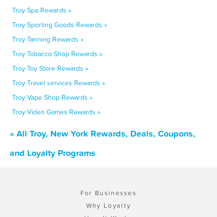
Troy Spa Rewards »
Troy Sporting Goods Rewards »
Troy Tanning Rewards »
Troy Tobacco Shop Rewards »
Troy Toy Store Rewards »
Troy Travel services Rewards »
Troy Vape Shop Rewards »
Troy Video Games Rewards »
« All Troy, New York Rewards, Deals, Coupons,
and Loyalty Programs
For Businesses
Why Loyalty