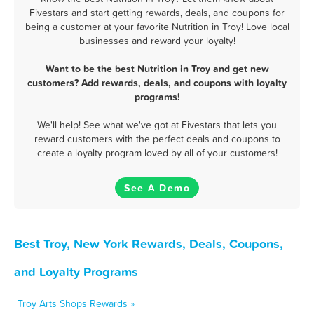
Fivestars and start getting rewards, deals, and coupons for
being a customer at your favorite Nutrition in Troy! Love local
businesses and reward your loyalty!
Want to be the best Nutrition in Troy and get new
customers? Add rewards, deals, and coupons with loyalty
programs!
We'll help! See what we've got at Fivestars that lets you
reward customers with the perfect deals and coupons to
create a loyalty program loved by all of your customers!
See A Demo
Best Troy, New York Rewards, Deals, Coupons,
and Loyalty Programs
Troy Arts Shops Rewards »