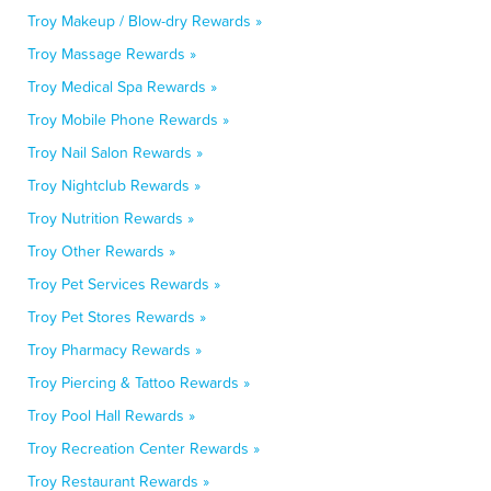
Troy Makeup / Blow-dry Rewards »
Troy Massage Rewards »
Troy Medical Spa Rewards »
Troy Mobile Phone Rewards »
Troy Nail Salon Rewards »
Troy Nightclub Rewards »
Troy Nutrition Rewards »
Troy Other Rewards »
Troy Pet Services Rewards »
Troy Pet Stores Rewards »
Troy Pharmacy Rewards »
Troy Piercing & Tattoo Rewards »
Troy Pool Hall Rewards »
Troy Recreation Center Rewards »
Troy Restaurant Rewards »