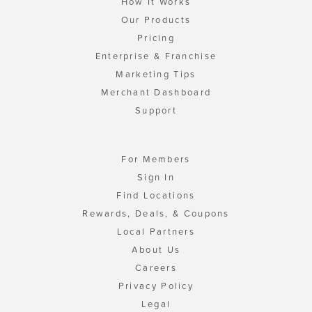
How It Works
Our Products
Pricing
Enterprise & Franchise
Marketing Tips
Merchant Dashboard
Support
For Members
Sign In
Find Locations
Rewards, Deals, & Coupons
Local Partners
About Us
Careers
Privacy Policy
Legal