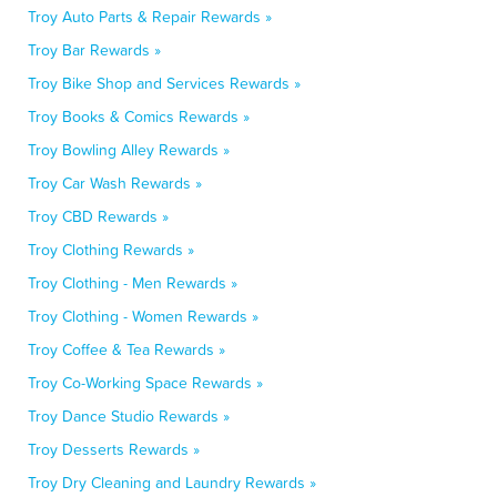
Troy Auto Parts & Repair Rewards »
Troy Bar Rewards »
Troy Bike Shop and Services Rewards »
Troy Books & Comics Rewards »
Troy Bowling Alley Rewards »
Troy Car Wash Rewards »
Troy CBD Rewards »
Troy Clothing Rewards »
Troy Clothing - Men Rewards »
Troy Clothing - Women Rewards »
Troy Coffee & Tea Rewards »
Troy Co-Working Space Rewards »
Troy Dance Studio Rewards »
Troy Desserts Rewards »
Troy Dry Cleaning and Laundry Rewards »