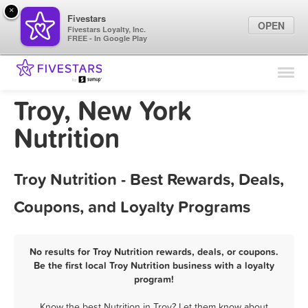
×
Fivestars
OPEN
Fivestars Loyalty, Inc.
FREE - In Google Play
Find Locations
For Businesses
Troy, New York
Marketing Tips
Nutrition
Sign In
Troy Nutrition - Best Rewards, Deals,
Coupons, and Loyalty Programs
No results for Troy Nutrition rewards, deals, or coupons.
Be the first local Troy Nutrition business with a loyalty
program!
Know the best Nutrition in Troy? Let them know about