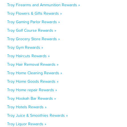
Troy Firearms and Ammunition Rewards »
Troy Flowers & Gifts Rewards »
Troy Gaming Parlor Rewards »
Troy Golf Course Rewards »
Troy Grocery Store Rewards »
Troy Gym Rewards »
Troy Haircuts Rewards »
Troy Hair Removal Rewards »
Troy Home Cleaning Rewards »
Troy Home Goods Rewards »
Troy Home repair Rewards »
Troy Hookah Bar Rewards »
Troy Hotels Rewards »
Troy Juice & Smoothies Rewards »
Troy Liquor Rewards »