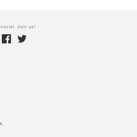
social. Join us!
A