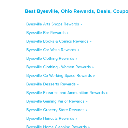
Best Byesville, Ohio Rewards, Deals, Coup
Byesville Arts Shops Rewards »
Byesville Bar Rewards »
Byesville Books & Comics Rewards »
Byesville Car Wash Rewards »
Byesville Clothing Rewards »
Byesville Clothing - Women Rewards »
Byesville Co-Working Space Rewards »
Byesville Desserts Rewards »
Byesville Firearms and Ammunition Rewards »
Byesville Gaming Parlor Rewards »
Byesville Grocery Store Rewards »
Byesville Haircuts Rewards »
Byesville Home Cleaning Rewards »