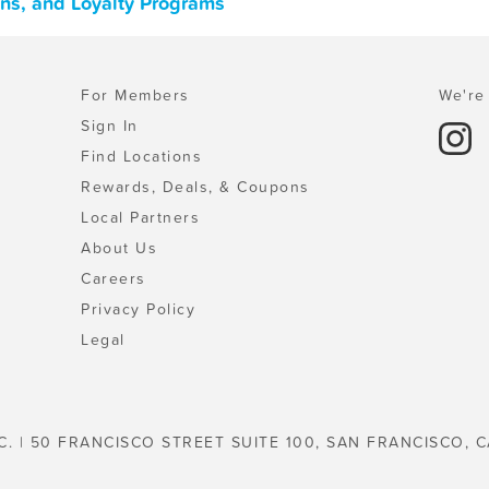
ons, and Loyalty Programs
For Members
We're 
Sign In
Find Locations
Rewards, Deals, & Coupons
Local Partners
About Us
Careers
Privacy Policy
Legal
C. | 50 FRANCISCO STREET SUITE 100, SAN FRANCISCO, C