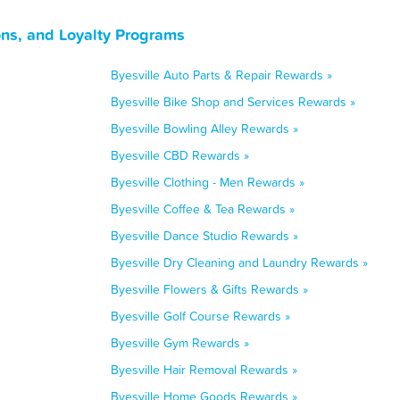
ons, and Loyalty Programs
Byesville Auto Parts & Repair Rewards »
Byesville Bike Shop and Services Rewards »
Byesville Bowling Alley Rewards »
Byesville CBD Rewards »
Byesville Clothing - Men Rewards »
Byesville Coffee & Tea Rewards »
Byesville Dance Studio Rewards »
Byesville Dry Cleaning and Laundry Rewards »
Byesville Flowers & Gifts Rewards »
Byesville Golf Course Rewards »
Byesville Gym Rewards »
Byesville Hair Removal Rewards »
Byesville Home Goods Rewards »