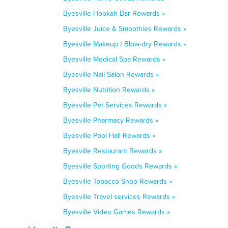
Byesville Hookah Bar Rewards »
Byesville Juice & Smoothies Rewards »
Byesville Makeup / Blow-dry Rewards »
Byesville Medical Spa Rewards »
Byesville Nail Salon Rewards »
Byesville Nutrition Rewards »
Byesville Pet Services Rewards »
Byesville Pharmacy Rewards »
Byesville Pool Hall Rewards »
Byesville Restaurant Rewards »
Byesville Sporting Goods Rewards »
Byesville Tobacco Shop Rewards »
Byesville Travel services Rewards »
Byesville Video Games Rewards »