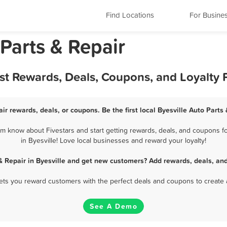
Find Locations
For Busine
 Parts & Repair
Best Rewards, Deals, Coupons, and Loyalty
air rewards, deals, or coupons. Be the first local Byesville Auto Parts
em know about Fivestars and start getting rewards, deals, and coupons fo
in Byesville! Love local businesses and reward your loyalty!
& Repair in Byesville and get new customers? Add rewards, deals, an
 lets you reward customers with the perfect deals and coupons to create 
See A Demo