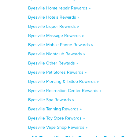
Byesville Home repair Rewards »
Byesville Hotels Rewards »
Byesville Liquor Rewards »
Byesville Massage Rewards »
Byesville Mobile Phone Rewards »
Byesville Nightclub Rewards »
Byesville Other Rewards »
Byesville Pet Stores Rewards »
Byesville Piercing & Tattoo Rewards »
Byesville Recreation Center Rewards »
Byesville Spa Rewards »
Byesville Tanning Rewards »
Byesville Toy Store Rewards »
Byesville Vape Shop Rewards »