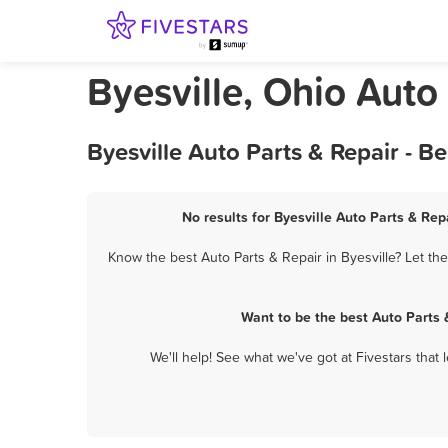
Byesville, Ohio Auto
Byesville Auto Parts & Repair - 
No results for Byesville Auto Parts & Rep
Know the best Auto Parts & Repair in Byesville? Let th
Want to be the best Auto Parts 
We'll help! See what we've got at Fivestars that