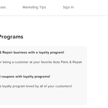
sses
Marketing Tips
Sign In
 Programs
 & Repair business with a loyalty program!
r being a customer at your favorite Auto Parts & Repair
d coupons with loyalty programs!
a loyalty program loved by all of your customers!