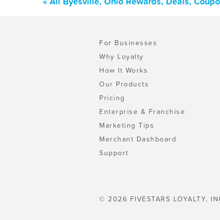
« All Byesville, Ohio Rewards, Deals, Coup
For Businesses
Why Loyalty
How It Works
Our Products
Pricing
Enterprise & Franchise
Marketing Tips
Merchant Dashboard
Support
© 2026 FIVESTARS LOYALTY, IN