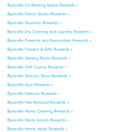
Byesville Co-Working Space Rewards »
Byesville Dance Studio Rewards »
Byesville Desserts Rewards »
Byesville Dry Cleaning and Laundry Rewards »
Byesville Firearms and Ammunition Rewards »
Byesville Flowers & Gifts Rewards »
Byesville Gaming Parlor Rewards »
Byesville Golf Course Rewards »
Byesville Grocery Store Rewards »
Byesville Gym Rewards »
Byesville Haircuts Rewards »
Byesville Hair Removal Rewards »
Byesville Home Cleaning Rewards »
Byesville Home Goods Rewards »
Byesville Home repair Rewards »