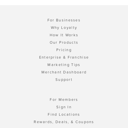
For Businesses
Why Loyalty
How It Works
Our Products
Pricing
Enterprise & Franchise
Marketing Tips
Merchant Dashboard
Support
For Members
Sign In
Find Locations
Rewards, Deals, & Coupons