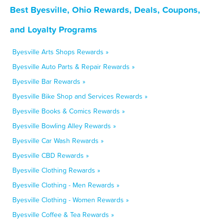
Best Byesville, Ohio Rewards, Deals, Coupons,
and Loyalty Programs
Byesville Arts Shops Rewards »
Byesville Auto Parts & Repair Rewards »
Byesville Bar Rewards »
Byesville Bike Shop and Services Rewards »
Byesville Books & Comics Rewards »
Byesville Bowling Alley Rewards »
Byesville Car Wash Rewards »
Byesville CBD Rewards »
Byesville Clothing Rewards »
Byesville Clothing - Men Rewards »
Byesville Clothing - Women Rewards »
Byesville Coffee & Tea Rewards »