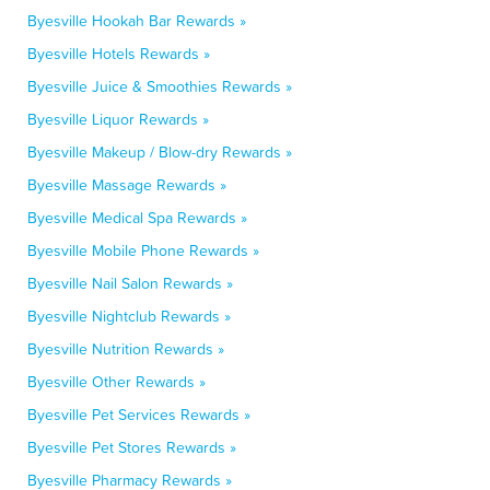
Byesville Hookah Bar Rewards »
Byesville Hotels Rewards »
Byesville Juice & Smoothies Rewards »
Byesville Liquor Rewards »
Byesville Makeup / Blow-dry Rewards »
Byesville Massage Rewards »
Byesville Medical Spa Rewards »
Byesville Mobile Phone Rewards »
Byesville Nail Salon Rewards »
Byesville Nightclub Rewards »
Byesville Nutrition Rewards »
Byesville Other Rewards »
Byesville Pet Services Rewards »
Byesville Pet Stores Rewards »
Byesville Pharmacy Rewards »