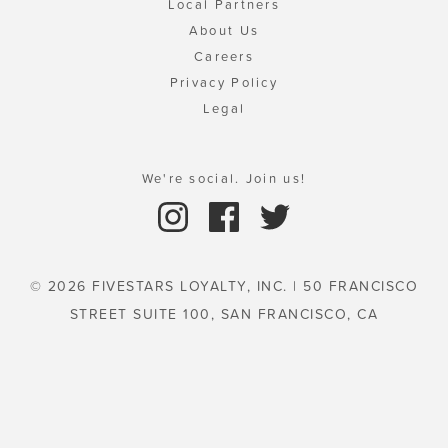
Local Partners
About Us
Careers
Privacy Policy
Legal
We're social. Join us!
© 2026 FIVESTARS LOYALTY, INC. | 50 FRANCISCO
STREET SUITE 100, SAN FRANCISCO, CA