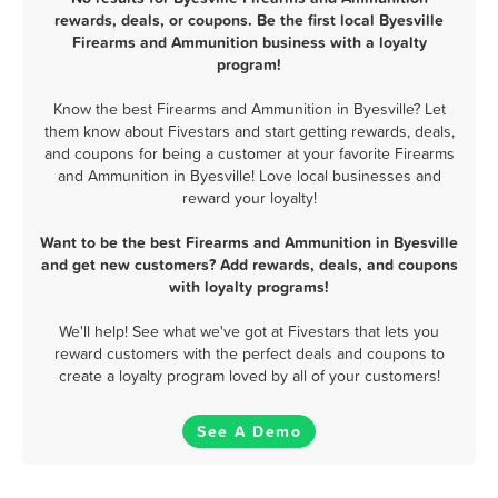
rewards, deals, or coupons. Be the first local Byesville
Firearms and Ammunition business with a loyalty
program!
Know the best Firearms and Ammunition in Byesville? Let
them know about Fivestars and start getting rewards, deals,
and coupons for being a customer at your favorite Firearms
and Ammunition in Byesville! Love local businesses and
reward your loyalty!
Want to be the best Firearms and Ammunition in Byesville
and get new customers? Add rewards, deals, and coupons
with loyalty programs!
We'll help! See what we've got at Fivestars that lets you
reward customers with the perfect deals and coupons to
create a loyalty program loved by all of your customers!
See A Demo