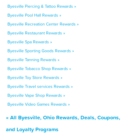
Byesville Piercing & Tattoo Rewards »
Byesville Pool Hall Rewards »
Byesville Recreation Center Rewards »
Byesville Restaurant Rewards »
Byesville Spa Rewards »
Byesville Sporting Goods Rewards »
Byesville Tanning Rewards »
Byesville Tobacco Shop Rewards »
Byesville Toy Store Rewards »
Byesville Travel services Rewards »
Byesville Vape Shop Rewards »
Byesville Video Games Rewards »
« All Byesville, Ohio Rewards, Deals, Coupons,
and Loyalty Programs