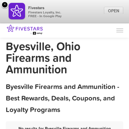
×
Fivestars
OPEN
Fivestars Loyalty, Inc.
FREE - In Google Play
Find Locations
For Businesses
Byesville, Ohio
Marketing Tips
Firearms and
Ammunition
Sign In
Byesville Firearms and Ammunition -
Best Rewards, Deals, Coupons, and
Loyalty Programs
No results for Byesville Firearms and Ammunition