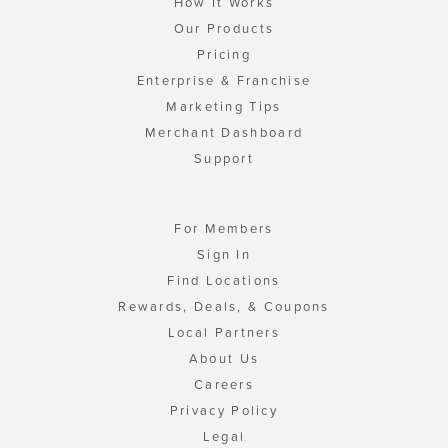
How It Works
Our Products
Pricing
Enterprise & Franchise
Marketing Tips
Merchant Dashboard
Support
For Members
Sign In
Find Locations
Rewards, Deals, & Coupons
Local Partners
About Us
Careers
Privacy Policy
Legal