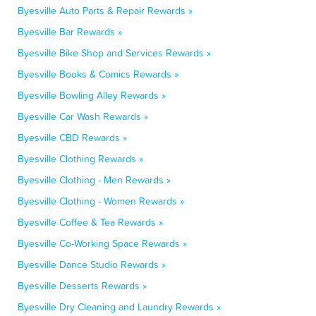
Byesville Auto Parts & Repair Rewards »
Byesville Bar Rewards »
Byesville Bike Shop and Services Rewards »
Byesville Books & Comics Rewards »
Byesville Bowling Alley Rewards »
Byesville Car Wash Rewards »
Byesville CBD Rewards »
Byesville Clothing Rewards »
Byesville Clothing - Men Rewards »
Byesville Clothing - Women Rewards »
Byesville Coffee & Tea Rewards »
Byesville Co-Working Space Rewards »
Byesville Dance Studio Rewards »
Byesville Desserts Rewards »
Byesville Dry Cleaning and Laundry Rewards »