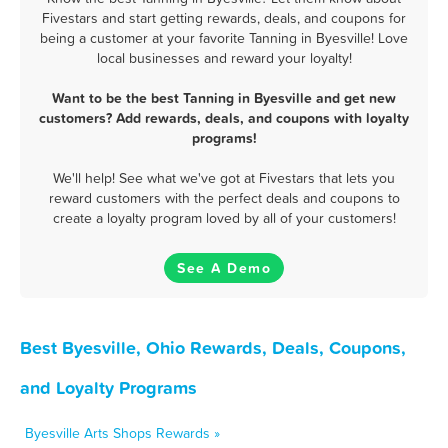
Fivestars and start getting rewards, deals, and coupons for
being a customer at your favorite Tanning in Byesville! Love
local businesses and reward your loyalty!
Want to be the best Tanning in Byesville and get new
customers? Add rewards, deals, and coupons with loyalty
programs!
We'll help! See what we've got at Fivestars that lets you
reward customers with the perfect deals and coupons to
create a loyalty program loved by all of your customers!
See A Demo
Best Byesville, Ohio Rewards, Deals, Coupons,
and Loyalty Programs
Byesville Arts Shops Rewards »