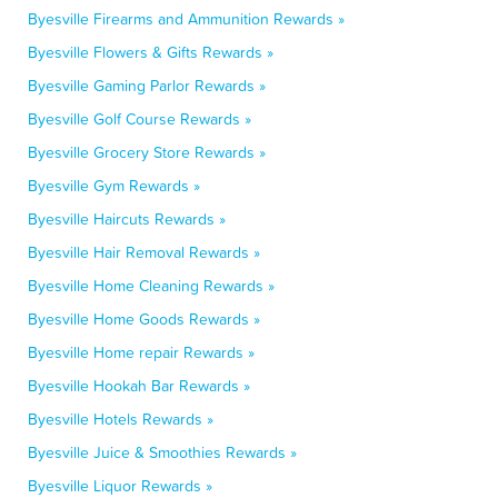
Byesville Firearms and Ammunition Rewards »
Byesville Flowers & Gifts Rewards »
Byesville Gaming Parlor Rewards »
Byesville Golf Course Rewards »
Byesville Grocery Store Rewards »
Byesville Gym Rewards »
Byesville Haircuts Rewards »
Byesville Hair Removal Rewards »
Byesville Home Cleaning Rewards »
Byesville Home Goods Rewards »
Byesville Home repair Rewards »
Byesville Hookah Bar Rewards »
Byesville Hotels Rewards »
Byesville Juice & Smoothies Rewards »
Byesville Liquor Rewards »