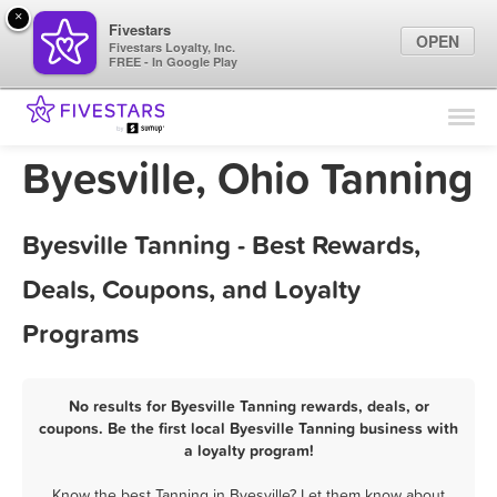
×
Fivestars
OPEN
Fivestars Loyalty, Inc.
FREE - In Google Play
Find Locations
For Businesses
Byesville, Ohio Tanning
Marketing Tips
Byesville Tanning - Best Rewards,
Sign In
Deals, Coupons, and Loyalty
Programs
No results for Byesville Tanning rewards, deals, or
coupons. Be the first local Byesville Tanning business with
a loyalty program!
Know the best Tanning in Byesville? Let them know about