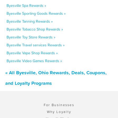
Byesville Spa Rewards »
Byesville Sporting Goods Rewards »
Byesville Tanning Rewards »
Byesville Tobacco Shop Rewards »
Byesville Toy Store Rewards »
Byesville Travel services Rewards »
Byesville Vape Shop Rewards »
Byesville Video Games Rewards »
« All Byesville, Ohio Rewards, Deals, Coupons,
and Loyalty Programs
For Businesses
Why Loyalty