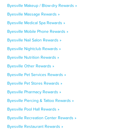
Byesville Makeup / Blow-dry Rewards »
Byesville Massage Rewards »
Byesville Medical Spa Rewards »
Byesville Mobile Phone Rewards »
Byesville Nail Salon Rewards »
Byesville Nightclub Rewards »
Byesville Nutrition Rewards »
Byesville Other Rewards »
Byesville Pet Services Rewards »
Byesville Pet Stores Rewards »
Byesville Pharmacy Rewards »
Byesville Piercing & Tattoo Rewards »
Byesville Pool Hall Rewards »
Byesville Recreation Center Rewards »
Byesville Restaurant Rewards »