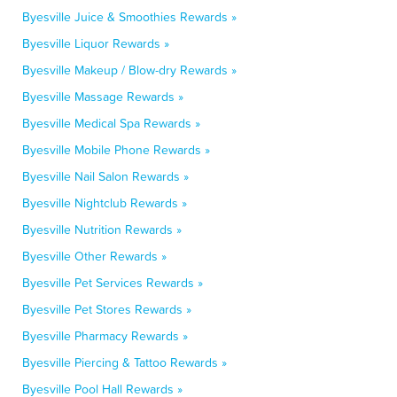
Byesville Juice & Smoothies Rewards »
Byesville Liquor Rewards »
Byesville Makeup / Blow-dry Rewards »
Byesville Massage Rewards »
Byesville Medical Spa Rewards »
Byesville Mobile Phone Rewards »
Byesville Nail Salon Rewards »
Byesville Nightclub Rewards »
Byesville Nutrition Rewards »
Byesville Other Rewards »
Byesville Pet Services Rewards »
Byesville Pet Stores Rewards »
Byesville Pharmacy Rewards »
Byesville Piercing & Tattoo Rewards »
Byesville Pool Hall Rewards »