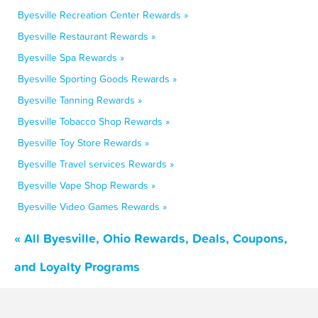
Byesville Recreation Center Rewards »
Byesville Restaurant Rewards »
Byesville Spa Rewards »
Byesville Sporting Goods Rewards »
Byesville Tanning Rewards »
Byesville Tobacco Shop Rewards »
Byesville Toy Store Rewards »
Byesville Travel services Rewards »
Byesville Vape Shop Rewards »
Byesville Video Games Rewards »
« All Byesville, Ohio Rewards, Deals, Coupons,
and Loyalty Programs