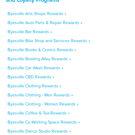
Byesville Arts Shops Rewards »
Byesville Auto Parts & Repair Rewards »
Byesville Bar Rewards »
Byesville Bike Shop and Services Rewards »
Byesville Books & Comics Rewards »
Byesville Bowling Alley Rewards »
Byesville Car Wash Rewards »
Byesville CBD Rewards »
Byesville Clothing Rewards »
Byesville Clothing - Men Rewards »
Byesville Clothing - Women Rewards »
Byesville Coffee & Tea Rewards »
Byesville Co-Working Space Rewards »
Byesville Dance Studio Rewards »