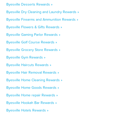
Byesville Desserts Rewards »
Byesville Dry Cleaning and Laundry Rewards »
Byesville Firearms and Ammunition Rewards »
Byesville Flowers & Gifts Rewards »
Byesville Gaming Parlor Rewards »
Byesville Golf Course Rewards »
Byesville Grocery Store Rewards »
Byesville Gym Rewards »
Byesville Haircuts Rewards »
Byesville Hair Removal Rewards »
Byesville Home Cleaning Rewards »
Byesville Home Goods Rewards »
Byesville Home repair Rewards »
Byesville Hookah Bar Rewards »
Byesville Hotels Rewards »