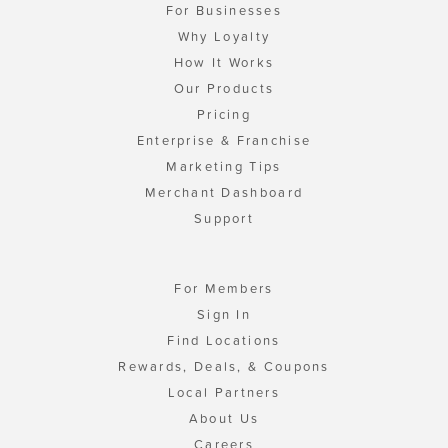
For Businesses
Why Loyalty
How It Works
Our Products
Pricing
Enterprise & Franchise
Marketing Tips
Merchant Dashboard
Support
For Members
Sign In
Find Locations
Rewards, Deals, & Coupons
Local Partners
About Us
Careers