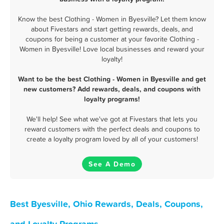
Know the best Clothing - Women in Byesville? Let them know
about Fivestars and start getting rewards, deals, and
coupons for being a customer at your favorite Clothing -
Women in Byesville! Love local businesses and reward your
loyalty!
Want to be the best Clothing - Women in Byesville and get
new customers? Add rewards, deals, and coupons with
loyalty programs!
We'll help! See what we've got at Fivestars that lets you
reward customers with the perfect deals and coupons to
create a loyalty program loved by all of your customers!
See A Demo
Best Byesville, Ohio Rewards, Deals, Coupons,
and Loyalty Programs