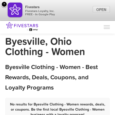
×
Fivestars
OPEN
Fivestars Loyalty, Inc.
FREE - In Google Play
Find Locations
For Businesses
Byesville, Ohio
Marketing Tips
Clothing - Women
Sign In
Byesville Clothing - Women - Best
Rewards, Deals, Coupons, and
Loyalty Programs
No results for Byesville Clothing - Women rewards, deals,
or coupons. Be the first local Byesville Clothing - Women
business with a loyalty program!