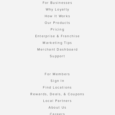
For Businesses
Why Loyalty
How It Works
Our Products
Pricing
Enterprise & Franchise
Marketing Tips
Merchant Dashboard
Support
For Members
Sign In
Find Locations
Rewards, Deals, & Coupons
Local Partners
About Us
Careers