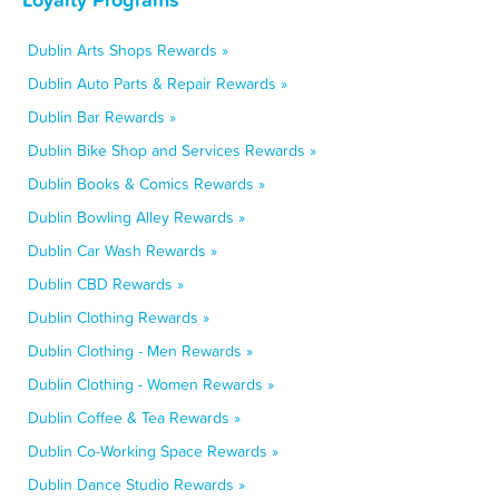
Dublin Arts Shops Rewards »
Dublin Auto Parts & Repair Rewards »
Dublin Bar Rewards »
Dublin Bike Shop and Services Rewards »
Dublin Books & Comics Rewards »
Dublin Bowling Alley Rewards »
Dublin Car Wash Rewards »
Dublin CBD Rewards »
Dublin Clothing Rewards »
Dublin Clothing - Men Rewards »
Dublin Clothing - Women Rewards »
Dublin Coffee & Tea Rewards »
Dublin Co-Working Space Rewards »
Dublin Dance Studio Rewards »