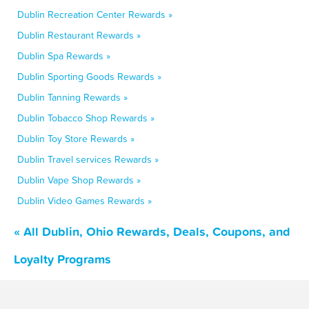
Dublin Recreation Center Rewards »
Dublin Restaurant Rewards »
Dublin Spa Rewards »
Dublin Sporting Goods Rewards »
Dublin Tanning Rewards »
Dublin Tobacco Shop Rewards »
Dublin Toy Store Rewards »
Dublin Travel services Rewards »
Dublin Vape Shop Rewards »
Dublin Video Games Rewards »
« All Dublin, Ohio Rewards, Deals, Coupons, and
Loyalty Programs