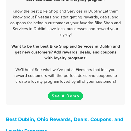
Know the best Bike Shop and Services in Dublin? Let them
know about Fivestars and start getting rewards, deals, and
coupons for being a customer at your favorite Bike Shop and
Services in Dublin! Love local businesses and reward your
loyalty!
Want to be the best Bike Shop and Services in Dublin and
get new customers? Add rewards, deals, and coupons
with loyalty programs!
We'll help! See what we've got at Fivestars that lets you
reward customers with the perfect deals and coupons to
create a loyalty program loved by all of your customers!
See A Demo
Best Dublin, Ohio Rewards, Deals, Coupons, and
Loyalty Programs