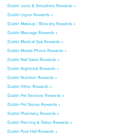
Dublin Juice & Smoothies Rewards »
Dublin Liquor Rewards »
Dublin Makeup / Blow-dry Rewards »
Dublin Massage Rewards »
Dublin Medical Spa Rewards »
Dublin Mobile Phone Rewards »
Dublin Nail Salon Rewards »
Dublin Nightclub Rewards »
Dublin Nutrition Rewards »
Dublin Other Rewards »
Dublin Pet Services Rewards »
Dublin Pet Stores Rewards »
Dublin Pharmacy Rewards »
Dublin Piercing & Tattoo Rewards »
Dublin Pool Hall Rewards »