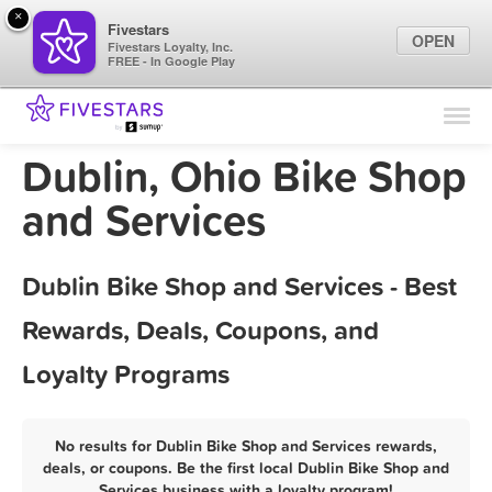
×
Fivestars
OPEN
Fivestars Loyalty, Inc.
FREE - In Google Play
Find Locations
For Businesses
Dublin, Ohio Bike Shop
Marketing Tips
and Services
Sign In
Dublin Bike Shop and Services - Best
Rewards, Deals, Coupons, and
Loyalty Programs
No results for Dublin Bike Shop and Services rewards,
deals, or coupons. Be the first local Dublin Bike Shop and
Services business with a loyalty program!