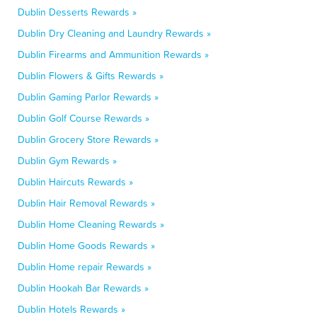
Dublin Desserts Rewards »
Dublin Dry Cleaning and Laundry Rewards »
Dublin Firearms and Ammunition Rewards »
Dublin Flowers & Gifts Rewards »
Dublin Gaming Parlor Rewards »
Dublin Golf Course Rewards »
Dublin Grocery Store Rewards »
Dublin Gym Rewards »
Dublin Haircuts Rewards »
Dublin Hair Removal Rewards »
Dublin Home Cleaning Rewards »
Dublin Home Goods Rewards »
Dublin Home repair Rewards »
Dublin Hookah Bar Rewards »
Dublin Hotels Rewards »