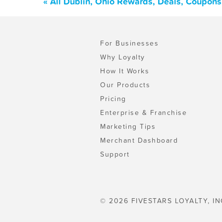
« All Dublin, Ohio Rewards, Deals, Coupons
For Businesses
Why Loyalty
How It Works
Our Products
Pricing
Enterprise & Franchise
Marketing Tips
Merchant Dashboard
Support
© 2026 FIVESTARS LOYALTY, IN