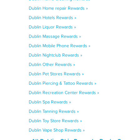
Dublin Home repair Rewards »
Dublin Hotels Rewards »
Dublin Liquor Rewards »
Dublin Massage Rewards »
Dublin Mobile Phone Rewards »
Dublin Nightclub Rewards »
Dublin Other Rewards »
Dublin Pet Stores Rewards »
Dublin Piercing & Tattoo Rewards »
Dublin Recreation Center Rewards »
Dublin Spa Rewards »
Dublin Tanning Rewards »
Dublin Toy Store Rewards »
Dublin Vape Shop Rewards »