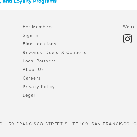
, and Loyalty Programs
For Members
We're 
Sign In
Find Locations
Rewards, Deals, & Coupons
Local Partners
About Us
Careers
Privacy Policy
Legal
C. | 50 FRANCISCO STREET SUITE 100, SAN FRANCISCO, C