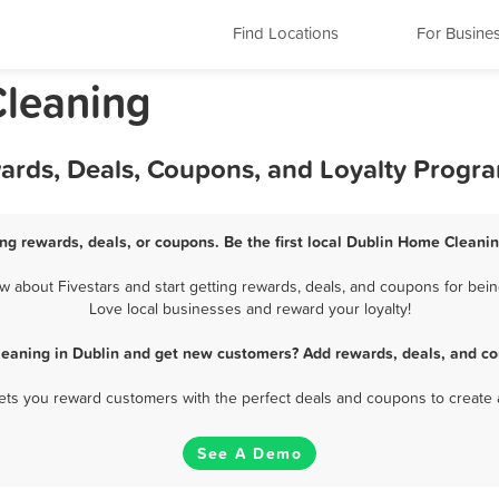
Find Locations
For Busine
Cleaning
ards, Deals, Coupons, and Loyalty Progr
ng rewards, deals, or coupons. Be the first local Dublin Home Cleanin
about Fivestars and start getting rewards, deals, and coupons for bein
Love local businesses and reward your loyalty!
eaning in Dublin and get new customers? Add rewards, deals, and co
 lets you reward customers with the perfect deals and coupons to create 
See A Demo