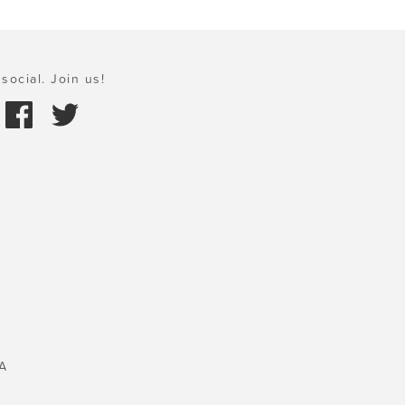
social. Join us!
A