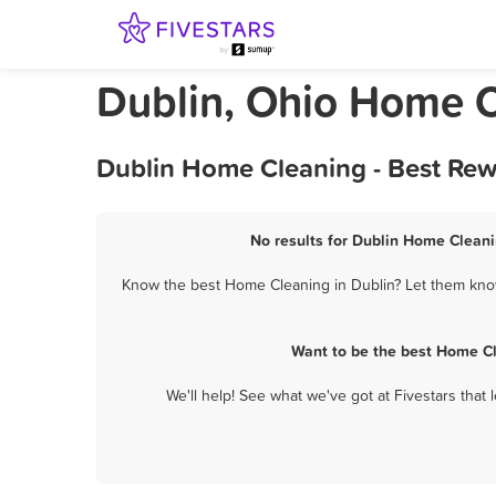
Dublin, Ohio Home 
Dublin Home Cleaning - Best Rew
No results for Dublin Home Cleani
Know the best Home Cleaning in Dublin? Let them know 
Want to be the best Home Cl
We'll help! See what we've got at Fivestars that