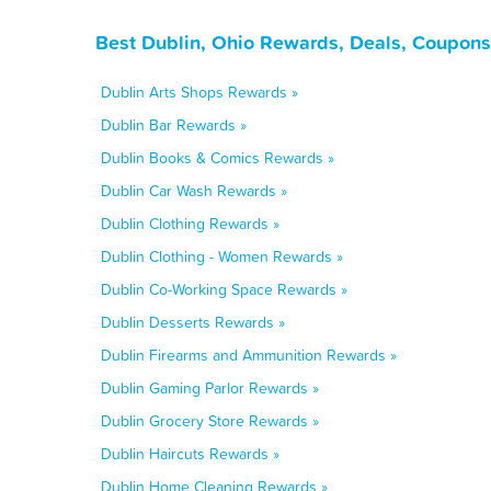
Best Dublin, Ohio Rewards, Deals, Coupons
Dublin Arts Shops Rewards »
Dublin Bar Rewards »
Dublin Books & Comics Rewards »
Dublin Car Wash Rewards »
Dublin Clothing Rewards »
Dublin Clothing - Women Rewards »
Dublin Co-Working Space Rewards »
Dublin Desserts Rewards »
Dublin Firearms and Ammunition Rewards »
Dublin Gaming Parlor Rewards »
Dublin Grocery Store Rewards »
Dublin Haircuts Rewards »
Dublin Home Cleaning Rewards »