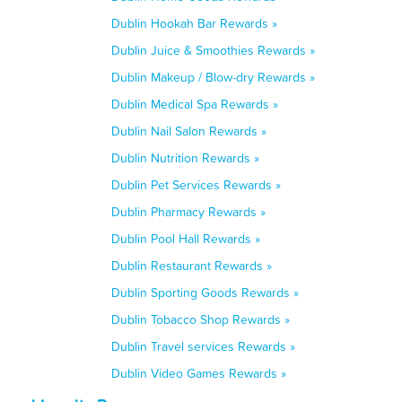
Dublin Hookah Bar Rewards »
Dublin Juice & Smoothies Rewards »
Dublin Makeup / Blow-dry Rewards »
Dublin Medical Spa Rewards »
Dublin Nail Salon Rewards »
Dublin Nutrition Rewards »
Dublin Pet Services Rewards »
Dublin Pharmacy Rewards »
Dublin Pool Hall Rewards »
Dublin Restaurant Rewards »
Dublin Sporting Goods Rewards »
Dublin Tobacco Shop Rewards »
Dublin Travel services Rewards »
Dublin Video Games Rewards »