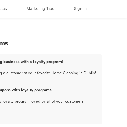
sses
Marketing Tips
Sign In
ams
g business with a loyalty program!
g a customer at your favorite Home Cleaning in Dublin!
upons with loyalty programs!
a loyalty program loved by all of your customers!