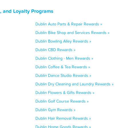
, and Loyalty Programs
Dublin Auto Parts & Repair Rewards »
Dublin Bike Shop and Services Rewards »
Dublin Bowling Alley Rewards »
Dublin CBD Rewards »
Dublin Clothing - Men Rewards »
Dublin Coffee & Tea Rewards »
Dublin Dance Studio Rewards »
Dublin Dry Cleaning and Laundry Rewards »
Dublin Flowers & Gifts Rewards »
Dublin Golf Course Rewards »
Dublin Gym Rewards »
Dublin Hair Removal Rewards »
Dublin Home Goods Rewards »