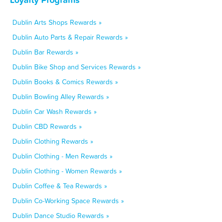
Dublin Arts Shops Rewards »
Dublin Auto Parts & Repair Rewards »
Dublin Bar Rewards »
Dublin Bike Shop and Services Rewards »
Dublin Books & Comics Rewards »
Dublin Bowling Alley Rewards »
Dublin Car Wash Rewards »
Dublin CBD Rewards »
Dublin Clothing Rewards »
Dublin Clothing - Men Rewards »
Dublin Clothing - Women Rewards »
Dublin Coffee & Tea Rewards »
Dublin Co-Working Space Rewards »
Dublin Dance Studio Rewards »