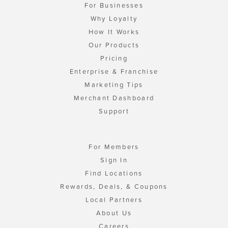
For Businesses
Why Loyalty
How It Works
Our Products
Pricing
Enterprise & Franchise
Marketing Tips
Merchant Dashboard
Support
For Members
Sign In
Find Locations
Rewards, Deals, & Coupons
Local Partners
About Us
Careers