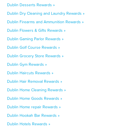
Dublin Desserts Rewards »
Dublin Dry Cleaning and Laundry Rewards »
Dublin Firearms and Ammunition Rewards »
Dublin Flowers & Gifts Rewards »
Dublin Gaming Parlor Rewards »
Dublin Golf Course Rewards »
Dublin Grocery Store Rewards »
Dublin Gym Rewards »
Dublin Haircuts Rewards »
Dublin Hair Removal Rewards »
Dublin Home Cleaning Rewards »
Dublin Home Goods Rewards »
Dublin Home repair Rewards »
Dublin Hookah Bar Rewards »
Dublin Hotels Rewards »