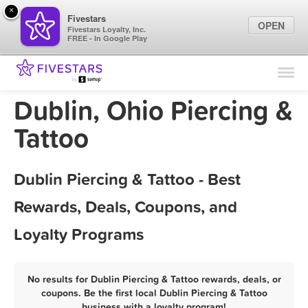
×
Fivestars
OPEN
Fivestars Loyalty, Inc.
FREE - In Google Play
Find Locations
For Businesses
Dublin, Ohio Piercing &
Marketing Tips
Tattoo
Sign In
Dublin Piercing & Tattoo - Best
Rewards, Deals, Coupons, and
Loyalty Programs
No results for Dublin Piercing & Tattoo rewards, deals, or
coupons. Be the first local Dublin Piercing & Tattoo
business with a loyalty program!