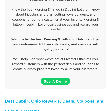
Know the best Piercing & Tattoo in Dublin? Let them know
about Fivestars and start getting rewards, deals, and
coupons for being a customer at your favorite Piercing &
Tattoo in Dublin! Love local businesses and reward your
loyalty!
Want to be the best Piercing & Tattoo in Dublin and get
new customers? Add rewards, deals, and coupons with
loyalty programs!
We'll help! See what we've got at Fivestars that lets you
reward customers with the perfect deals and coupons to
create a loyalty program loved by all of your customers!
See A Demo
Best Dublin, Ohio Rewards, Deals, Coupons, and
Loyalty Programs