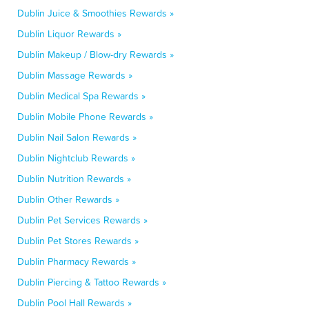
Dublin Juice & Smoothies Rewards »
Dublin Liquor Rewards »
Dublin Makeup / Blow-dry Rewards »
Dublin Massage Rewards »
Dublin Medical Spa Rewards »
Dublin Mobile Phone Rewards »
Dublin Nail Salon Rewards »
Dublin Nightclub Rewards »
Dublin Nutrition Rewards »
Dublin Other Rewards »
Dublin Pet Services Rewards »
Dublin Pet Stores Rewards »
Dublin Pharmacy Rewards »
Dublin Piercing & Tattoo Rewards »
Dublin Pool Hall Rewards »