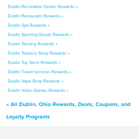
Dublin Recreation Center Rewards »
Dublin Restaurant Rewards »
Dublin Spa Rewards »
Dublin Sporting Goods Rewards »
Dublin Tanning Rewards »
Dublin Tobacco Shop Rewards »
Dublin Toy Store Rewards »
Dublin Travel services Rewards »
Dublin Vape Shop Rewards »
Dublin Video Games Rewards »
« All Dublin, Ohio Rewards, Deals, Coupons, and
Loyalty Programs