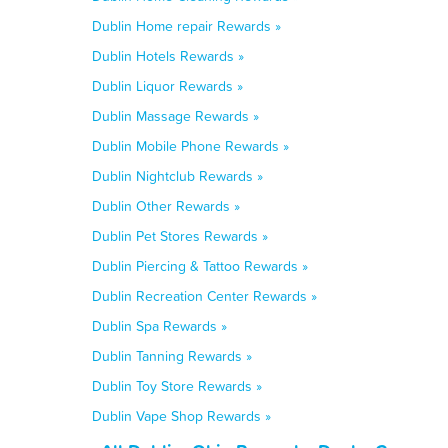
Dublin Home repair Rewards »
Dublin Hotels Rewards »
Dublin Liquor Rewards »
Dublin Massage Rewards »
Dublin Mobile Phone Rewards »
Dublin Nightclub Rewards »
Dublin Other Rewards »
Dublin Pet Stores Rewards »
Dublin Piercing & Tattoo Rewards »
Dublin Recreation Center Rewards »
Dublin Spa Rewards »
Dublin Tanning Rewards »
Dublin Toy Store Rewards »
Dublin Vape Shop Rewards »