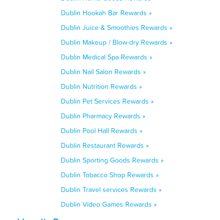
Dublin Hookah Bar Rewards »
Dublin Juice & Smoothies Rewards »
Dublin Makeup / Blow-dry Rewards »
Dublin Medical Spa Rewards »
Dublin Nail Salon Rewards »
Dublin Nutrition Rewards »
Dublin Pet Services Rewards »
Dublin Pharmacy Rewards »
Dublin Pool Hall Rewards »
Dublin Restaurant Rewards »
Dublin Sporting Goods Rewards »
Dublin Tobacco Shop Rewards »
Dublin Travel services Rewards »
Dublin Video Games Rewards »