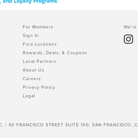
, and Loyalty Programs
For Members
We're 
Sign In
Find Locations
Rewards, Deals, & Coupons
Local Partners
About Us
Careers
Privacy Policy
Legal
C. | 50 FRANCISCO STREET SUITE 100, SAN FRANCISCO, C