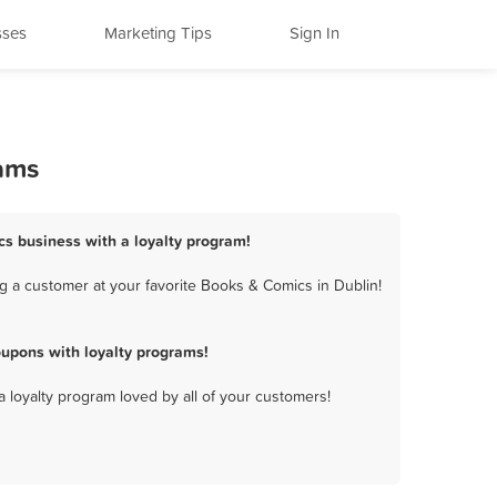
sses
Marketing Tips
Sign In
rams
cs business with a loyalty program!
g a customer at your favorite Books & Comics in Dublin!
upons with loyalty programs!
a loyalty program loved by all of your customers!