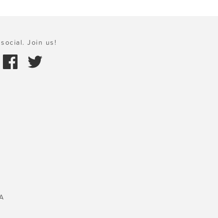
social. Join us!
A