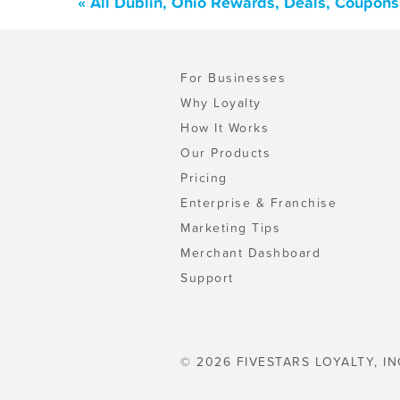
« All Dublin, Ohio Rewards, Deals, Coupons
For Businesses
Why Loyalty
How It Works
Our Products
Pricing
Enterprise & Franchise
Marketing Tips
Merchant Dashboard
Support
© 2026 FIVESTARS LOYALTY, IN