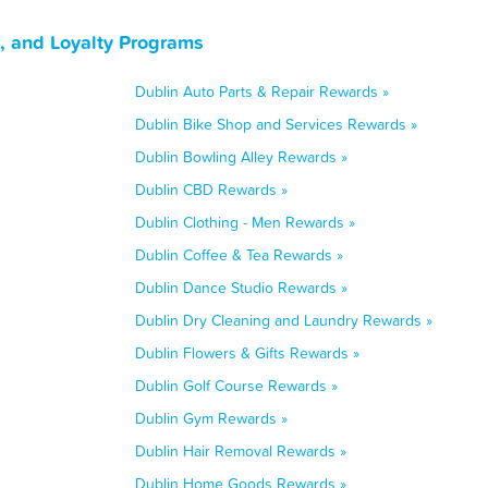
, and Loyalty Programs
Dublin Auto Parts & Repair Rewards »
Dublin Bike Shop and Services Rewards »
Dublin Bowling Alley Rewards »
Dublin CBD Rewards »
Dublin Clothing - Men Rewards »
Dublin Coffee & Tea Rewards »
Dublin Dance Studio Rewards »
Dublin Dry Cleaning and Laundry Rewards »
Dublin Flowers & Gifts Rewards »
Dublin Golf Course Rewards »
Dublin Gym Rewards »
Dublin Hair Removal Rewards »
Dublin Home Goods Rewards »