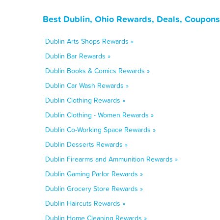
Best Dublin, Ohio Rewards, Deals, Coupons
Dublin Arts Shops Rewards »
Dublin Bar Rewards »
Dublin Books & Comics Rewards »
Dublin Car Wash Rewards »
Dublin Clothing Rewards »
Dublin Clothing - Women Rewards »
Dublin Co-Working Space Rewards »
Dublin Desserts Rewards »
Dublin Firearms and Ammunition Rewards »
Dublin Gaming Parlor Rewards »
Dublin Grocery Store Rewards »
Dublin Haircuts Rewards »
Dublin Home Cleaning Rewards »