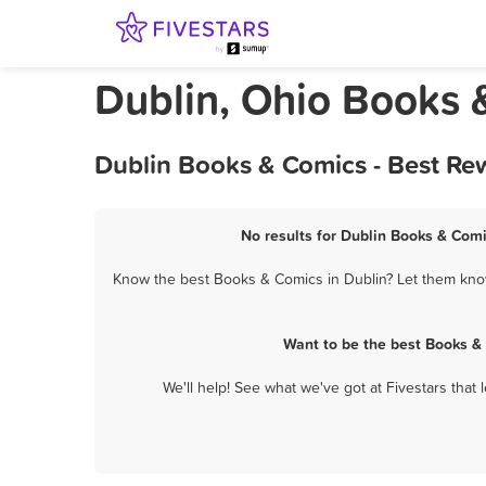
Dublin, Ohio Books 
Dublin Books & Comics - Best Re
No results for Dublin Books & Comi
Know the best Books & Comics in Dublin? Let them know 
Want to be the best Books &
We'll help! See what we've got at Fivestars that