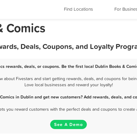
Find Locations
For Busine
& Comics
wards, Deals, Coupons, and Loyalty Prog
cs rewards, deals, or coupons. Be the first local Dublin Books & Comi
about Fivestars and start getting rewards, deals, and coupons for bein
Love local businesses and reward your loyalty!
 Comics in Dublin and get new customers? Add rewards, deals, and co
 lets you reward customers with the perfect deals and coupons to create 
See A Demo