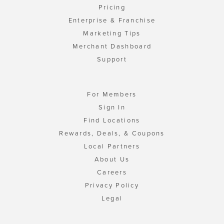
Pricing
Enterprise & Franchise
Marketing Tips
Merchant Dashboard
Support
For Members
Sign In
Find Locations
Rewards, Deals, & Coupons
Local Partners
About Us
Careers
Privacy Policy
Legal