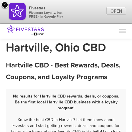
×
Fivestars
OPEN
Fivestars Loyalty, Inc.
FREE - In Google Play
Find Locations
For Businesses
Hartville, Ohio CBD
Marketing Tips
Hartville CBD - Best Rewards, Deals,
Sign In
Coupons, and Loyalty Programs
No results for Hartville CBD rewards, deals, or coupons.
Be the first local Hartville CBD business with a loyalty
program!
Know the best CBD in Hartville? Let them know about
Fivestars and start getting rewards, deals, and coupons for
being a customer at your favorite CBD in Hartville! Love local