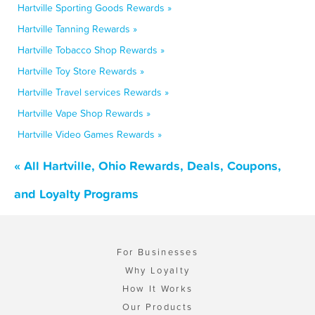
Hartville Sporting Goods Rewards »
Hartville Tanning Rewards »
Hartville Tobacco Shop Rewards »
Hartville Toy Store Rewards »
Hartville Travel services Rewards »
Hartville Vape Shop Rewards »
Hartville Video Games Rewards »
« All Hartville, Ohio Rewards, Deals, Coupons,
and Loyalty Programs
For Businesses
Why Loyalty
How It Works
Our Products