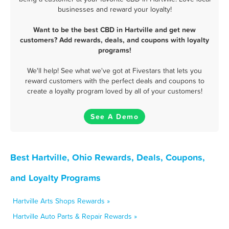
businesses and reward your loyalty!
Want to be the best CBD in Hartville and get new
customers? Add rewards, deals, and coupons with loyalty
programs!
We'll help! See what we've got at Fivestars that lets you
reward customers with the perfect deals and coupons to
create a loyalty program loved by all of your customers!
See A Demo
Best Hartville, Ohio Rewards, Deals, Coupons,
and Loyalty Programs
Hartville Arts Shops Rewards »
Hartville Auto Parts & Repair Rewards »