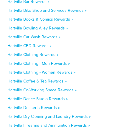
Hartville Bar Rewards »
Hartville Bike Shop and Services Rewards »
Hartville Books & Comics Rewards »
Hartville Bowling Alley Rewards »
Hartville Car Wash Rewards »
Hartville CBD Rewards »
Hartville Clothing Rewards »
Hartville Clothing - Men Rewards »
Hartville Clothing - Women Rewards »
Hartville Coffee & Tea Rewards »
Hartville Co-Working Space Rewards »
Hartville Dance Studio Rewards »
Hartville Desserts Rewards »
Hartville Dry Cleaning and Laundry Rewards »
Hartville Firearms and Ammunition Rewards »