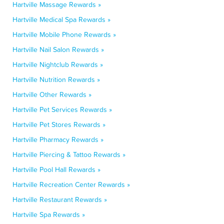
Hartville Massage Rewards »
Hartville Medical Spa Rewards »
Hartville Mobile Phone Rewards »
Hartville Nail Salon Rewards »
Hartville Nightclub Rewards »
Hartville Nutrition Rewards »
Hartville Other Rewards »
Hartville Pet Services Rewards »
Hartville Pet Stores Rewards »
Hartville Pharmacy Rewards »
Hartville Piercing & Tattoo Rewards »
Hartville Pool Hall Rewards »
Hartville Recreation Center Rewards »
Hartville Restaurant Rewards »
Hartville Spa Rewards »