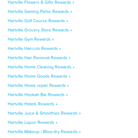
Hartville Flowers & Gifts Rewards »
Hartville Gaming Parlor Rewards »
Hartville Golf Course Rewards »
Hartville Grocery Store Rewards »
Hartville Gym Rewards »
Hartville Haircuts Rewards »
Hartville Hair Removal Rewards »
Hartville Home Cleaning Rewards »
Hartville Home Goods Rewards »
Hartville Home repair Rewards »
Hartville Hookah Bar Rewards »
Hartville Hotels Rewards »
Hartville Juice & Smoothies Rewards »
Hartville Liquor Rewards »
Hartville Makeup / Blow-dry Rewards »