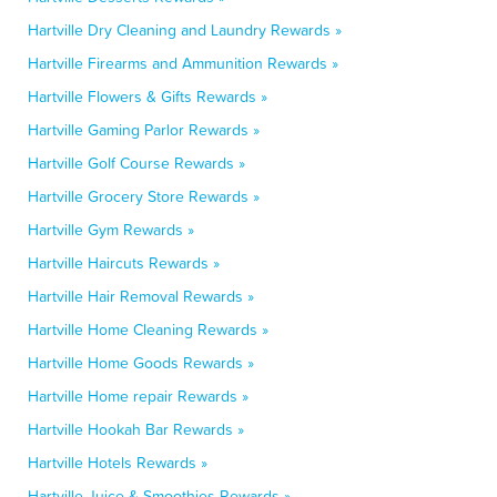
Hartville Dry Cleaning and Laundry Rewards »
Hartville Firearms and Ammunition Rewards »
Hartville Flowers & Gifts Rewards »
Hartville Gaming Parlor Rewards »
Hartville Golf Course Rewards »
Hartville Grocery Store Rewards »
Hartville Gym Rewards »
Hartville Haircuts Rewards »
Hartville Hair Removal Rewards »
Hartville Home Cleaning Rewards »
Hartville Home Goods Rewards »
Hartville Home repair Rewards »
Hartville Hookah Bar Rewards »
Hartville Hotels Rewards »
Hartville Juice & Smoothies Rewards »