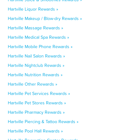
Hartville Liquor Rewards »
Hartville Makeup / Blow-dry Rewards »
Hartville Massage Rewards »
Hartville Medical Spa Rewards »
Hartville Mobile Phone Rewards »
Hartville Nail Salon Rewards »
Hartville Nightclub Rewards »
Hartville Nutrition Rewards »
Hartville Other Rewards »
Hartville Pet Services Rewards »
Hartville Pet Stores Rewards »
Hartville Pharmacy Rewards »
Hartville Piercing & Tattoo Rewards »
Hartville Pool Hall Rewards »