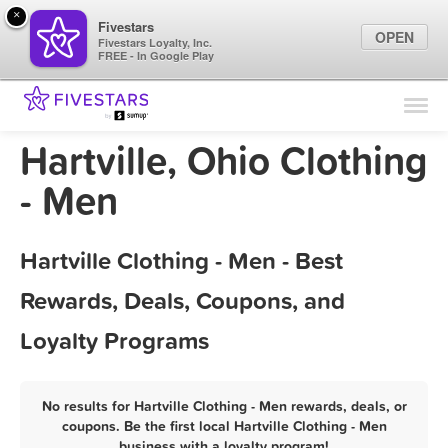
×
Fivestars
OPEN
Fivestars Loyalty, Inc.
FREE - In Google Play
Find Locations
For Businesses
Hartville, Ohio Clothing
Marketing Tips
- Men
Sign In
Hartville Clothing - Men - Best
Rewards, Deals, Coupons, and
Loyalty Programs
No results for Hartville Clothing - Men rewards, deals, or
coupons. Be the first local Hartville Clothing - Men
business with a loyalty program!