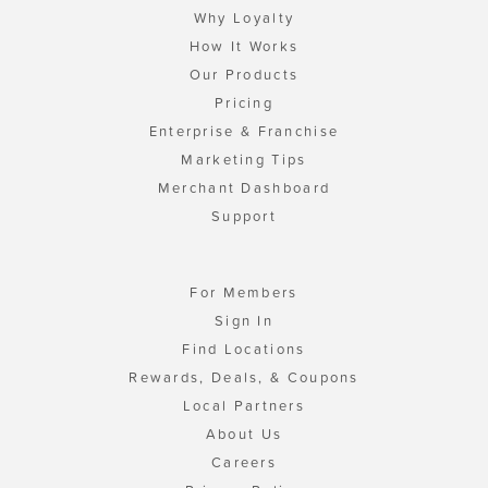
Why Loyalty
How It Works
Our Products
Pricing
Enterprise & Franchise
Marketing Tips
Merchant Dashboard
Support
For Members
Sign In
Find Locations
Rewards, Deals, & Coupons
Local Partners
About Us
Careers