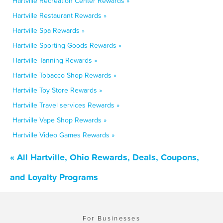
Hartville Recreation Center Rewards »
Hartville Restaurant Rewards »
Hartville Spa Rewards »
Hartville Sporting Goods Rewards »
Hartville Tanning Rewards »
Hartville Tobacco Shop Rewards »
Hartville Toy Store Rewards »
Hartville Travel services Rewards »
Hartville Vape Shop Rewards »
Hartville Video Games Rewards »
« All Hartville, Ohio Rewards, Deals, Coupons,
and Loyalty Programs
For Businesses