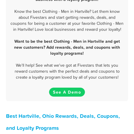
Know the best Clothing - Men in Hartville? Let them know
about Fivestars and start getting rewards, deals, and
coupons for being a customer at your favorite Clothing - Men
in Hartville! Love local businesses and reward your loyalty!
Want to be the best Clothing - Men in Hartville and get
new customers? Add rewards, deals, and coupons with
loyalty programs!
We'll help! See what we've got at Fivestars that lets you
reward customers with the perfect deals and coupons to
create a loyalty program loved by all of your customers!
See A Demo
Best Hartville, Ohio Rewards, Deals, Coupons,
and Loyalty Programs