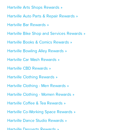
Hartville Arts Shops Rewards »
Hartville Auto Parts & Repair Rewards »
Hartville Bar Rewards »
Hartville Bike Shop and Services Rewards »
Hartville Books & Comics Rewards »
Hartville Bowling Alley Rewards »
Hartville Car Wash Rewards »
Hartville CBD Rewards »
Hartville Clothing Rewards »
Hartville Clothing - Men Rewards »
Hartville Clothing - Women Rewards »
Hartville Coffee & Tea Rewards »
Hartville Co-Working Space Rewards »
Hartville Dance Studio Rewards »
Hartville Desserts Rewards »