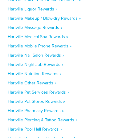
Hartville Liquor Rewards »
Hartville Makeup / Blow-dry Rewards »
Hartville Massage Rewards »
Hartville Medical Spa Rewards »
Hartville Mobile Phone Rewards »
Hartville Nail Salon Rewards »
Hartville Nightclub Rewards »
Hartville Nutrition Rewards »
Hartville Other Rewards »
Hartville Pet Services Rewards »
Hartville Pet Stores Rewards »
Hartville Pharmacy Rewards »
Hartville Piercing & Tattoo Rewards »
Hartville Pool Hall Rewards »