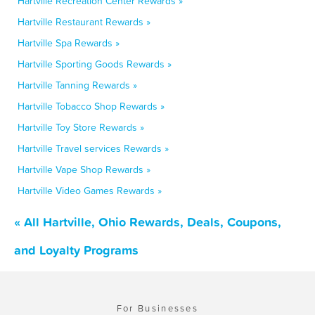
Hartville Recreation Center Rewards »
Hartville Restaurant Rewards »
Hartville Spa Rewards »
Hartville Sporting Goods Rewards »
Hartville Tanning Rewards »
Hartville Tobacco Shop Rewards »
Hartville Toy Store Rewards »
Hartville Travel services Rewards »
Hartville Vape Shop Rewards »
Hartville Video Games Rewards »
« All Hartville, Ohio Rewards, Deals, Coupons,
and Loyalty Programs
For Businesses