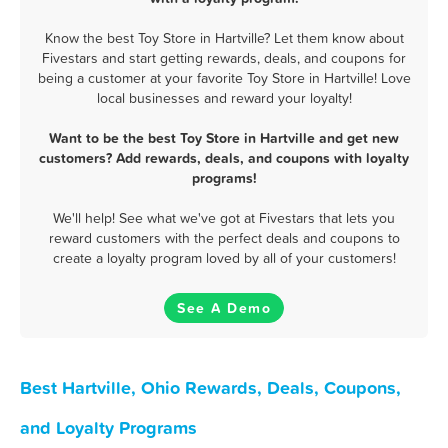
Know the best Toy Store in Hartville? Let them know about
Fivestars and start getting rewards, deals, and coupons for
being a customer at your favorite Toy Store in Hartville! Love
local businesses and reward your loyalty!
Want to be the best Toy Store in Hartville and get new
customers? Add rewards, deals, and coupons with loyalty
programs!
We'll help! See what we've got at Fivestars that lets you
reward customers with the perfect deals and coupons to
create a loyalty program loved by all of your customers!
See A Demo
Best Hartville, Ohio Rewards, Deals, Coupons,
and Loyalty Programs