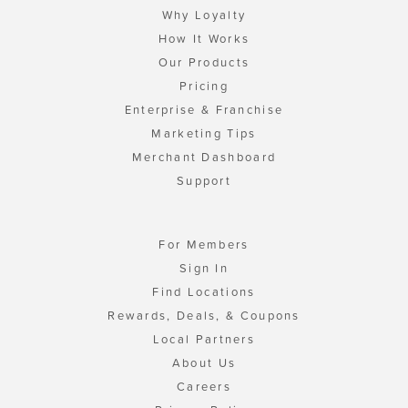
Why Loyalty
How It Works
Our Products
Pricing
Enterprise & Franchise
Marketing Tips
Merchant Dashboard
Support
For Members
Sign In
Find Locations
Rewards, Deals, & Coupons
Local Partners
About Us
Careers