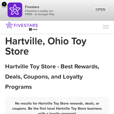
×
Fivestars
OPEN
Fivestars Loyalty, Inc.
FREE - In Google Play
Find Locations
For Businesses
Hartville, Ohio Toy
Marketing Tips
Store
Sign In
Hartville Toy Store - Best Rewards,
Deals, Coupons, and Loyalty
Programs
No results for Hartville Toy Store rewards, deals, or
coupons. Be the first local Hartville Toy Store business
with a loyalty program!