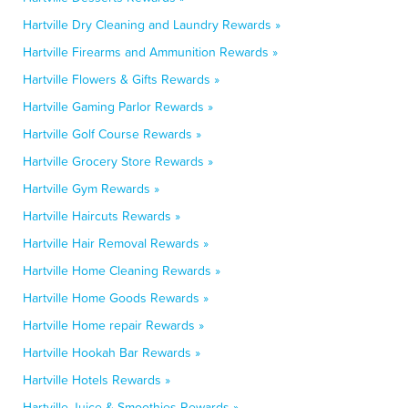
Hartville Dry Cleaning and Laundry Rewards »
Hartville Firearms and Ammunition Rewards »
Hartville Flowers & Gifts Rewards »
Hartville Gaming Parlor Rewards »
Hartville Golf Course Rewards »
Hartville Grocery Store Rewards »
Hartville Gym Rewards »
Hartville Haircuts Rewards »
Hartville Hair Removal Rewards »
Hartville Home Cleaning Rewards »
Hartville Home Goods Rewards »
Hartville Home repair Rewards »
Hartville Hookah Bar Rewards »
Hartville Hotels Rewards »
Hartville Juice & Smoothies Rewards »