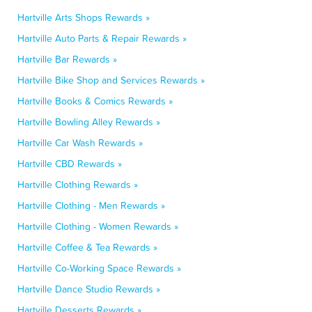
Hartville Arts Shops Rewards »
Hartville Auto Parts & Repair Rewards »
Hartville Bar Rewards »
Hartville Bike Shop and Services Rewards »
Hartville Books & Comics Rewards »
Hartville Bowling Alley Rewards »
Hartville Car Wash Rewards »
Hartville CBD Rewards »
Hartville Clothing Rewards »
Hartville Clothing - Men Rewards »
Hartville Clothing - Women Rewards »
Hartville Coffee & Tea Rewards »
Hartville Co-Working Space Rewards »
Hartville Dance Studio Rewards »
Hartville Desserts Rewards »