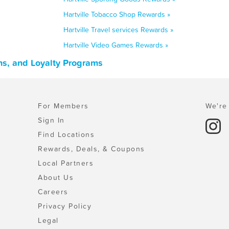
Hartville Tobacco Shop Rewards »
Hartville Travel services Rewards »
Hartville Video Games Rewards »
ns, and Loyalty Programs
For Members
We're 
Sign In
Find Locations
Rewards, Deals, & Coupons
Local Partners
About Us
Careers
Privacy Policy
Legal