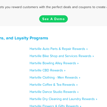
 lets you reward customers with the perfect deals and coupons to create 
See A Demo
ns, and Loyalty Programs
Hartville Auto Parts & Repair Rewards »
Hartville Bike Shop and Services Rewards »
Hartville Bowling Alley Rewards »
Hartville CBD Rewards »
Hartville Clothing - Men Rewards »
Hartville Coffee & Tea Rewards »
Hartville Dance Studio Rewards »
Hartville Dry Cleaning and Laundry Rewards »
Hartville Flowers & Gifts Rewards »