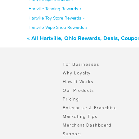
Hartville Tanning Rewards »
Hartville Toy Store Rewards »
Hartville Vape Shop Rewards »
« All Hartville, Ohio Rewards, Deals, Coupo
For Businesses
Why Loyalty
How It Works
Our Products
Pricing
Enterprise & Franchise
Marketing Tips
Merchant Dashboard
Support