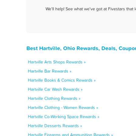
We'll help! See what we've got at Fivestars that
Best Hartville, Ohio Rewards, Deals, Coupo
Hartville Arts Shops Rewards »
Hartville Bar Rewards »
Hartville Books & Comics Rewards »
Hartville Car Wash Rewards »
Hartville Clothing Rewards »
Hartville Clothing - Women Rewards »
Hartville Co-Working Space Rewards »
Hartville Desserts Rewards »
Hartville Firearms and Ammunition Rewards »