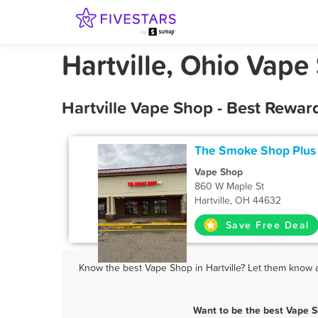
Hartville, Ohio Vape
Hartville Vape Shop - Best Rewar
The Smoke Shop Plus
Vape Shop
860 W Maple St
Hartville, OH 44632
Save Free Deal
Know the best Vape Shop in Hartville? Let them know ab
Want to be the best Vape S