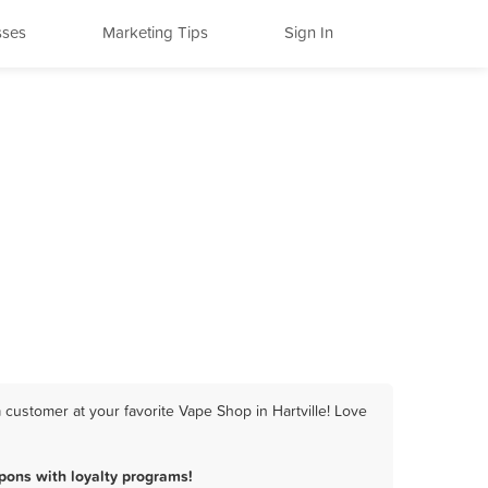
sses
Marketing Tips
Sign In
 customer at your favorite Vape Shop in Hartville! Love
pons with loyalty programs!