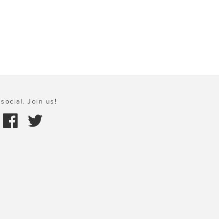
social. Join us!