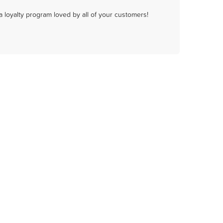
a loyalty program loved by all of your customers!