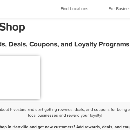
Find Locations
For Busine
 Shop
ds, Deals, Coupons, and Loyalty Programs
out Fivestars and start getting rewards, deals, and coupons for being a
local businesses and reward your loyalty!
hop in Hartville and get new customers? Add rewards, deals, and cou