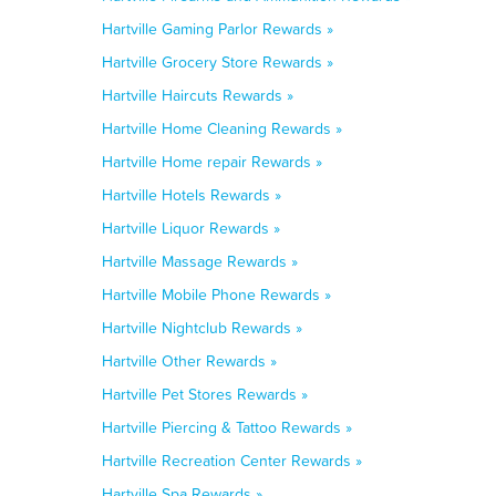
Hartville Gaming Parlor Rewards »
Hartville Grocery Store Rewards »
Hartville Haircuts Rewards »
Hartville Home Cleaning Rewards »
Hartville Home repair Rewards »
Hartville Hotels Rewards »
Hartville Liquor Rewards »
Hartville Massage Rewards »
Hartville Mobile Phone Rewards »
Hartville Nightclub Rewards »
Hartville Other Rewards »
Hartville Pet Stores Rewards »
Hartville Piercing & Tattoo Rewards »
Hartville Recreation Center Rewards »
Hartville Spa Rewards »