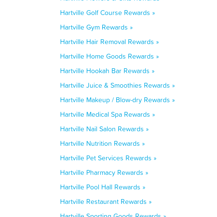
Hartville Golf Course Rewards »
Hartville Gym Rewards »
Hartville Hair Removal Rewards »
Hartville Home Goods Rewards »
Hartville Hookah Bar Rewards »
Hartville Juice & Smoothies Rewards »
Hartville Makeup / Blow-dry Rewards »
Hartville Medical Spa Rewards »
Hartville Nail Salon Rewards »
Hartville Nutrition Rewards »
Hartville Pet Services Rewards »
Hartville Pharmacy Rewards »
Hartville Pool Hall Rewards »
Hartville Restaurant Rewards »
Hartville Sporting Goods Rewards »