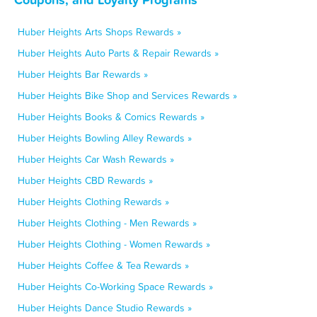
Huber Heights Arts Shops Rewards »
Huber Heights Auto Parts & Repair Rewards »
Huber Heights Bar Rewards »
Huber Heights Bike Shop and Services Rewards »
Huber Heights Books & Comics Rewards »
Huber Heights Bowling Alley Rewards »
Huber Heights Car Wash Rewards »
Huber Heights CBD Rewards »
Huber Heights Clothing Rewards »
Huber Heights Clothing - Men Rewards »
Huber Heights Clothing - Women Rewards »
Huber Heights Coffee & Tea Rewards »
Huber Heights Co-Working Space Rewards »
Huber Heights Dance Studio Rewards »