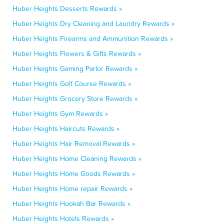
Huber Heights Desserts Rewards »
Huber Heights Dry Cleaning and Laundry Rewards »
Huber Heights Firearms and Ammunition Rewards »
Huber Heights Flowers & Gifts Rewards »
Huber Heights Gaming Parlor Rewards »
Huber Heights Golf Course Rewards »
Huber Heights Grocery Store Rewards »
Huber Heights Gym Rewards »
Huber Heights Haircuts Rewards »
Huber Heights Hair Removal Rewards »
Huber Heights Home Cleaning Rewards »
Huber Heights Home Goods Rewards »
Huber Heights Home repair Rewards »
Huber Heights Hookah Bar Rewards »
Huber Heights Hotels Rewards »