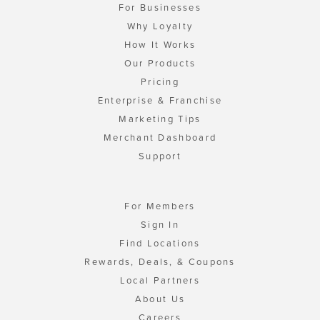
For Businesses
Why Loyalty
How It Works
Our Products
Pricing
Enterprise & Franchise
Marketing Tips
Merchant Dashboard
Support
For Members
Sign In
Find Locations
Rewards, Deals, & Coupons
Local Partners
About Us
Careers