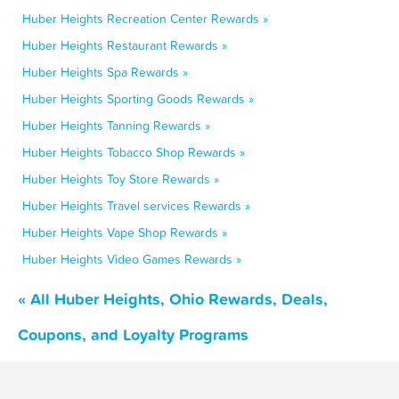
Huber Heights Recreation Center Rewards »
Huber Heights Restaurant Rewards »
Huber Heights Spa Rewards »
Huber Heights Sporting Goods Rewards »
Huber Heights Tanning Rewards »
Huber Heights Tobacco Shop Rewards »
Huber Heights Toy Store Rewards »
Huber Heights Travel services Rewards »
Huber Heights Vape Shop Rewards »
Huber Heights Video Games Rewards »
« All Huber Heights, Ohio Rewards, Deals,
Coupons, and Loyalty Programs