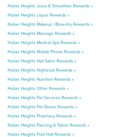
Huber Heights Juice & Smoothies Rewards »
Huber Heights Liquor Rewards »
Huber Heights Makeup / Blow-dry Rewards »
Huber Heights Massage Rewards »
Huber Heights Medical Spa Rewards »
Huber Heights Mobile Phone Rewards »
Huber Heights Nail Salon Rewards »
Huber Heights Nightclub Rewards »
Huber Heights Nutrition Rewards »
Huber Heights Other Rewards »
Huber Heights Pet Services Rewards »
Huber Heights Pet Stores Rewards »
Huber Heights Pharmacy Rewards »
Huber Heights Piercing & Tattoo Rewards »
Huber Heights Pool Hall Rewards »