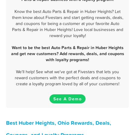
Know the best Auto Parts & Repair in Huber Heights? Let
them know about Fivestars and start getting rewards, deals,
and coupons for being a customer at your favorite Auto
Parts & Repair in Huber Heights! Love local businesses and
reward your loyalty!
Want to be the best Auto Parts & Repair in Huber Heights
and get new customers? Add rewards, deals, and coupons
with loyalty programs!
We'll help! See what we've got at Fivestars that lets you
reward customers with the perfect deals and coupons to
create a loyalty program loved by all of your customers!
See A Demo
Best Huber Heights, Ohio Rewards, Deals,
Coupons, and Loyalty Programs