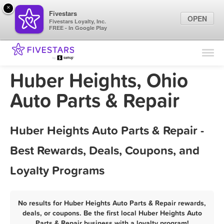
×
Fivestars
OPEN
Fivestars Loyalty, Inc.
FREE - In Google Play
Find Locations
For Businesses
Huber Heights, Ohio
Marketing Tips
Auto Parts & Repair
Sign In
Huber Heights Auto Parts & Repair -
Best Rewards, Deals, Coupons, and
Loyalty Programs
No results for Huber Heights Auto Parts & Repair rewards,
deals, or coupons. Be the first local Huber Heights Auto
Parts & Repair business with a loyalty program!